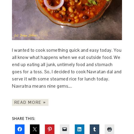
I wanted to cook something quick and easy today. You
all know what happens when we eat outside food. We
end up eating all junk, untimely food and stomach
goes for a toss. So, I decided to cook Navratan dal and
serve it with some steamed rice for lunch today.
Navratna means nine gems….
READ MORE »
SHARE THIS: