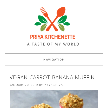
NAVIGATION
VEGAN CARROT BANANA MUFFIN
JANUARY 20, 2019
BY
PRIYA SHIVA