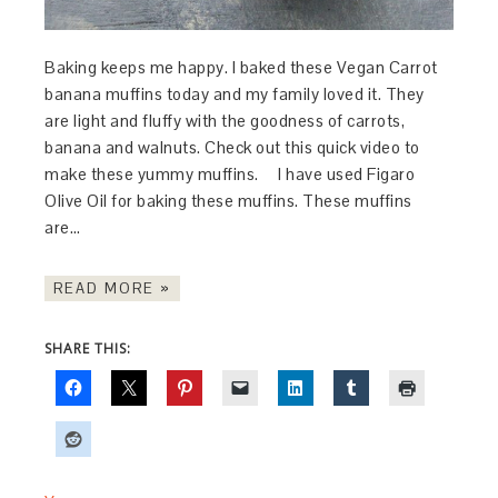
Baking keeps me happy. I baked these Vegan Carrot
banana muffins today and my family loved it. They
are light and fluffy with the goodness of carrots,
banana and walnuts. Check out this quick video to
make these yummy muffins. I have used Figaro
Olive Oil for baking these muffins. These muffins
are…
READ MORE »
SHARE THIS: