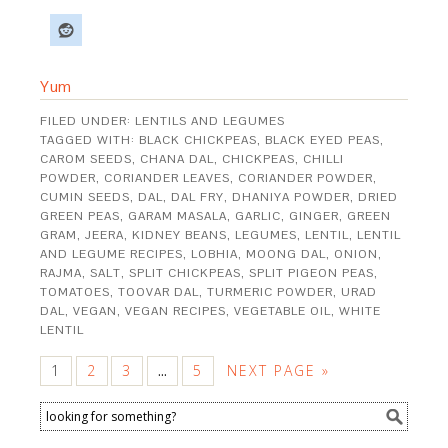
Yum
FILED UNDER:
LENTILS AND LEGUMES
TAGGED WITH:
BLACK CHICKPEAS
,
BLACK EYED PEAS
,
CAROM SEEDS
,
CHANA DAL
,
CHICKPEAS
,
CHILLI
POWDER
,
CORIANDER LEAVES
,
CORIANDER POWDER
,
CUMIN SEEDS
,
DAL
,
DAL FRY
,
DHANIYA POWDER
,
DRIED
GREEN PEAS
,
GARAM MASALA
,
GARLIC
,
GINGER
,
GREEN
GRAM
,
JEERA
,
KIDNEY BEANS
,
LEGUMES
,
LENTIL
,
LENTIL
AND LEGUME RECIPES
,
LOBHIA
,
MOONG DAL
,
ONION
,
RAJMA
,
SALT
,
SPLIT CHICKPEAS
,
SPLIT PIGEON PEAS
,
TOMATOES
,
TOOVAR DAL
,
TURMERIC POWDER
,
URAD
DAL
,
VEGAN
,
VEGAN RECIPES
,
VEGETABLE OIL
,
WHITE
LENTIL
1
2
3
5
NEXT PAGE »
…