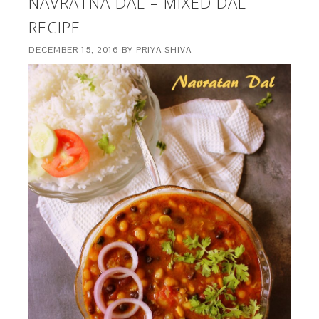
NAVRATNA DAL – MIXED DAL
RECIPE
DECEMBER 15, 2016
BY
PRIYA SHIVA