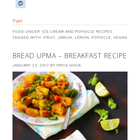
Yum
FILED UNDER:
ICE-CREAM AND POPSICLE RECIPES
TAGGED WITH:
FRUIT
,
JAMUN
,
LEMON
,
POPSICLE
,
VEGAN
BREAD UPMA – BREAKFAST RECIPE
JANUARY 23, 2017
BY
PRIYA SHIVA