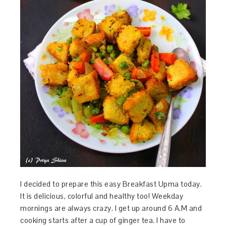
I decided to prepare this easy Breakfast Upma today.
It is delicious, colorful and healthy too! Weekday
mornings are always crazy. I get up around 6 A.M and
cooking starts after a cup of ginger tea. I have to