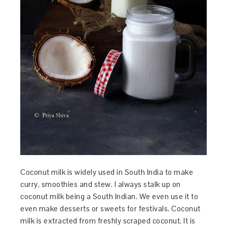
Coconut milk is widely used in South India to make
curry, smoothies and stew. I always stalk up on
coconut milk being a South Indian. We even use it to
even make desserts or sweets for festivals. Coconut
milk is extracted from freshly scraped coconut. It is