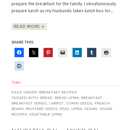
prepare the breakfast for the family. I simultaneously
prepare lunch as my husbands takes lunch box for…
READ MORE »
SHARE THIS:
Yum
FILED UNDER:
BREAKFAST RECIPES
TAGGED WITH:
BREAD
,
BREAD UPMA
,
BREAKFAST
,
BREAKFAST SERIES
,
CARROT
,
CUMIN SEEDS
,
FRENCH
BEANS
,
MUSTARD SEEDS
,
PEAS
,
UPMA
,
VEGAN
,
VEGAN
RECIPES
,
VEGETABLE UPMA