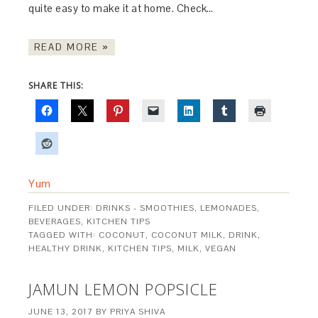
quite easy to make it at home. Check…
READ MORE »
SHARE THIS:
Yum
FILED UNDER:
DRINKS - SMOOTHIES, LEMONADES,
BEVERAGES
,
KITCHEN TIPS
TAGGED WITH:
COCONUT
,
COCONUT MILK
,
DRINK
,
HEALTHY DRINK
,
KITCHEN TIPS
,
MILK
,
VEGAN
JAMUN LEMON POPSICLE
JUNE 13, 2017
BY
PRIYA SHIVA