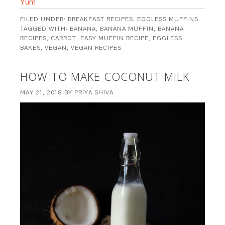
Yum
FILED UNDER:
BREAKFAST RECIPES
,
EGGLESS MUFFINS
TAGGED WITH:
BANANA
,
BANANA MUFFIN
,
BANANA
RECIPES
,
CARROT
,
EASY MUFFIN RECIPE
,
EGGLESS
BAKES
,
VEGAN
,
VEGAN RECIPES
HOW TO MAKE COCONUT MILK
MAY 21, 2018
BY
PRIYA SHIVA