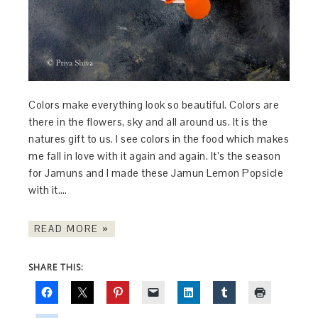
Colors make everything look so beautiful. Colors are
there in the flowers, sky and all around us. It is the
natures gift to us. I see colors in the food which makes
me fall in love with it again and again. It’s the season
for Jamuns and I made these Jamun Lemon Popsicle
with it….
READ MORE »
SHARE THIS: