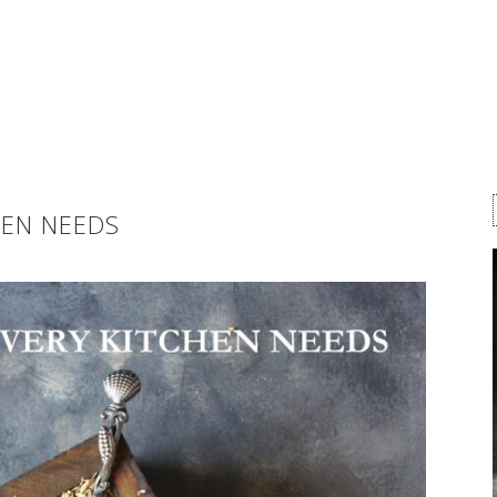
HEN NEEDS