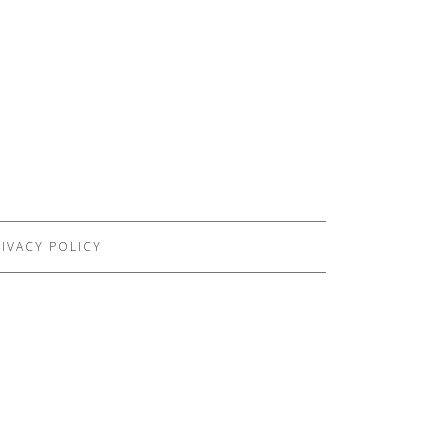
IVACY POLICY