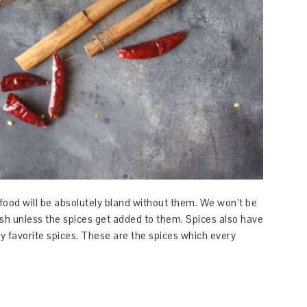
 food will be absolutely bland without them. We won’t be
ish unless the spices get added to them. Spices also have
 favorite spices. These are the spices which every