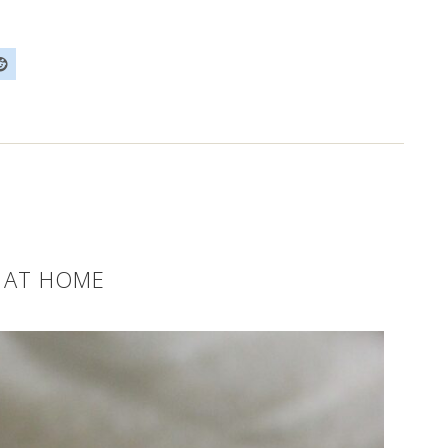
 AT HOME