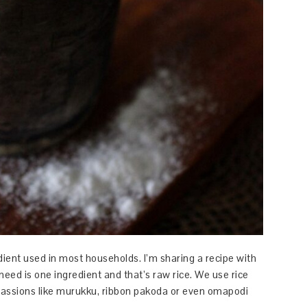
ient used in most households. I’m sharing a recipe with
need is one ingredient and that’s raw rice. We use rice
ocassions like murukku, ribbon pakoda or even omapodi