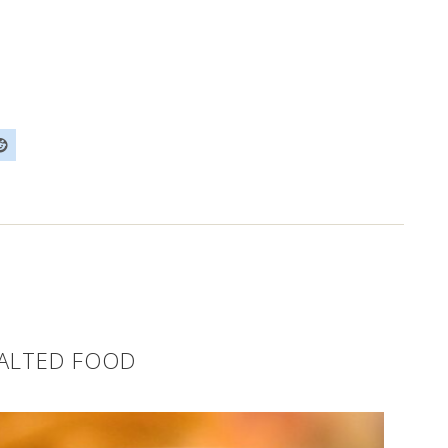
SALTED FOOD