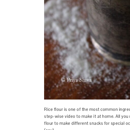
Rice flour is one of the most common ingred
step-wise video to make it at home. All you 
flour to make different snacks for special 