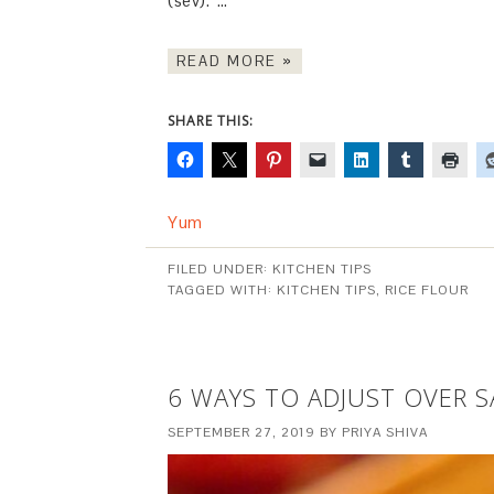
(sev). …
READ MORE »
SHARE THIS:
Yum
FILED UNDER:
KITCHEN TIPS
TAGGED WITH:
KITCHEN TIPS
,
RICE FLOUR
6 WAYS TO ADJUST OVER 
SEPTEMBER 27, 2019
BY
PRIYA SHIVA