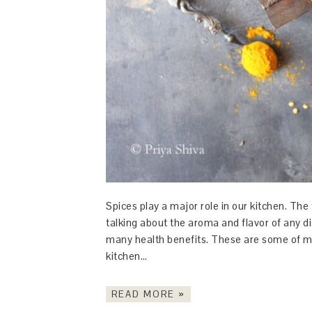
Spices play a major role in our kitchen. The
talking about the aroma and flavor of any d
many health benefits. These are some of my
kitchen…
READ MORE »