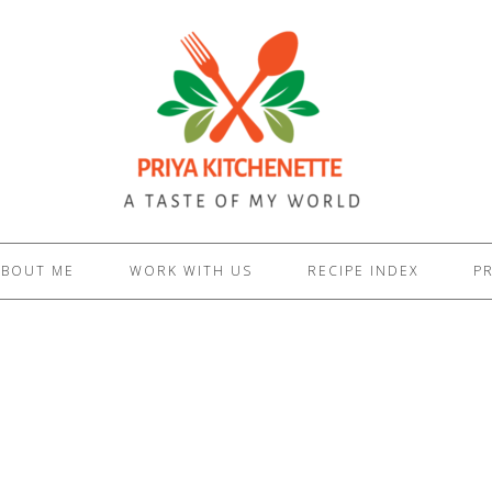
ABOUT ME
WORK WITH US
RECIPE INDEX
PR