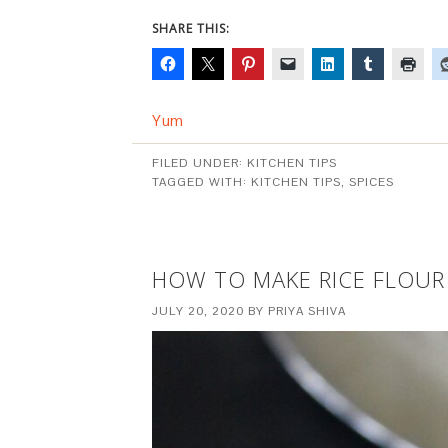
SHARE THIS:
Yum
FILED UNDER:
KITCHEN TIPS
TAGGED WITH:
KITCHEN TIPS
,
SPICES
HOW TO MAKE RICE FLOUR
JULY 20, 2020
BY
PRIYA SHIVA