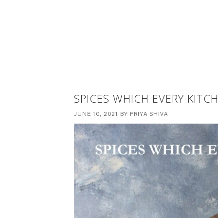
SPICES WHICH EVERY KITC
JUNE 10, 2021
BY
PRIYA SHIVA