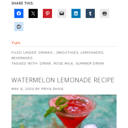
SHARE THIS:
Yum
FILED UNDER:
DRINKS - SMOOTHIES, LEMONADES,
BEVERAGES
TAGGED WITH:
DRINK
,
ROSE MILK
,
SUMMER DRINK
WATERMELON LEMONADE RECIPE
MAY 8, 2020
BY
PRIYA SHIVA