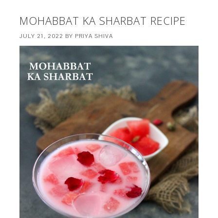
MOHABBAT KA SHARBAT RECIPE
JULY 21, 2022
BY
PRIYA SHIVA