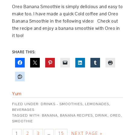
Oreo Banana Smoothie is simply delicious and easy to
make too. I have made a quick Cold coffee and Oreo
Banana Smoothie in the following video: Check out
the recipe and enjoy a banana smoothie with Oreo in
it too!
SHARE THIS:
Yum
FILED UNDER:
DRINKS - SMOOTHIES, LEMONADES,
BEVERAGES
TAGGED WITH:
BANANA
,
BANANA RECIPES
,
DRINK
,
OREO
,
SMOOTHIE
1
2
3
15
NEXT PAGE »
…