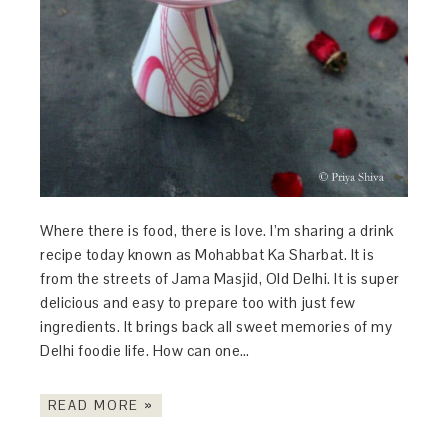
Where there is food, there is love. I’m sharing a drink
recipe today known as Mohabbat Ka Sharbat. It is
from the streets of Jama Masjid, Old Delhi. It is super
delicious and easy to prepare too with just few
ingredients. It brings back all sweet memories of my
Delhi foodie life. How can one…
READ MORE »