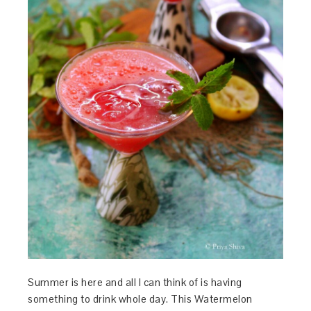
Summer is here and all I can think of is having
something to drink whole day. This Watermelon