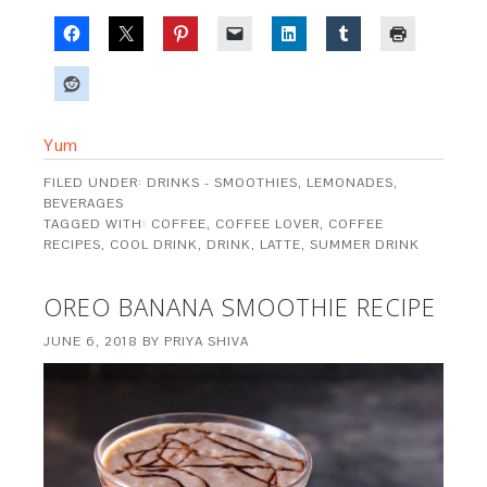
Yum
FILED UNDER:
DRINKS - SMOOTHIES, LEMONADES,
BEVERAGES
TAGGED WITH:
COFFEE
,
COFFEE LOVER
,
COFFEE
RECIPES
,
COOL DRINK
,
DRINK
,
LATTE
,
SUMMER DRINK
OREO BANANA SMOOTHIE RECIPE
JUNE 6, 2018
BY
PRIYA SHIVA