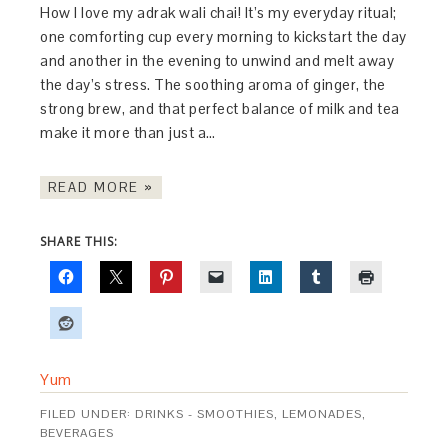
How I love my adrak wali chai! It’s my everyday ritual;
one comforting cup every morning to kickstart the day
and another in the evening to unwind and melt away
the day’s stress. The soothing aroma of ginger, the
strong brew, and that perfect balance of milk and tea
make it more than just a…
READ MORE »
SHARE THIS:
Yum
FILED UNDER:
DRINKS - SMOOTHIES, LEMONADES,
BEVERAGES