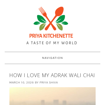
NAVIGATION
HOW I LOVE MY ADRAK WALI CHAI
MARCH 10, 2026
BY
PRIYA SHIVA