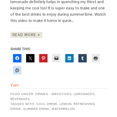
lemonade definitely helps in quenching my thirst and
keeping me cool too! It is super easy to make and one
of the best drinks to enjoy during summertime. Watch
this video to make it home in quick…
READ MORE »
SHARE THIS:
Yum
FILED UNDER:
DRINKS - SMOOTHIES, LEMONADES,
BEVERAGES
TAGGED WITH:
COOL DRINK
,
LEMON
,
REFRESHING
DRINK
,
SUMMER DRINK
,
WATERMELON