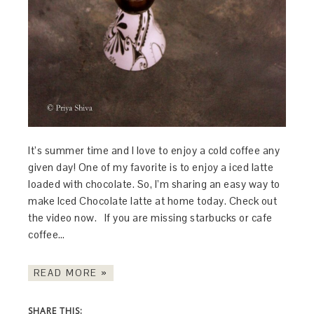
It’s summer time and I love to enjoy a cold coffee any
given day! One of my favorite is to enjoy a iced latte
loaded with chocolate. So, I’m sharing an easy way to
make Iced Chocolate latte at home today. Check out
the video now. If you are missing starbucks or cafe
coffee…
READ MORE »
SHARE THIS: