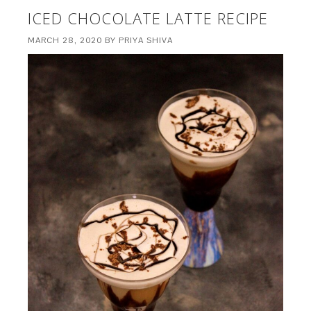
ICED CHOCOLATE LATTE RECIPE
MARCH 28, 2020
BY
PRIYA SHIVA