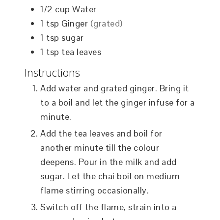
1/2
cup
Water
1
tsp
Ginger
(grated)
1
tsp
sugar
1
tsp
tea leaves
Instructions
Add water and grated ginger. Bring it
to a boil and let the ginger infuse for a
minute.
Add the tea leaves and boil for
another minute till the colour
deepens. Pour in the milk and add
sugar. Let the chai boil on medium
flame stirring occasionally.
Switch off the flame, strain into a