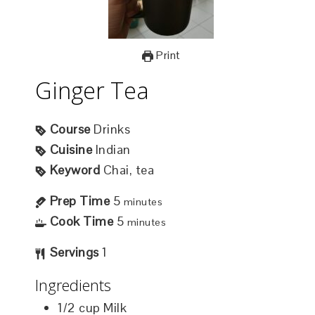
Print
Ginger Tea
Course
Drinks
Cuisine
Indian
Keyword
Chai, tea
Prep Time
5
minutes
Cook Time
5
minutes
Servings
1
Ingredients
1/2
cup
Milk