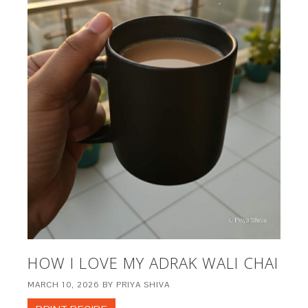
HOW I LOVE MY ADRAK WALI CHAI
MARCH 10, 2026
BY
PRIYA SHIVA