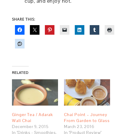
cup, and enjoy hot.
SHARE THIS:
RELATED
Ginger Tea / Adarak
Chai Point – Journey
Wali Chai
From Garden to Glass
December 9, 2015
March 23, 2016
In "Drinks - Smoothies,
In "Product Review"