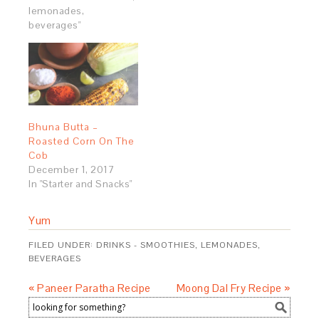
lemonades,
beverages"
Bhuna Butta –
Roasted Corn On The
Cob
December 1, 2017
In "Starter and Snacks"
Yum
FILED UNDER:
DRINKS - SMOOTHIES, LEMONADES,
BEVERAGES
« Paneer Paratha Recipe
Moong Dal Fry Recipe »