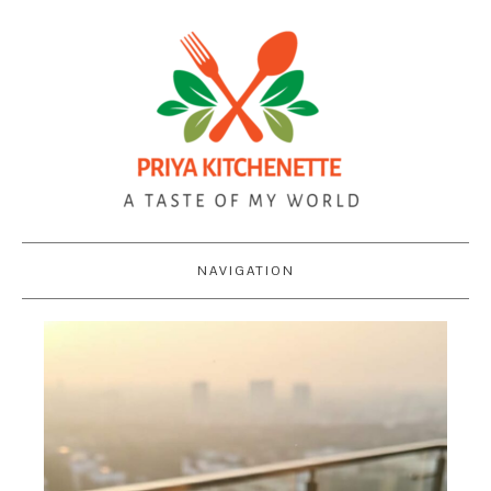
NAVIGATION