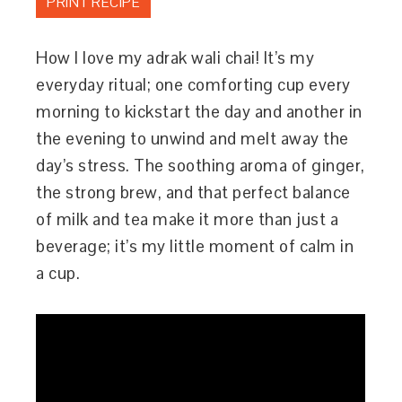
PRINT RECIPE
How I love my adrak wali chai! It’s my
everyday ritual; one comforting cup every
morning to kickstart the day and another in
the evening to unwind and melt away the
day’s stress. The soothing aroma of ginger,
the strong brew, and that perfect balance
of milk and tea make it more than just a
beverage; it’s my little moment of calm in
a cup.