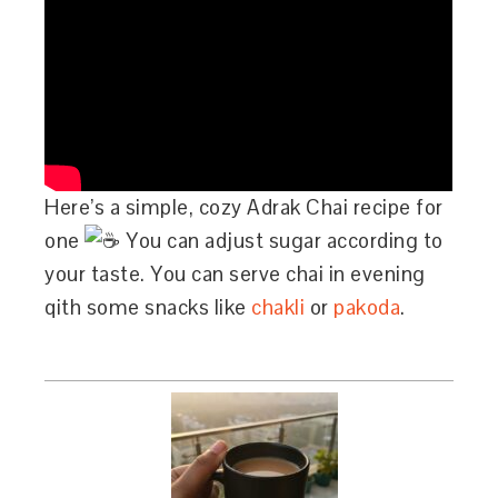
Here’s a simple, cozy Adrak Chai recipe for
one
You can adjust sugar according to
your taste. You can serve chai in evening
qith some snacks like
chakli
or
pakoda
.