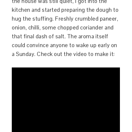
the house was still quiet, I got into the
kitchen and started preparing the dough to
hug the stuffing. Freshly crumbled paneer,
onion, chilli, some chopped coriander and
that final dash of salt. The aroma itself
could convince anyone to wake up early on
a Sunday. Check out the video to make it: