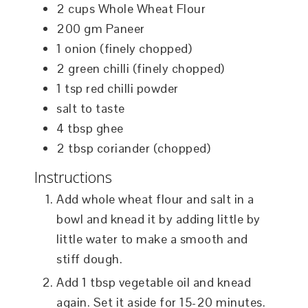
2
cups
Whole Wheat Flour
200
gm
Paneer
1
onion (finely chopped)
2
green chilli (finely chopped)
1
tsp
red chilli powder
salt to taste
4
tbsp
ghee
2
tbsp
coriander (chopped)
Instructions
Add whole wheat flour and salt in a
bowl and knead it by adding little by
little water to make a smooth and
stiff dough.
Add 1 tbsp vegetable oil and knead
again. Set it aside for 15-20 minutes.