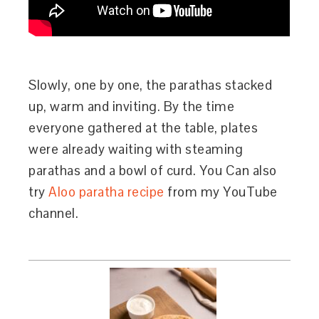
Slowly, one by one, the parathas stacked
up, warm and inviting. By the time
everyone gathered at the table, plates
were already waiting with steaming
parathas and a bowl of curd. You Can also
try
Aloo paratha recipe
from my YouTube
channel.