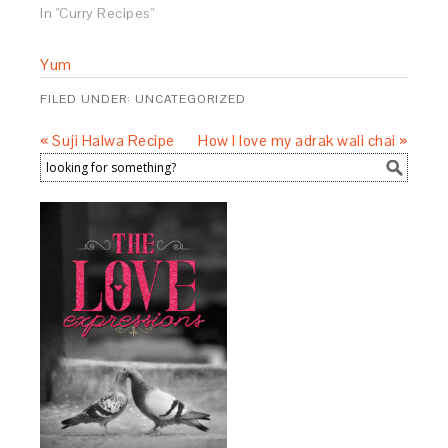
In "Curry Recipes"
Yum
FILED UNDER:
UNCATEGORIZED
« Suji Halwa Recipe
How I love my adrak wali chai »