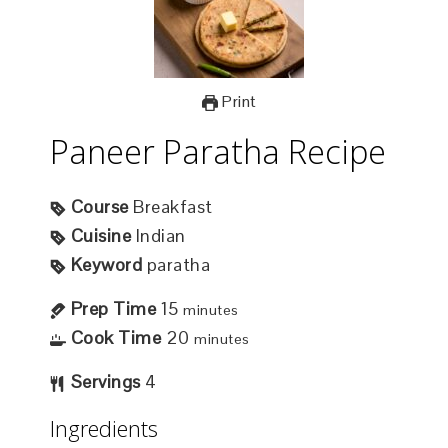
Print
Paneer Paratha Recipe
Course
Breakfast
Cuisine
Indian
Keyword
paratha
Prep Time
15
minutes
Cook Time
20
minutes
Servings
4
Ingredients