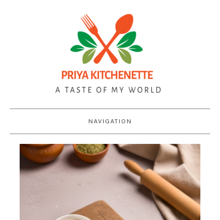
NAVIGATION