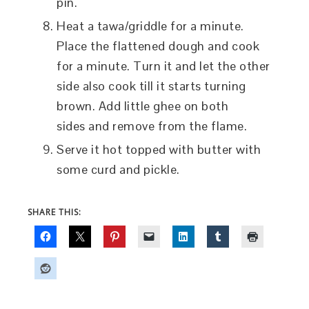
pin.
Heat a tawa/griddle for a minute.
Place the flattened dough and cook
for a minute. Turn it and let the other
side also cook till it starts turning
brown. Add little ghee on both
sides and remove from the flame.
Serve it hot topped with butter with
some curd and pickle.
SHARE THIS: