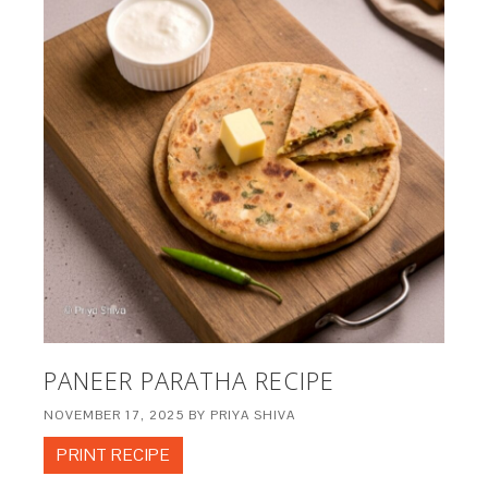
PANEER PARATHA RECIPE
NOVEMBER 17, 2025
BY
PRIYA SHIVA
PRINT RECIPE