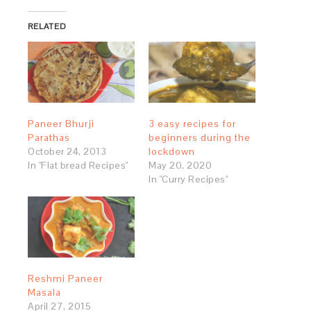
RELATED
Paneer Bhurji
3 easy recipes for
Parathas
beginners during the
October 24, 2013
lockdown
In "Flat bread Recipes"
May 20, 2020
In "Curry Recipes"
Reshmi Paneer
Masala
April 27, 2015