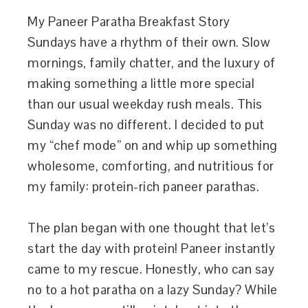
My Paneer Paratha Breakfast Story
Sundays have a rhythm of their own. Slow
mornings, family chatter, and the luxury of
making something a little more special
than our usual weekday rush meals. This
Sunday was no different. I decided to put
my “chef mode” on and whip up something
wholesome, comforting, and nutritious for
my family: protein-rich paneer parathas.
The plan began with one thought that let’s
start the day with protein! Paneer instantly
came to my rescue. Honestly, who can say
no to a hot paratha on a lazy Sunday? While