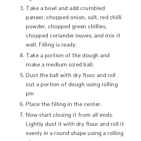
Take a bowl and add crumbled
paneer, chopped onion, salt, red chilli
powder, chopped green chillies,
chopped coriander leaves, and mix it
well. Filling is ready.
Take a portion of the dough and
make a medium sized ball.
Dust the ball with dry floor and roll
out a portion of dough using rolling
pin
Place the filling in the center.
Now start closing it from all ends.
Lightly dust it with dry flour and roll it
evenly in a round shape using a rolling