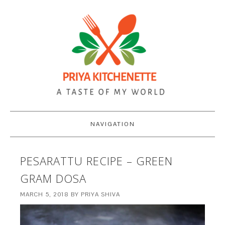
NAVIGATION
PESARATTU RECIPE – GREEN
GRAM DOSA
MARCH 5, 2018
BY
PRIYA SHIVA