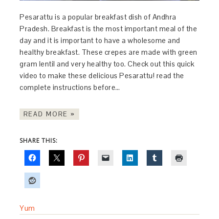
Pesarattu is a popular breakfast dish of Andhra
Pradesh. Breakfast is the most important meal of the
day and it is important to have a wholesome and
healthy breakfast. These crepes are made with green
gram lentil and very healthy too. Check out this quick
video to make these delicious Pesarattu! read the
complete instructions before…
READ MORE »
SHARE THIS:
Yum