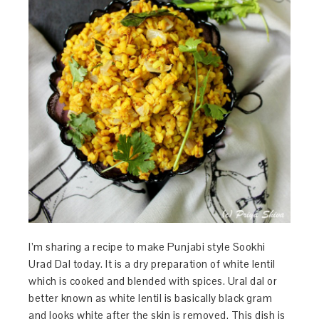
I’m sharing a recipe to make Punjabi style Sookhi
Urad Dal today. It is a dry preparation of white lentil
which is cooked and blended with spices. Ural dal or
better known as white lentil is basically black gram
and looks white after the skin is removed. This dish is