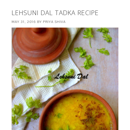
LEHSUNI DAL TADKA RECIPE
MAY 31, 2016
BY
PRIYA SHIVA