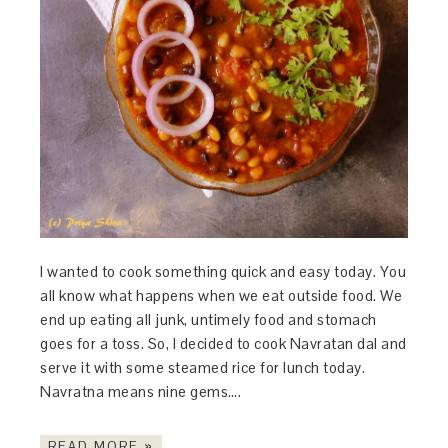
I wanted to cook something quick and easy today. You
all know what happens when we eat outside food. We
end up eating all junk, untimely food and stomach
goes for a toss. So, I decided to cook Navratan dal and
serve it with some steamed rice for lunch today.
Navratna means nine gems….
READ MORE »