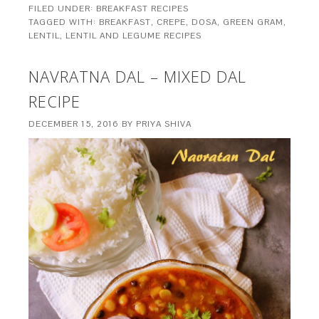
FILED UNDER:
BREAKFAST RECIPES
TAGGED WITH:
BREAKFAST
,
CREPE
,
DOSA
,
GREEN GRAM
,
LENTIL
,
LENTIL AND LEGUME RECIPES
NAVRATNA DAL – MIXED DAL
RECIPE
DECEMBER 15, 2016
BY
PRIYA SHIVA