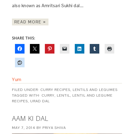
also known as Amritsari Sukhi dal….
READ MORE »
SHARE THIS:
Yum
FILED UNDER:
CURRY RECIPES
,
LENTILS AND LEGUMES
TAGGED WITH:
CURRY
,
LENTIL
,
LENTIL AND LEGUME
RECIPES
,
URAD DAL
AAM KI DAL
MAY 7, 2014
BY
PRIYA SHIVA