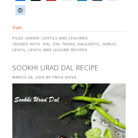
Yum
FILED UNDER:
LENTILS AND LEGUMES
TAGGED WITH:
DAL
,
DAL TADKA
,
DAL/LENTIL
,
GARLIC
,
LENTIL
,
LENTIL AND LEGUME RECIPES
SOOKHI URAD DAL RECIPE
MARCH 28, 2016
BY
PRIYA SHIVA