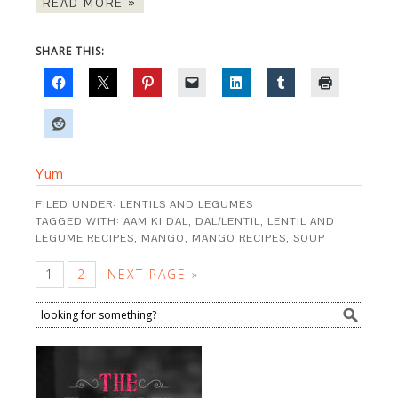
READ MORE »
SHARE THIS:
Yum
FILED UNDER:
LENTILS AND LEGUMES
TAGGED WITH:
AAM KI DAL
,
DAL/LENTIL
,
LENTIL AND
LEGUME RECIPES
,
MANGO
,
MANGO RECIPES
,
SOUP
1
2
NEXT PAGE »