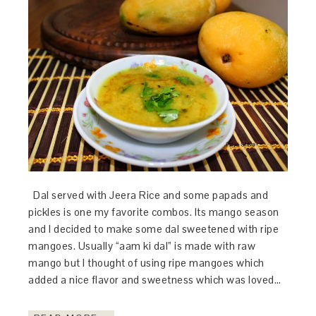
Dal served with Jeera Rice and some papads and
pickles is one my favorite combos. Its mango season
and I decided to make some dal sweetened with ripe
mangoes. Usually “aam ki dal” is made with raw
mango but I thought of using ripe mangoes which
added a nice flavor and sweetness which was loved…