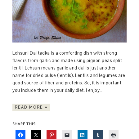
Lehsuni Dal tadka is a comforting dish with strong
flavors from garlic and made using pigeon peas split
lentil. Lehsun means garlic and dal is just another
name for dried pulse (lentils). Lentils and legumes are
good source of fiber and proteins. So, it is important
you include them in your daily diet. I enjoy…
READ MORE »
SHARE THIS: