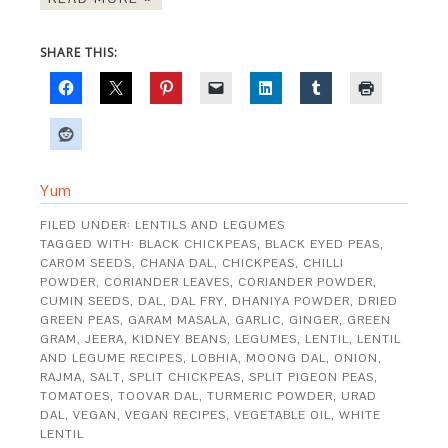
SHARE THIS:
Yum
FILED UNDER:
LENTILS AND LEGUMES
TAGGED WITH:
BLACK CHICKPEAS
,
BLACK EYED PEAS
,
CAROM SEEDS
,
CHANA DAL
,
CHICKPEAS
,
CHILLI
POWDER
,
CORIANDER LEAVES
,
CORIANDER POWDER
,
CUMIN SEEDS
,
DAL
,
DAL FRY
,
DHANIYA POWDER
,
DRIED
GREEN PEAS
,
GARAM MASALA
,
GARLIC
,
GINGER
,
GREEN
GRAM
,
JEERA
,
KIDNEY BEANS
,
LEGUMES
,
LENTIL
,
LENTIL
AND LEGUME RECIPES
,
LOBHIA
,
MOONG DAL
,
ONION
,
RAJMA
,
SALT
,
SPLIT CHICKPEAS
,
SPLIT PIGEON PEAS
,
TOMATOES
,
TOOVAR DAL
,
TURMERIC POWDER
,
URAD
DAL
,
VEGAN
,
VEGAN RECIPES
,
VEGETABLE OIL
,
WHITE
LENTIL