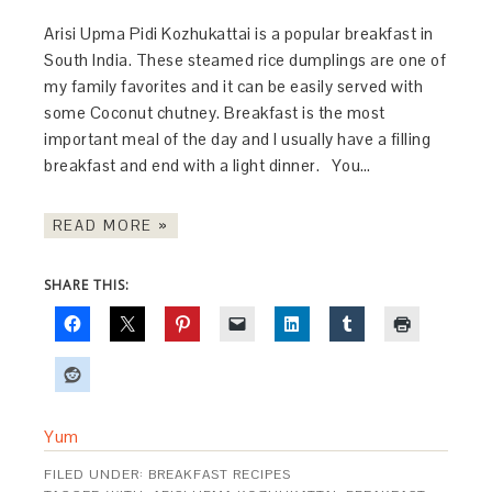
Arisi Upma Pidi Kozhukattai is a popular breakfast in
South India. These steamed rice dumplings are one of
my family favorites and it can be easily served with
some Coconut chutney. Breakfast is the most
important meal of the day and I usually have a filling
breakfast and end with a light dinner. You…
READ MORE »
SHARE THIS:
Yum
FILED UNDER:
BREAKFAST RECIPES