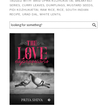
TAGGED WITH:
ARISI UPMA KOZHUKATTAI
,
BREAKFAST
SERIES
,
CURRY LEAVES
,
DUMPLINGS
,
MUSTARD SEEDS
,
PIDI KOZHUKATTAI
,
RAW RICE
,
RICE
,
SOUTH INDIAN
RECIPE
,
URAD DAL
,
WHITE LENTIL