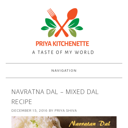
NAVIGATION
NAVRATNA DAL – MIXED DAL
RECIPE
DECEMBER 15, 2016
BY
PRIYA SHIVA