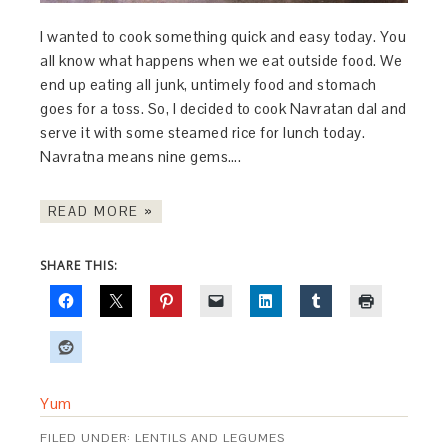
I wanted to cook something quick and easy today. You
all know what happens when we eat outside food. We
end up eating all junk, untimely food and stomach
goes for a toss. So, I decided to cook Navratan dal and
serve it with some steamed rice for lunch today.
Navratna means nine gems….
READ MORE »
SHARE THIS:
Yum
FILED UNDER:
LENTILS AND LEGUMES