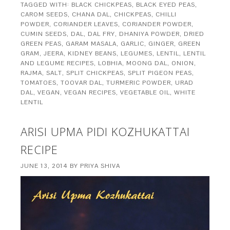
TAGGED WITH:
BLACK CHICKPEAS
,
BLACK EYED PEAS
,
CAROM SEEDS
,
CHANA DAL
,
CHICKPEAS
,
CHILLI
POWDER
,
CORIANDER LEAVES
,
CORIANDER POWDER
,
CUMIN SEEDS
,
DAL
,
DAL FRY
,
DHANIYA POWDER
,
DRIED
GREEN PEAS
,
GARAM MASALA
,
GARLIC
,
GINGER
,
GREEN
GRAM
,
JEERA
,
KIDNEY BEANS
,
LEGUMES
,
LENTIL
,
LENTIL
AND LEGUME RECIPES
,
LOBHIA
,
MOONG DAL
,
ONION
,
RAJMA
,
SALT
,
SPLIT CHICKPEAS
,
SPLIT PIGEON PEAS
,
TOMATOES
,
TOOVAR DAL
,
TURMERIC POWDER
,
URAD
DAL
,
VEGAN
,
VEGAN RECIPES
,
VEGETABLE OIL
,
WHITE
LENTIL
ARISI UPMA PIDI KOZHUKATTAI
RECIPE
JUNE 13, 2014
BY
PRIYA SHIVA