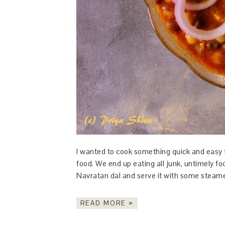
I wanted to cook something quick and easy
food. We end up eating all junk, untimely fo
Navratan dal and serve it with some steam
READ MORE »