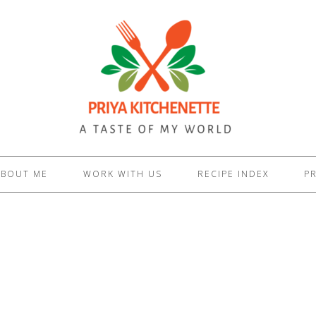
ABOUT ME
WORK WITH US
RECIPE INDEX
PR