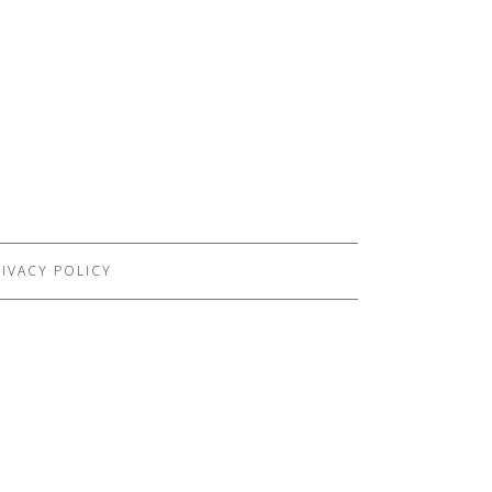
IVACY POLICY