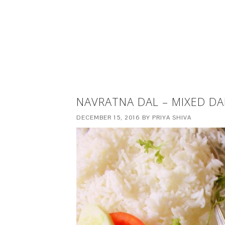
NAVRATNA DAL – MIXED DA
DECEMBER 15, 2016
BY
PRIYA SHIVA