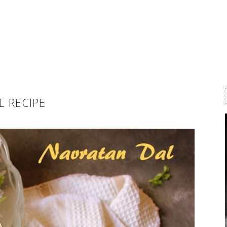
L RECIPE