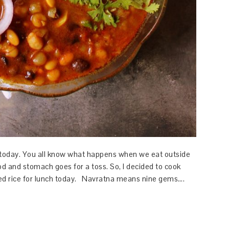
 today. You all know what happens when we eat outside
od and stomach goes for a toss. So, I decided to cook
ed rice for lunch today. Navratna means nine gems….