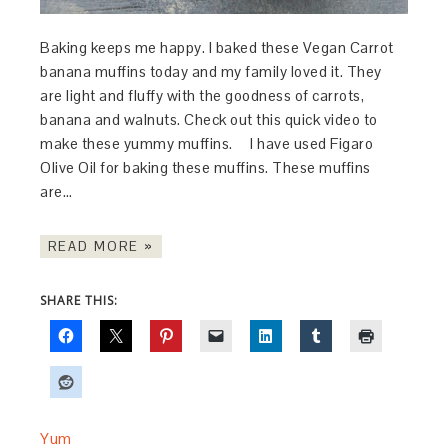
Baking keeps me happy. I baked these Vegan Carrot
banana muffins today and my family loved it. They
are light and fluffy with the goodness of carrots,
banana and walnuts. Check out this quick video to
make these yummy muffins. I have used Figaro
Olive Oil for baking these muffins. These muffins
are…
READ MORE »
SHARE THIS:
Yum