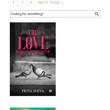
1
2
3
NEXT PAGE »