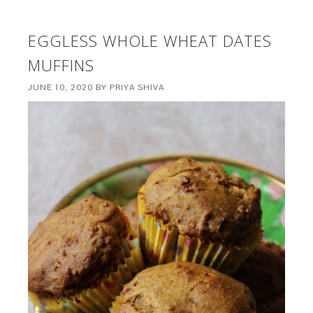
EGGLESS WHOLE WHEAT DATES
MUFFINS
JUNE 10, 2020
BY
PRIYA SHIVA