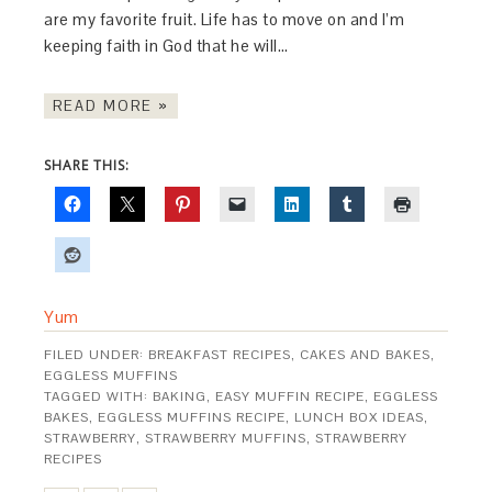
are my favorite fruit. Life has to move on and I’m
keeping faith in God that he will…
READ MORE »
SHARE THIS:
Yum
FILED UNDER:
BREAKFAST RECIPES
,
CAKES AND BAKES
,
EGGLESS MUFFINS
TAGGED WITH:
BAKING
,
EASY MUFFIN RECIPE
,
EGGLESS
BAKES
,
EGGLESS MUFFINS RECIPE
,
LUNCH BOX IDEAS
,
STRAWBERRY
,
STRAWBERRY MUFFINS
,
STRAWBERRY
RECIPES