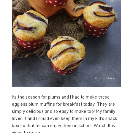
Its the season for plums and I had to make these
eggless plum muffins for breakfast today. They are
simply delicious and so easy to make too! My family
loved it and I could even keep them in my kid’s snack
box so that he can enjoy them in school. Watch this
video to make…