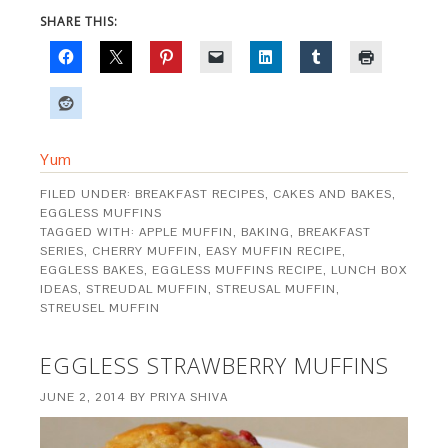
SHARE THIS:
Yum
FILED UNDER:
BREAKFAST RECIPES
,
CAKES AND BAKES
,
EGGLESS MUFFINS
TAGGED WITH:
APPLE MUFFIN
,
BAKING
,
BREAKFAST
SERIES
,
CHERRY MUFFIN
,
EASY MUFFIN RECIPE
,
EGGLESS BAKES
,
EGGLESS MUFFINS RECIPE
,
LUNCH BOX
IDEAS
,
STREUDAL MUFFIN
,
STREUSAL MUFFIN
,
STREUSEL MUFFIN
EGGLESS STRAWBERRY MUFFINS
JUNE 2, 2014
BY
PRIYA SHIVA