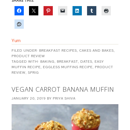
SHARE THIS:
Yum
FILED UNDER:
BREAKFAST RECIPES
,
CAKES AND BAKES
,
PRODUCT REVIEW
TAGGED WITH:
BAKING
,
BREAKFAST
,
DATES
,
EASY
MUFFIN RECIPE
,
EGGLESS MUFFINS RECIPE
,
PRODUCT
REVIEW
,
SPRIG
VEGAN CARROT BANANA MUFFIN
JANUARY 20, 2019
BY
PRIYA SHIVA