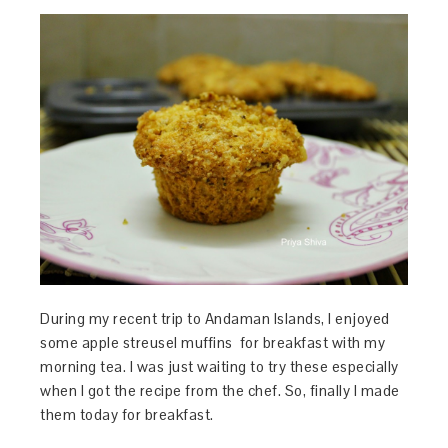
During my recent trip to Andaman Islands, I enjoyed
some apple streusel muffins for breakfast with my
morning tea. I was just waiting to try these especially
when I got the recipe from the chef. So, finally I made
them today for breakfast.