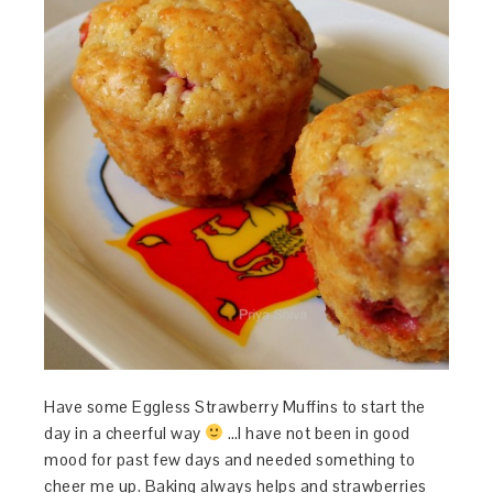
Have some Eggless Strawberry Muffins to start the
day in a cheerful way
…I have not been in good
mood for past few days and needed something to
cheer me up. Baking always helps and strawberries