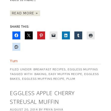
READ MORE »
SHARE THIS:
Yum
FILED UNDER:
BREAKFAST RECIPES
,
EGGLESS MUFFINS
TAGGED WITH:
BAKING
,
EASY MUFFIN RECIPE
,
EGGLESS
BAKES
,
EGGLESS MUFFINS RECIPE
,
PLUM
EGGLESS APPLE CHERRY
STREUSAL MUFFIN
AUGUST 20, 2014
BY
PRIYA SHIVA