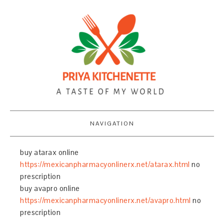
NAVIGATION
buy atarax online
https://mexicanpharmacyonlinerx.net/atarax.html
no
prescription
buy avapro online
https://mexicanpharmacyonlinerx.net/avapro.html
no
prescription