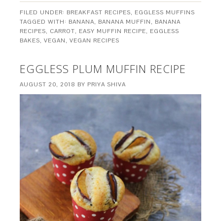
FILED UNDER:
BREAKFAST RECIPES
,
EGGLESS MUFFINS
TAGGED WITH:
BANANA
,
BANANA MUFFIN
,
BANANA
RECIPES
,
CARROT
,
EASY MUFFIN RECIPE
,
EGGLESS
BAKES
,
VEGAN
,
VEGAN RECIPES
EGGLESS PLUM MUFFIN RECIPE
AUGUST 20, 2018
BY
PRIYA SHIVA