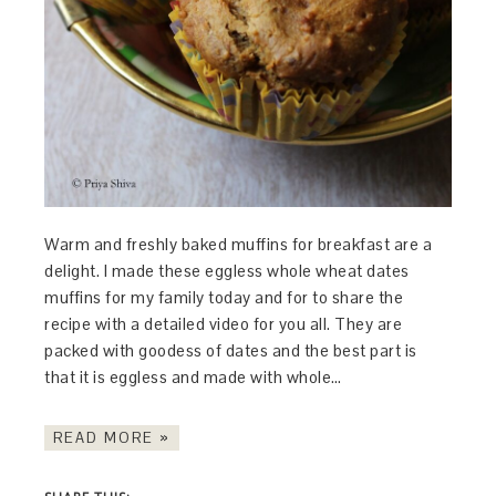
Warm and freshly baked muffins for breakfast are a
delight. I made these eggless whole wheat dates
muffins for my family today and for to share the
recipe with a detailed video for you all. They are
packed with goodess of dates and the best part is
that it is eggless and made with whole…
READ MORE »