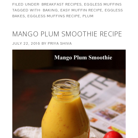
FILED UNDER:
BREAKFAST RECIPES
,
EGGLESS MUFFINS
TAGGED WITH:
BAKING
,
EASY MUFFIN RECIPE
,
EGGLESS
BAKES
,
EGGLESS MUFFINS RECIPE
,
PLUM
MANGO PLUM SMOOTHIE RECIPE
JULY 22, 2016
BY
PRIYA SHIVA