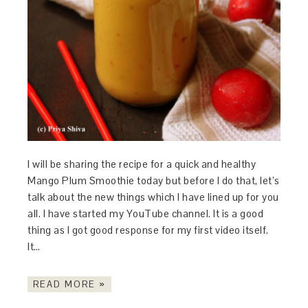
I will be sharing the recipe for a quick and healthy
Mango Plum Smoothie today but before I do that, let’s
talk about the new things which I have lined up for you
all. I have started my YouTube channel. It is a good
thing as I got good response for my first video itself.
It…
READ MORE »