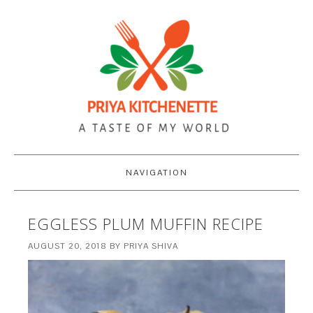
NAVIGATION
EGGLESS PLUM MUFFIN RECIPE
AUGUST 20, 2018
BY
PRIYA SHIVA