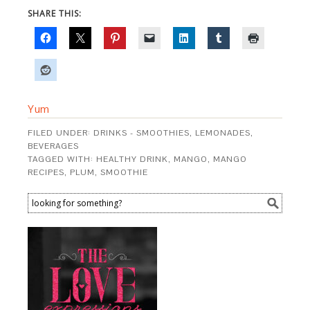
SHARE THIS:
Yum
FILED UNDER:
DRINKS - SMOOTHIES, LEMONADES,
BEVERAGES
TAGGED WITH:
HEALTHY DRINK
,
MANGO
,
MANGO
RECIPES
,
PLUM
,
SMOOTHIE