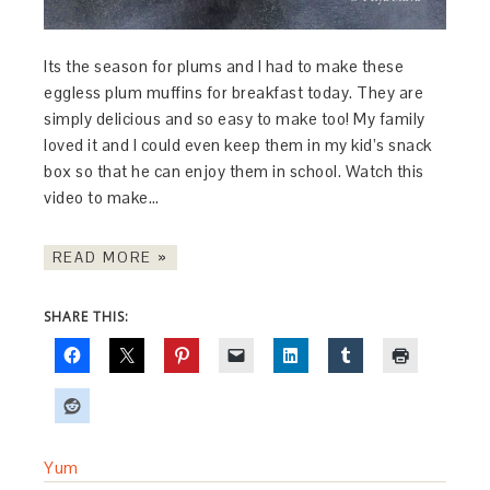
Its the season for plums and I had to make these
eggless plum muffins for breakfast today. They are
simply delicious and so easy to make too! My family
loved it and I could even keep them in my kid’s snack
box so that he can enjoy them in school. Watch this
video to make…
READ MORE »
SHARE THIS:
Yum