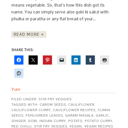
means vegetable. So, that’s how this dish got its
name. You can simply serve aloo gobi ki sabzi with
phulka or paratha or any flat bread of your…
READ MORE »
SHARE THIS:
Yum
FILED UNDER:
STIR FRY VEGGIES
TAGGED WITH:
CAROM SEEDS
,
CAULIFLOWER
,
CAULIFLOWER CURRY
,
CAULIFLOWER RECIPES
,
CUMIN
SEEDS
,
FENUGREEK LEAVES
,
GARAM MASALA
,
GARLIC
,
GINGER
,
GOBI
,
INDIAN CURRY
,
POTATO
,
POTATO CURRY
,
RED CHILLI
,
STIR FRY VEGGIES
,
VEGAN
,
VEGAN RECIPES