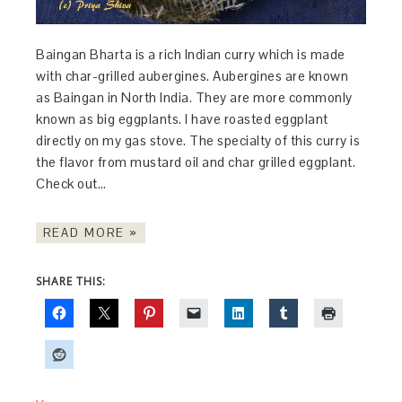
Baingan Bharta is a rich Indian curry which is made
with char-grilled aubergines. Aubergines are known
as Baingan in North India. They are more commonly
known as big eggplants. I have roasted eggplant
directly on my gas stove. The specialty of this curry is
the flavor from mustard oil and char grilled eggplant.
Check out…
READ MORE »
SHARE THIS: