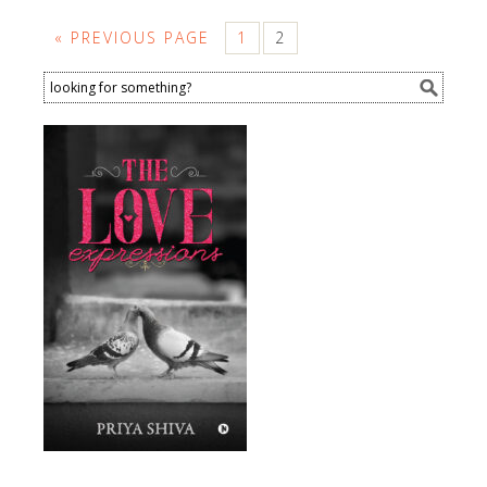
« PREVIOUS PAGE
1
2