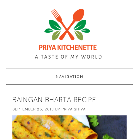
NAVIGATION
BAINGAN BHARTA RECIPE
SEPTEMBER 26, 2013
BY
PRIYA SHIVA