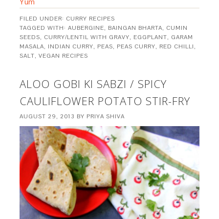
Yum
FILED UNDER:
CURRY RECIPES
TAGGED WITH:
AUBERGINE
,
BAINGAN BHARTA
,
CUMIN
SEEDS
,
CURRY/LENTIL WITH GRAVY
,
EGGPLANT
,
GARAM
MASALA
,
INDIAN CURRY
,
PEAS
,
PEAS CURRY
,
RED CHILLI
,
SALT
,
VEGAN RECIPES
ALOO GOBI KI SABZI / SPICY
CAULIFLOWER POTATO STIR-FRY
AUGUST 29, 2013
BY
PRIYA SHIVA