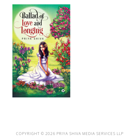
COPYRIGHT © 2026
PRIYA SHIVA MEDIA SERVICES LLP