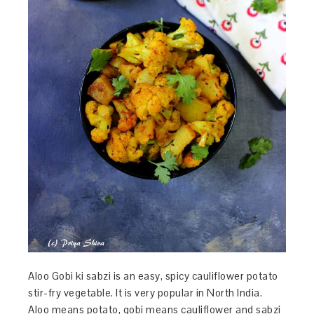
Aloo Gobi ki sabzi is an easy, spicy cauliflower potato
stir-fry vegetable. It is very popular in North India.
Aloo means potato, gobi means cauliflower and sabzi