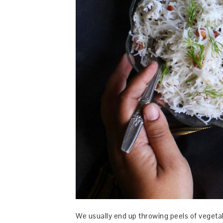
We usually end up throwing peels of vegetab