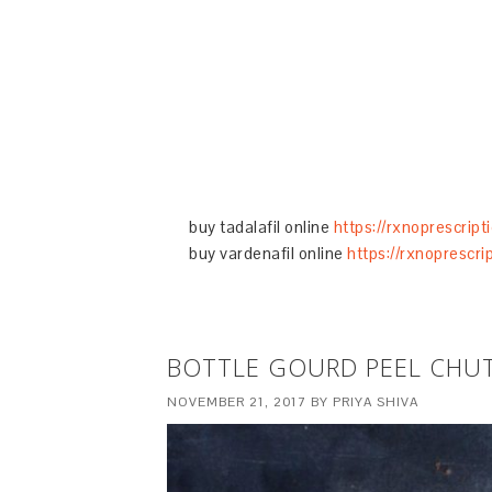
buy tadalafil online
https://rxnoprescript
buy vardenafil online
https://rxnoprescri
BOTTLE GOURD PEEL CHUT
NOVEMBER 21, 2017
BY
PRIYA SHIVA