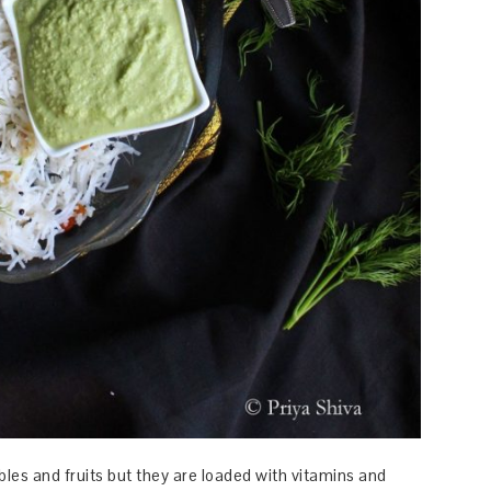
les and fruits but they are loaded with vitamins and