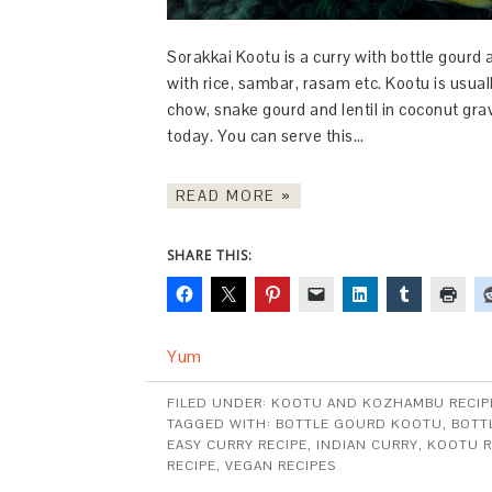
Sorakkai Kootu is a curry with bottle gourd a
with rice, sambar, rasam etc. Kootu is usua
chow, snake gourd and lentil in coconut gra
today. You can serve this…
READ MORE »
SHARE THIS:
Yum
FILED UNDER:
KOOTU AND KOZHAMBU RECIP
TAGGED WITH:
BOTTLE GOURD KOOTU
,
BOTT
EASY CURRY RECIPE
,
INDIAN CURRY
,
KOOTU R
RECIPE
,
VEGAN RECIPES