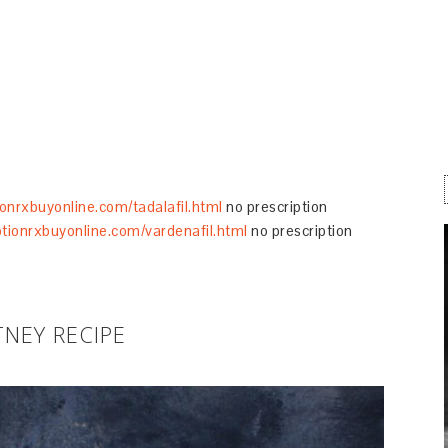
ionrxbuyonline.com/tadalafil.html
no prescription
ptionrxbuyonline.com/vardenafil.html
no prescription
NEY RECIPE