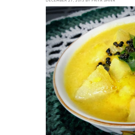
DECEMBER 27, 2013
BY
PRIYA SHIVA