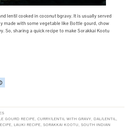
nd lentil cooked in coconut bgravy. It is usually served
lly made with some vegetable like Bottle gourd, chow
vy. So, sharing a quick recipe to make Sorakkai Kootu
ES
LE GOURD RECIPE
,
CURRY/LENTIL WITH GRAVY
,
DAL/LENTIL
,
ECIPE
,
LAUKI RECIPE
,
SORAKKAI KOOTU
,
SOUTH INDIAN