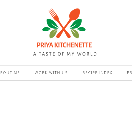
ABOUT ME
WORK WITH US
RECIPE INDEX
PR