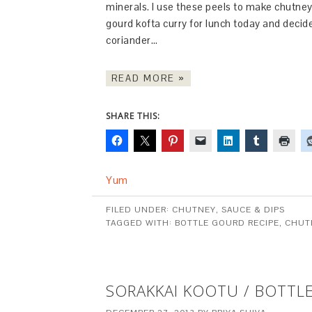
minerals. I use these peels to make chutney
gourd kofta curry for lunch today and decide
coriander…
READ MORE »
SHARE THIS:
Yum
FILED UNDER:
CHUTNEY, SAUCE & DIPS
TAGGED WITH:
BOTTLE GOURD RECIPE
,
CHUT
SORAKKAI KOOTU / BOTT