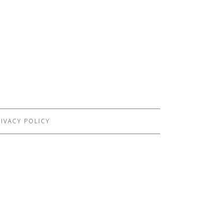
IVACY POLICY