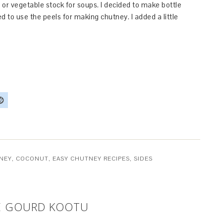
 or vegetable stock for soups. I decided to make bottle
d to use the peels for making chutney. I added a little
NEY
,
COCONUT
,
EASY CHUTNEY RECIPES
,
SIDES
LE GOURD KOOTU