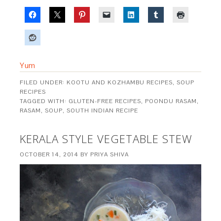
Yum
FILED UNDER:
KOOTU AND KOZHAMBU RECIPES
,
SOUP
RECIPES
TAGGED WITH:
GLUTEN-FREE RECIPES
,
POONDU RASAM
,
RASAM
,
SOUP
,
SOUTH INDIAN RECIPE
KERALA STYLE VEGETABLE STEW
OCTOBER 14, 2014
BY
PRIYA SHIVA