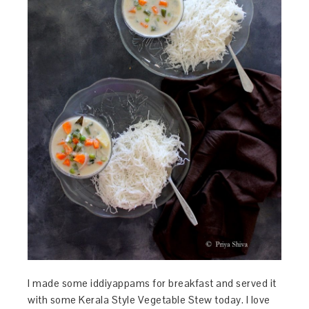
I made some iddiyappams for breakfast and served it
with some Kerala Style Vegetable Stew today. I love