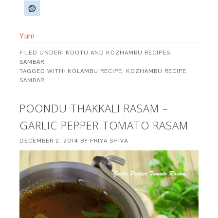
Yum
FILED UNDER:
KOOTU AND KOZHAMBU RECIPES
,
SAMBAR
TAGGED WITH:
KOLAMBU RECIPE
,
KOZHAMBU RECIPE
,
SAMBAR
POONDU THAKKALI RASAM –
GARLIC PEPPER TOMATO RASAM
DECEMBER 2, 2014
BY
PRIYA SHIVA