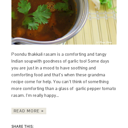
Poondu thakkali rasam is a comforting and tangy
Indian soupwith goodness of garlic too! Some days
you are just in a mood to have soothing and
comforting food and that’s when these grandma
recipe come for help. You can’t think of something
more comforting than a glass of garlic pepper tomato
rasam. I’m really happy…
READ MORE »
SHARE THIS: