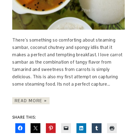
There’s something so comforting about steaming
sambar, coconut chutney and spongy idlis that it
makes a perfect and tempting breakfast. I love carrot
sambar as the combination of tangy flavor from
tamarind and sweetness from carrots is simply
delicious. This is also my first attempt on capturing
some steaming food. Its not a perfect capture…
READ MORE »
SHARE THIS: