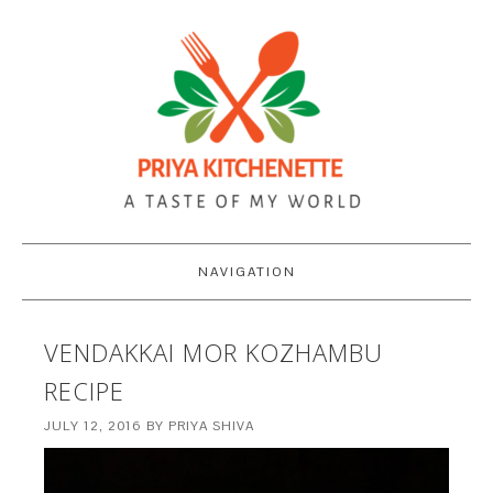
NAVIGATION
VENDAKKAI MOR KOZHAMBU
RECIPE
JULY 12, 2016
BY
PRIYA SHIVA