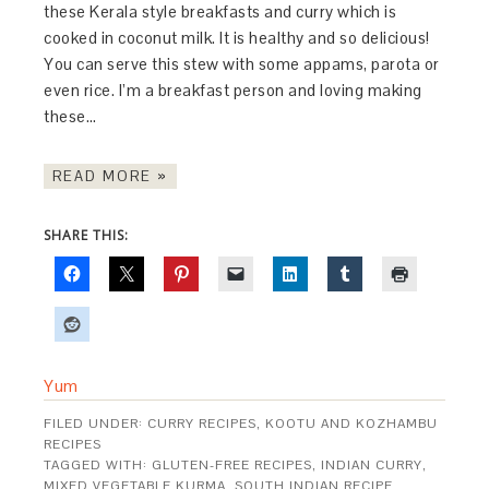
these Kerala style breakfasts and curry which is
cooked in coconut milk. It is healthy and so delicious!
You can serve this stew with some appams, parota or
even rice. I’m a breakfast person and loving making
these…
READ MORE »
SHARE THIS:
Yum
FILED UNDER:
CURRY RECIPES
,
KOOTU AND KOZHAMBU
RECIPES
TAGGED WITH:
GLUTEN-FREE RECIPES
,
INDIAN CURRY
,
MIXED VEGETABLE KURMA
,
SOUTH INDIAN RECIPE
,