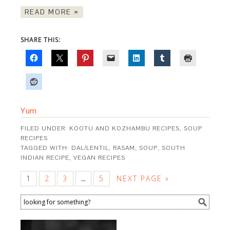
READ MORE »
SHARE THIS:
Yum
FILED UNDER:
KOOTU AND KOZHAMBU RECIPES
,
SOUP
RECIPES
TAGGED WITH:
DAL/LENTIL
,
RASAM
,
SOUP
,
SOUTH
INDIAN RECIPE
,
VEGAN RECIPES
1
2
3
5
NEXT PAGE »
…