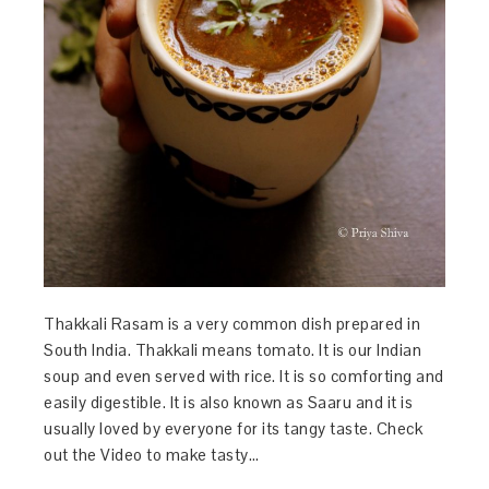
Thakkali Rasam is a very common dish prepared in
South India. Thakkali means tomato. It is our Indian
soup and even served with rice. It is so comforting and
easily digestible. It is also known as Saaru and it is
usually loved by everyone for its tangy taste. Check
out the Video to make tasty…