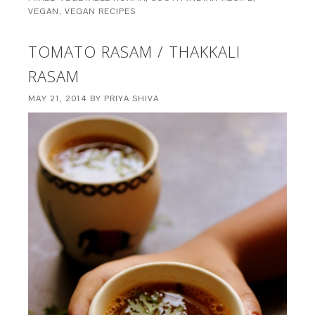
VEGAN
,
VEGAN RECIPES
TOMATO RASAM / THAKKALI
RASAM
MAY 21, 2014
BY
PRIYA SHIVA