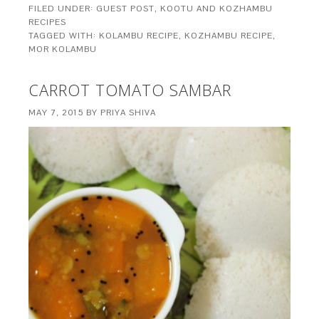
FILED UNDER:
GUEST POST
,
KOOTU AND KOZHAMBU
RECIPES
TAGGED WITH:
KOLAMBU RECIPE
,
KOZHAMBU RECIPE
,
MOR KOLAMBU
CARROT TOMATO SAMBAR
MAY 7, 2015
BY
PRIYA SHIVA