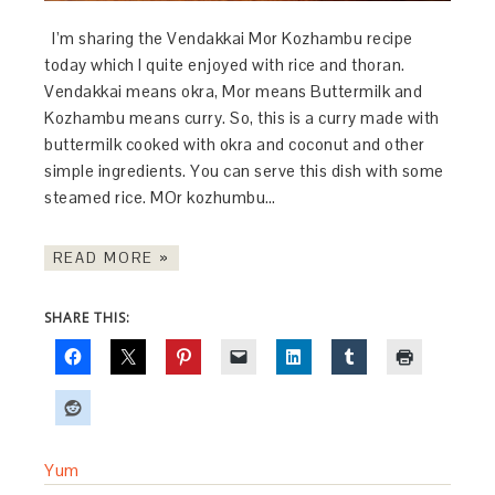
I’m sharing the Vendakkai Mor Kozhambu recipe
today which I quite enjoyed with rice and thoran.
Vendakkai means okra, Mor means Buttermilk and
Kozhambu means curry. So, this is a curry made with
buttermilk cooked with okra and coconut and other
simple ingredients. You can serve this dish with some
steamed rice. MOr kozhumbu…
READ MORE »
SHARE THIS:
Yum