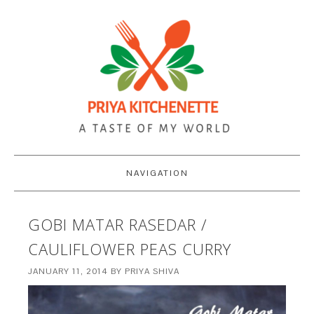
NAVIGATION
GOBI MATAR RASEDAR /
CAULIFLOWER PEAS CURRY
JANUARY 11, 2014
BY
PRIYA SHIVA