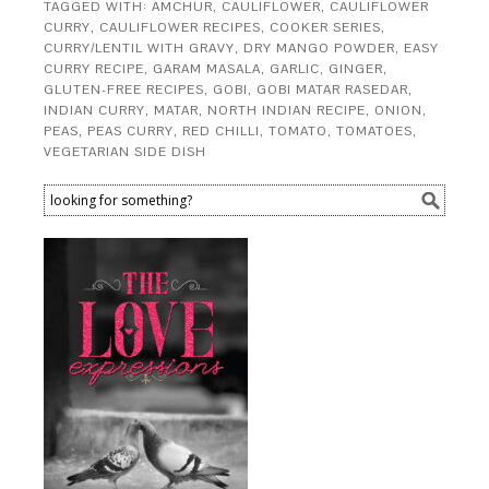
TAGGED WITH:
AMCHUR
,
CAULIFLOWER
,
CAULIFLOWER
CURRY
,
CAULIFLOWER RECIPES
,
COOKER SERIES
,
CURRY/LENTIL WITH GRAVY
,
DRY MANGO POWDER
,
EASY
CURRY RECIPE
,
GARAM MASALA
,
GARLIC
,
GINGER
,
GLUTEN-FREE RECIPES
,
GOBI
,
GOBI MATAR RASEDAR
,
INDIAN CURRY
,
MATAR
,
NORTH INDIAN RECIPE
,
ONION
,
PEAS
,
PEAS CURRY
,
RED CHILLI
,
TOMATO
,
TOMATOES
,
VEGETARIAN SIDE DISH