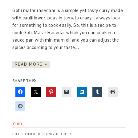
Gobi matar rasedaar is a simple yet tasty curry made
with cauliflower, peas in tomato gravy. I always look
for something to cook easily. So, this is a recipe to
cook Gobi Matar Rasedar which you can cook in a
sauce pan with minimum oil and you can adjust the
spices according to your taste….
READ MORE »
SHARE THIS:
Yum
FILED UNDER:
CURRY RECIPES