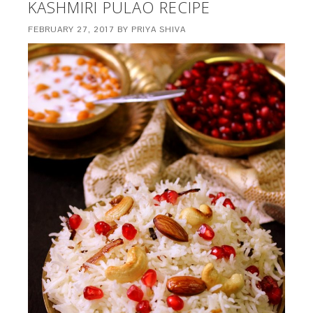
KASHMIRI PULAO RECIPE
FEBRUARY 27, 2017
BY
PRIYA SHIVA