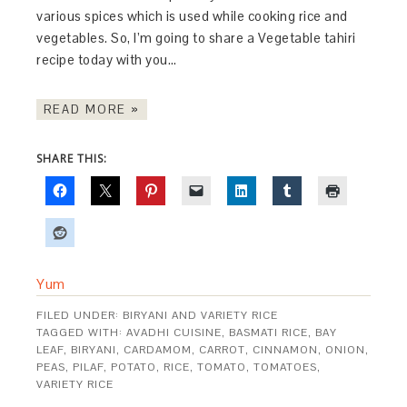
various spices which is used while cooking rice and
vegetables. So, I’m going to share a Vegetable tahiri
recipe today with you…
READ MORE »
SHARE THIS:
Yum
FILED UNDER:
BIRYANI AND VARIETY RICE
TAGGED WITH:
AVADHI CUISINE
,
BASMATI RICE
,
BAY
LEAF
,
BIRYANI
,
CARDAMOM
,
CARROT
,
CINNAMON
,
ONION
,
PEAS
,
PILAF
,
POTATO
,
RICE
,
TOMATO
,
TOMATOES
,
VARIETY RICE