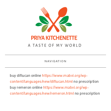
NAVIGATION
buy diflucan online
https://www.mabvi.org/wp-
content/languages/new/diflucan.html
no prescription
buy remeron online
https://www.mabvi.org/wp-
content/languages/new/remeron.html
no prescription