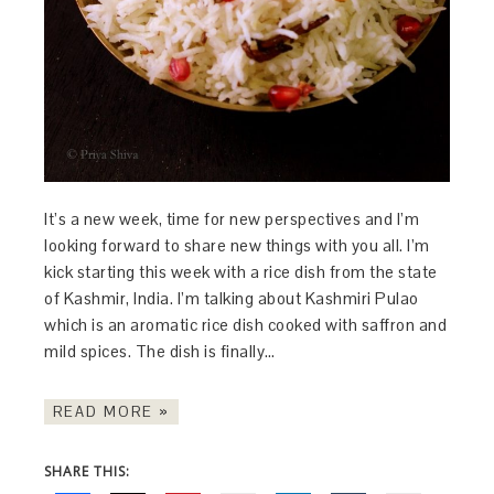
It’s a new week, time for new perspectives and I’m
looking forward to share new things with you all. I’m
kick starting this week with a rice dish from the state
of Kashmir, India. I’m talking about Kashmiri Pulao
which is an aromatic rice dish cooked with saffron and
mild spices. The dish is finally…
READ MORE »
SHARE THIS: