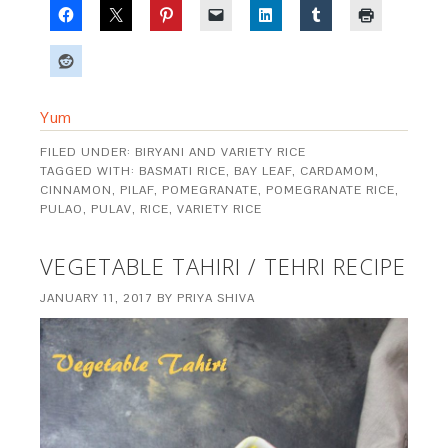
Yum
FILED UNDER:
BIRYANI AND VARIETY RICE
TAGGED WITH:
BASMATI RICE
,
BAY LEAF
,
CARDAMOM
,
CINNAMON
,
PILAF
,
POMEGRANATE
,
POMEGRANATE RICE
,
PULAO
,
PULAV
,
RICE
,
VARIETY RICE
VEGETABLE TAHIRI / TEHRI RECIPE
JANUARY 11, 2017
BY
PRIYA SHIVA