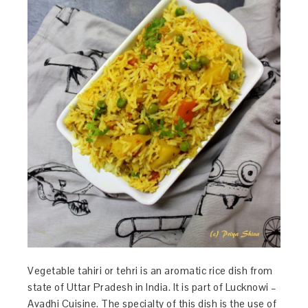
Vegetable tahiri or tehri is an aromatic rice dish from
state of Uttar Pradesh in India. It is part of Lucknowi –
Avadhi Cuisine. The specialty of this dish is the use of