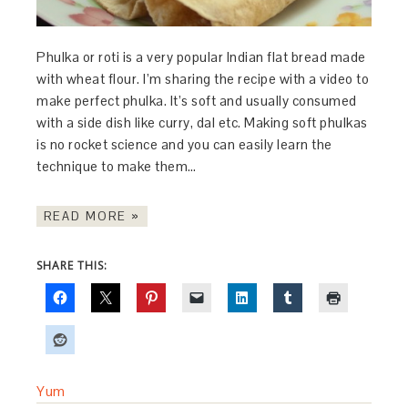
Phulka or roti is a very popular Indian flat bread made
with wheat flour. I’m sharing the recipe with a video to
make perfect phulka. It’s soft and usually consumed
with a side dish like curry, dal etc. Making soft phulkas
is no rocket science and you can easily learn the
technique to make them…
READ MORE »
SHARE THIS:
Yum