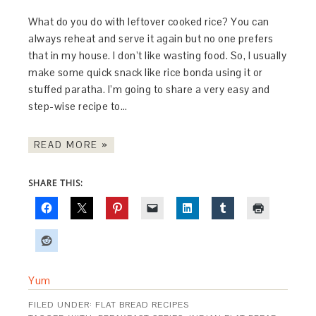
What do you do with leftover cooked rice? You can
always reheat and serve it again but no one prefers
that in my house. I don’t like wasting food. So, I usually
make some quick snack like rice bonda using it or
stuffed paratha. I’m going to share a very easy and
step-wise recipe to…
READ MORE »
SHARE THIS:
Yum
FILED UNDER:
FLAT BREAD RECIPES