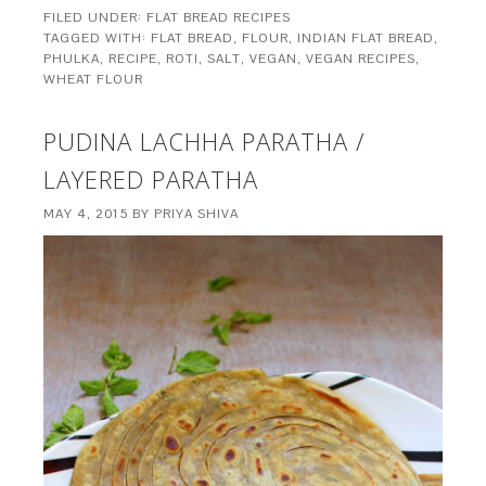
FILED UNDER:
FLAT BREAD RECIPES
TAGGED WITH:
FLAT BREAD
,
FLOUR
,
INDIAN FLAT BREAD
,
PHULKA
,
RECIPE
,
ROTI
,
SALT
,
VEGAN
,
VEGAN RECIPES
,
WHEAT FLOUR
PUDINA LACHHA PARATHA /
LAYERED PARATHA
MAY 4, 2015
BY
PRIYA SHIVA