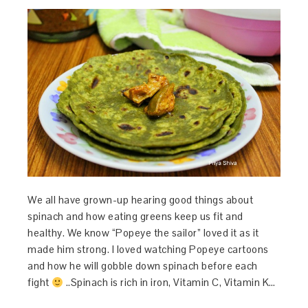
We all have grown-up hearing good things about
spinach and how eating greens keep us fit and
healthy. We know “Popeye the sailor” loved it as it
made him strong. I loved watching Popeye cartoons
and how he will gobble down spinach before each
fight
..Spinach is rich in iron, Vitamin C, Vitamin K…