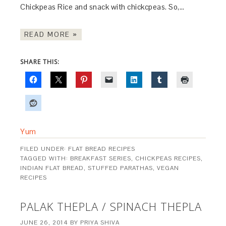
Chickpeas Rice and snack with chickcpeas. So,…
READ MORE »
SHARE THIS:
Yum
FILED UNDER:
FLAT BREAD RECIPES
TAGGED WITH:
BREAKFAST SERIES
,
CHICKPEAS RECIPES
,
INDIAN FLAT BREAD
,
STUFFED PARATHAS
,
VEGAN
RECIPES
PALAK THEPLA / SPINACH THEPLA
JUNE 26, 2014
BY
PRIYA SHIVA