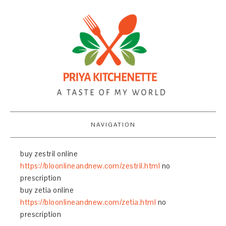
NAVIGATION
buy zestril online
https://bloonlineandnew.com/zestril.html
no
prescription
buy zetia online
https://bloonlineandnew.com/zetia.html
no
prescription