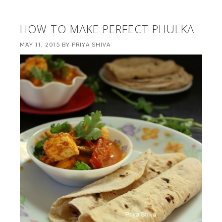
HOW TO MAKE PERFECT PHULKA
MAY 11, 2015
BY
PRIYA SHIVA