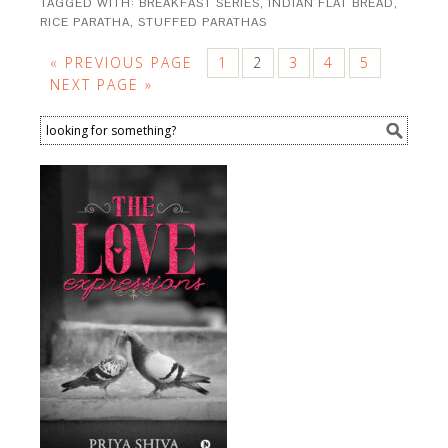
TAGGED WITH:
BREAKFAST SERIES
,
INDIAN FLAT BREAD
,
RICE PARATHA
,
STUFFED PARATHAS
« PREVIOUS PAGE
1
2
3
4
5
NEXT PAGE »