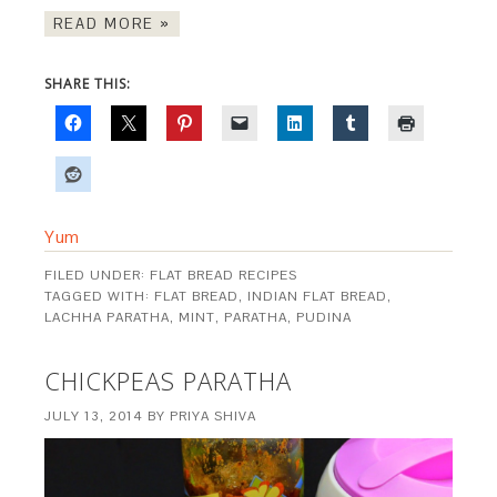
READ MORE »
SHARE THIS:
Yum
FILED UNDER:
FLAT BREAD RECIPES
TAGGED WITH:
FLAT BREAD
,
INDIAN FLAT BREAD
,
LACHHA PARATHA
,
MINT
,
PARATHA
,
PUDINA
CHICKPEAS PARATHA
JULY 13, 2014
BY
PRIYA SHIVA