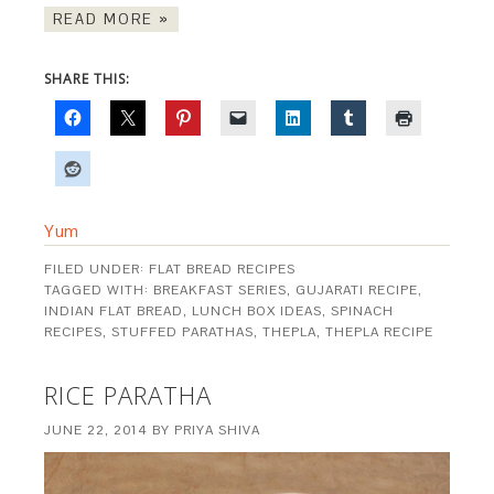
READ MORE »
SHARE THIS:
Yum
FILED UNDER:
FLAT BREAD RECIPES
TAGGED WITH:
BREAKFAST SERIES
,
GUJARATI RECIPE
,
INDIAN FLAT BREAD
,
LUNCH BOX IDEAS
,
SPINACH
RECIPES
,
STUFFED PARATHAS
,
THEPLA
,
THEPLA RECIPE
RICE PARATHA
JUNE 22, 2014
BY
PRIYA SHIVA