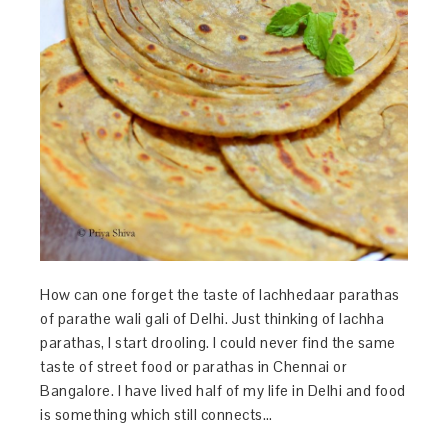
How can one forget the taste of lachhedaar parathas
of parathe wali gali of Delhi. Just thinking of lachha
parathas, I start drooling. I could never find the same
taste of street food or parathas in Chennai or
Bangalore. I have lived half of my life in Delhi and food
is something which still connects…