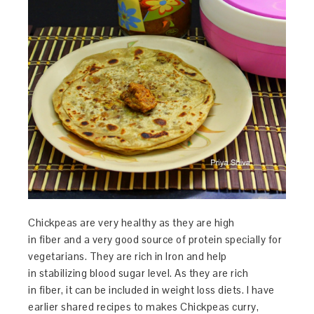
Chickpeas are very healthy as they are high
in fiber and a very good source of protein specially for
vegetarians. They are rich in Iron and help
in stabilizing blood sugar level. As they are rich
in fiber, it can be included in weight loss diets. I have
earlier shared recipes to makes Chickpeas curry,