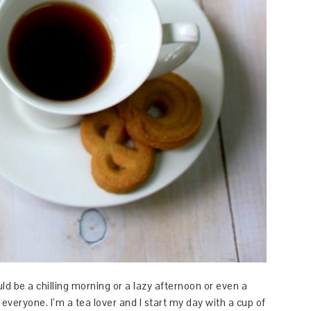
uld be a chilling morning or a lazy afternoon or even a
m everyone. I’m a tea lover and I start my day with a cup of