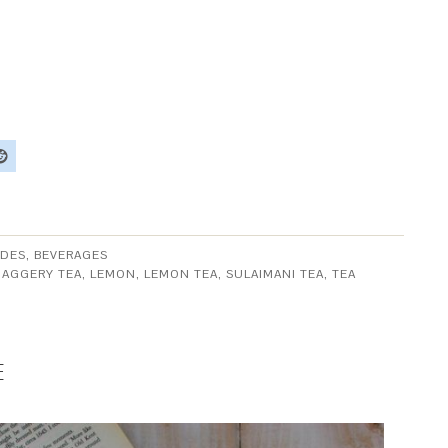
DES, BEVERAGES
JAGGERY TEA
,
LEMON
,
LEMON TEA
,
SULAIMANI TEA
,
TEA
E