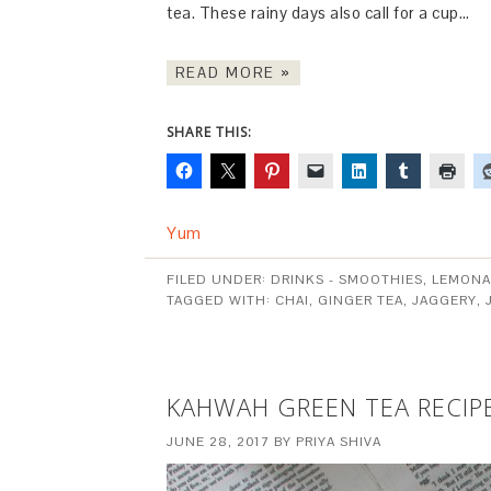
tea. These rainy days also call for a cup…
READ MORE »
SHARE THIS:
Yum
FILED UNDER:
DRINKS - SMOOTHIES, LEMONA
TAGGED WITH:
CHAI
,
GINGER TEA
,
JAGGERY
,
KAHWAH GREEN TEA RECIP
JUNE 28, 2017
BY
PRIYA SHIVA