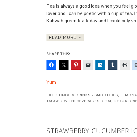
Tea is always a good idea when you feel glo
lover and I can be poetic with a cup of tea. 
Kahwah green tea today and I could only s
READ MORE »
SHARE THIS:
Yum
FILED UNDER:
DRINKS - SMOOTHIES, LEMONA
TAGGED WITH:
BEVERAGES
,
CHAI
,
DETOX DRI
STRAWBERRY CUCUMBER IC