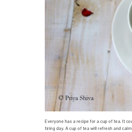
Everyone has a recipe for a cup of tea. It co
tiring day. A cup of tea will refresh and cal