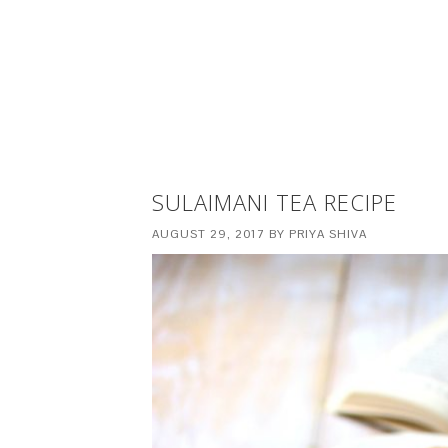
SULAIMANI TEA RECIPE
AUGUST 29, 2017
BY
PRIYA SHIVA