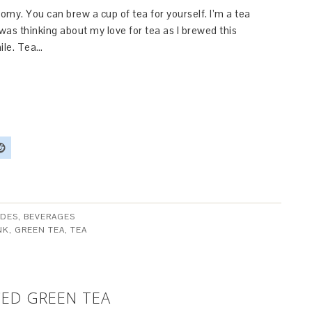
omy. You can brew a cup of tea for yourself. I’m a tea
I was thinking about my love for tea as I brewed this
mile. Tea…
DES, BEVERAGES
NK
,
GREEN TEA
,
TEA
ED GREEN TEA