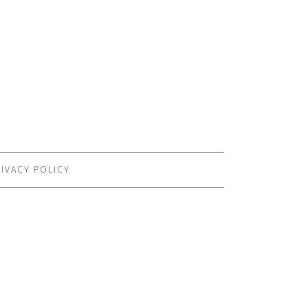
IVACY POLICY