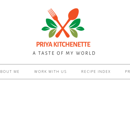
ABOUT ME
WORK WITH US
RECIPE INDEX
PR