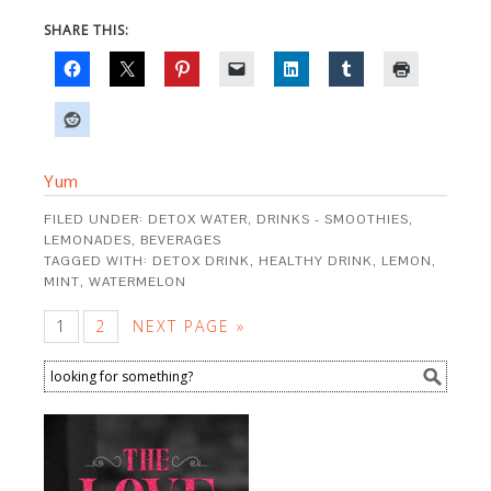
SHARE THIS:
Yum
FILED UNDER:
DETOX WATER
,
DRINKS - SMOOTHIES,
LEMONADES, BEVERAGES
TAGGED WITH:
DETOX DRINK
,
HEALTHY DRINK
,
LEMON
,
MINT
,
WATERMELON
1
2
NEXT PAGE »