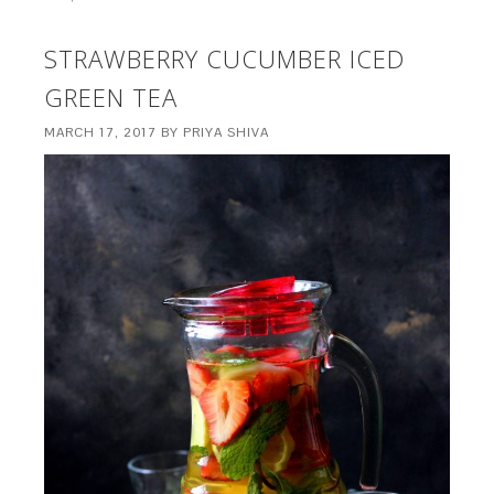
STRAWBERRY CUCUMBER ICED
GREEN TEA
MARCH 17, 2017
BY
PRIYA SHIVA