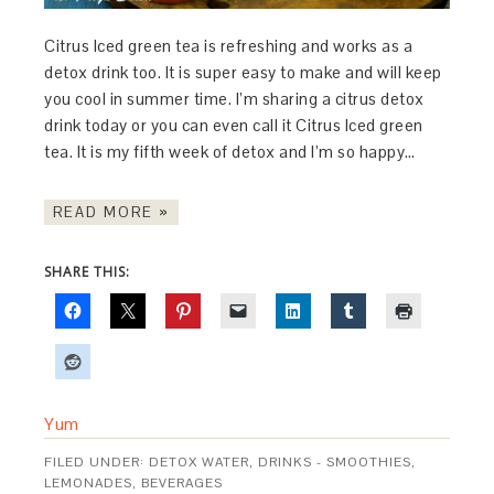
Citrus Iced green tea is refreshing and works as a
detox drink too. It is super easy to make and will keep
you cool in summer time. I’m sharing a citrus detox
drink today or you can even call it Citrus Iced green
tea. It is my fifth week of detox and I’m so happy…
READ MORE »
SHARE THIS:
Yum
FILED UNDER:
DETOX WATER
,
DRINKS - SMOOTHIES,
LEMONADES, BEVERAGES