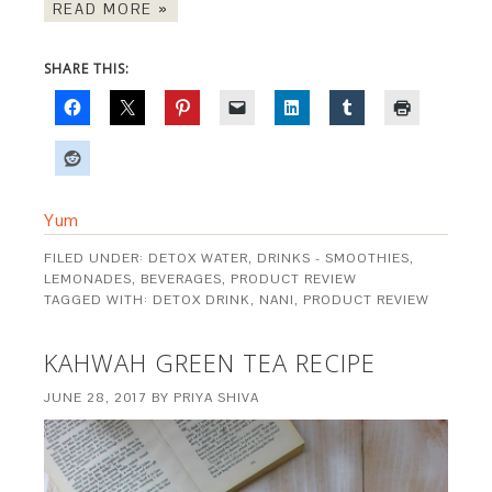
READ MORE »
SHARE THIS:
Yum
FILED UNDER:
DETOX WATER
,
DRINKS - SMOOTHIES,
LEMONADES, BEVERAGES
,
PRODUCT REVIEW
TAGGED WITH:
DETOX DRINK
,
NANI
,
PRODUCT REVIEW
KAHWAH GREEN TEA RECIPE
JUNE 28, 2017
BY
PRIYA SHIVA