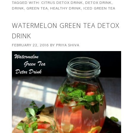
TAGGED WITH:
CITRUS DETOX DRINK
,
DETOX DRINK
,
DRINK
,
GREEN TEA
,
HEALTHY DRINK
,
ICED GREEN TEA
WATERMELON GREEN TEA DETOX
DRINK
FEBRUARY 22, 2016
BY
PRIYA SHIVA