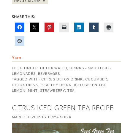
READ MORE »
SHARE THIS:
Yum
FILED UNDER:
DETOX WATER
,
DRINKS - SMOOTHIES,
LEMONADES, BEVERAGES
TAGGED WITH:
CITRUS DETOX DRINK
,
CUCUMBER
,
DETOX DRINK
,
HEALTHY DRINK
,
ICED GREEN TEA
,
LEMON
,
MINT
,
STRAWBERRY
,
TEA
CITRUS ICED GREEN TEA RECIPE
MARCH 9, 2016
BY
PRIYA SHIVA