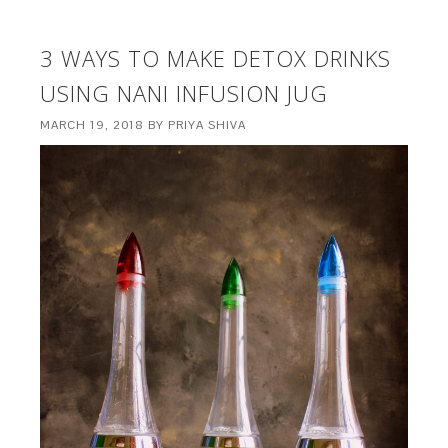
3 WAYS TO MAKE DETOX DRINKS
USING NANI INFUSION JUG
MARCH 19, 2018
BY
PRIYA SHIVA