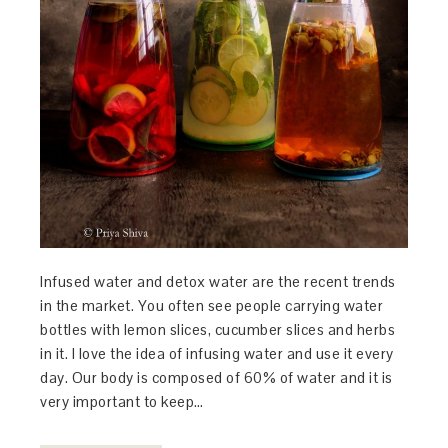
Infused water and detox water are the recent trends
in the market. You often see people carrying water
bottles with lemon slices, cucumber slices and herbs
in it. I love the idea of infusing water and use it every
day. Our body is composed of 60% of water and it is
very important to keep…