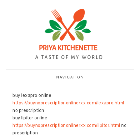
NAVIGATION
buy lexapro online
https://buynoprescriptiononlinerxx.com/lexapro.html
no prescription
buy lipitor online
https://buynoprescriptiononlinerxx.com/lipitor.html
no
prescription