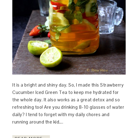
It is a bright and shiny day. So, I made this Strawberry
Cucumber Iced Green Tea to keep me hydrated for
the whole day. It also works as a great detox and so
refreshing too! Are you drinking 8-10 glasses of water
daily? I tend to forget with my daily chores and
running around the kid….