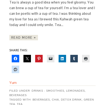
Tea is always a good idea when you feel gloomy. You
can brew a cup of tea for yourself. I’m a tea lover and I
can be poetic with a cup of tea. I was thinking about
my love for tea as I brewed this Kahwah green tea
today and I could only smile. Tea…
READ MORE »
SHARE THIS:
Yum
FILED UNDER:
DRINKS - SMOOTHIES, LEMONADES,
BEVERAGES
TAGGED WITH:
BEVERAGES
,
CHAI
,
DETOX DRINK
,
GREEN
TEA
,
TEA