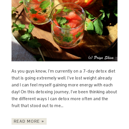
As you guys know, I’m currently on a 7-day detox diet
that is going extremely well. I’ve lost weight already
and I can feel myself gaining more energy with each
day! On this detoxing journey, I’ve been thinking about
the different ways I can detox more often and the
fruit that stood out to me…
READ MORE »