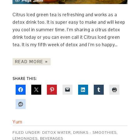
Citrus Iced green tea is refreshing and works as a
detox drink too. It is super easy to make and will keep
you cool in summer time. I’m sharing a citrus detox
drink today or you can even call it Citrus Iced green
tea. It is my fifth week of detox and I’m so happy…
READ MORE »
SHARE THIS:
Yum
FILED UNDER:
DETOX WATER
,
DRINKS - SMOOTHIES,
LEMONADES, BEVERAGES