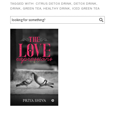
TAGGED WITH:
CITRUS DETOX DRINK
,
DETOX DRINK
,
DRINK
,
GREEN TEA
,
HEALTHY DRINK
,
ICED GREEN TEA