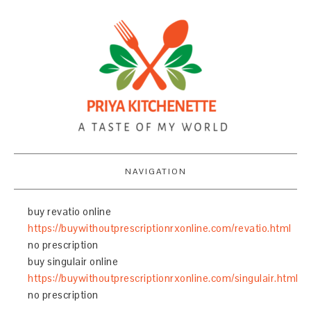
NAVIGATION
buy revatio online
https://buywithoutprescriptionrxonline.com/revatio.html
no prescription
buy singulair online
https://buywithoutprescriptionrxonline.com/singulair.html
no prescription