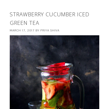
STRAWBERRY CUCUMBER ICED
GREEN TEA
MARCH 17, 2017
BY
PRIYA SHIVA