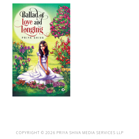
COPYRIGHT © 2026
PRIYA SHIVA MEDIA SERVICES LLP