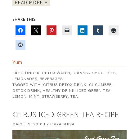
READ MORE »
SHARE THIS:
Yum
FILED UNDER:
DETOX WATER
,
DRINKS - SMOOTHIES,
LEMONADES, BEVERAGES
TAGGED WITH:
CITRUS DETOX DRINK
,
CUCUMBER
,
DETOX DRINK
,
HEALTHY DRINK
,
ICED GREEN TEA
,
LEMON
,
MINT
,
STRAWBERRY
,
TEA
CITRUS ICED GREEN TEA RECIPE
MARCH 9, 2016
BY
PRIYA SHIVA