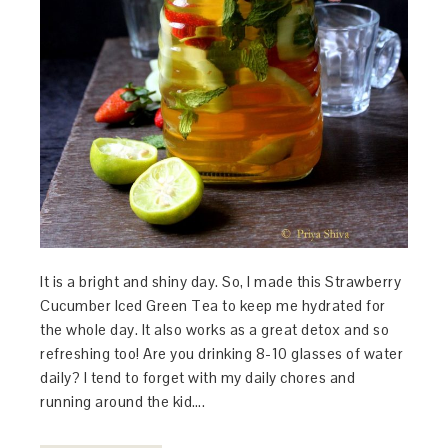
It is a bright and shiny day. So, I made this Strawberry
Cucumber Iced Green Tea to keep me hydrated for
the whole day. It also works as a great detox and so
refreshing too! Are you drinking 8-10 glasses of water
daily? I tend to forget with my daily chores and
running around the kid….