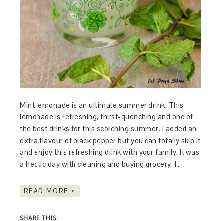
Mint lemonade is an ultimate summer drink. This
lemonade is refreshing, thirst-quenching and one of
the best drinks for this scorching summer. I added an
extra flavour of black pepper but you can totally skip it
and enjoy this refreshing drink with your family. It was
a hectic day with cleaning and buying grocery. I…
READ MORE »
SHARE THIS: