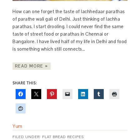
How can one forget the taste of lachhedaar parathas
of parathe wali gali of Delhi. Just thinking of lachha
parathas, I start drooling. I could never find the same
taste of street food or parathas in Chennai or
Bangalore. I have lived half of my life in Delhi and food
is something which still connects…
READ MORE »
SHARE THIS:
Yum
FILED UNDER:
FLAT BREAD RECIPES