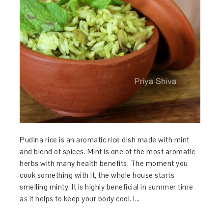
Pudina rice is an aromatic rice dish made with mint
and blend of spices. Mint is one of the most aromatic
herbs with many health benefits. The moment you
cook something with it, the whole house starts
smelling minty. It is highly beneficial in summer time
as it helps to keep your body cool. I…