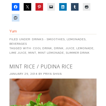
Yum
FILED UNDER:
DRINKS - SMOOTHIES, LEMONADES,
BEVERAGES
TAGGED WITH:
COOL DRINK
,
DRINK
,
JUICE
,
LEMONADE
,
LIME JUICE
,
MINT
,
MINT LEMONADE
,
SUMMER DRINK
MINT RICE / PUDINA RICE
JANUARY 29, 2014
BY
PRIYA SHIVA