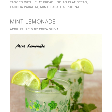
TAGGED WITH:
FLAT BREAD
,
INDIAN FLAT BREAD
,
LACHHA PARATHA
,
MINT
,
PARATHA
,
PUDINA
MINT LEMONADE
APRIL 19, 2015
BY
PRIYA SHIVA