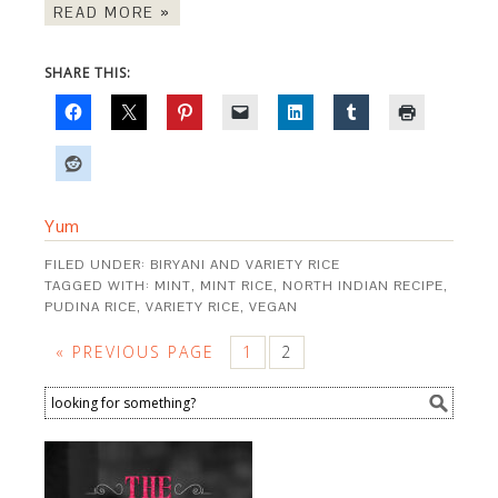
READ MORE »
SHARE THIS:
Yum
FILED UNDER:
BIRYANI AND VARIETY RICE
TAGGED WITH:
MINT
,
MINT RICE
,
NORTH INDIAN RECIPE
,
PUDINA RICE
,
VARIETY RICE
,
VEGAN
« PREVIOUS PAGE
1
2