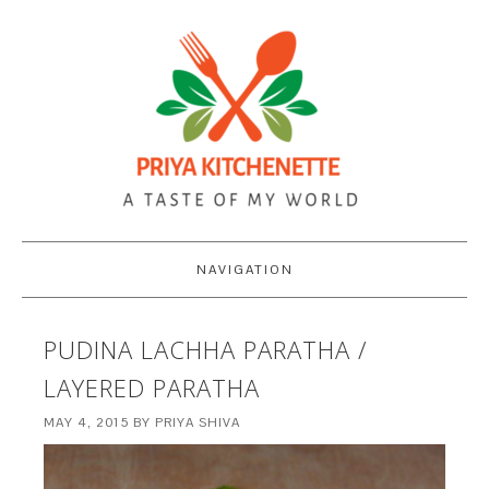
NAVIGATION
PUDINA LACHHA PARATHA /
LAYERED PARATHA
MAY 4, 2015
BY
PRIYA SHIVA