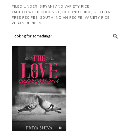
FILED UNDER:
BIRYANI AND VARIETY RICE
TAGGED WITH:
COCONUT
,
COCONUT RICE
,
GLUTEN-
FREE RECIPES
,
SOUTH INDIAN RECIPE
,
VARIETY RICE
,
VEGAN RECIPES