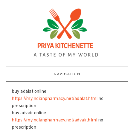
NAVIGATION
buy adalat online
https://myindianpharmacy.net/adalat.html
no
prescription
buy advair online
https://myindianpharmacy.net/advair.html
no
prescription