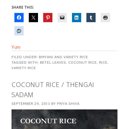
SHARE THIS:
Yum
FILED UNDER:
BIRYANI AND VARIETY RICE
TAGGED WITH:
BETEL LEAVES
,
COCONUT RICE
,
RICE
,
VARIETY RICE
COCONUT RICE / THENGAI
SADAM
SEPTEMBER 29, 2013
BY
PRIYA SHIVA