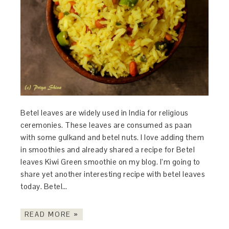
Betel leaves are widely used in India for religious
ceremonies. These leaves are consumed as paan
with some gulkand and betel nuts. I love adding them
in smoothies and already shared a recipe for Betel
leaves Kiwi Green smoothie on my blog. I’m going to
share yet another interesting recipe with betel leaves
today. Betel…
READ MORE »