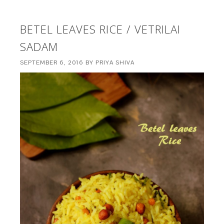
BETEL LEAVES RICE / VETRILAI
SADAM
SEPTEMBER 6, 2016
BY
PRIYA SHIVA