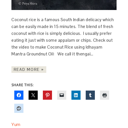
Coconut rice is a famous South Indian delicacy which
can be easily made in 15 minutes. The blend of fresh
coconut with rice is simply delicious. I usually prefer
eating it just with some appalam or chips. Check out
the video to make Coconut Rice using Idhayam
Mantra Groundnut Oil: We call it thengai…
READ MORE »
SHARE THIS:
Yum