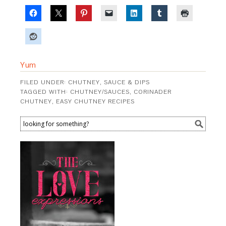
Yum
FILED UNDER:
CHUTNEY, SAUCE & DIPS
TAGGED WITH:
CHUTNEY/SAUCES
,
CORINADER
CHUTNEY
,
EASY CHUTNEY RECIPES