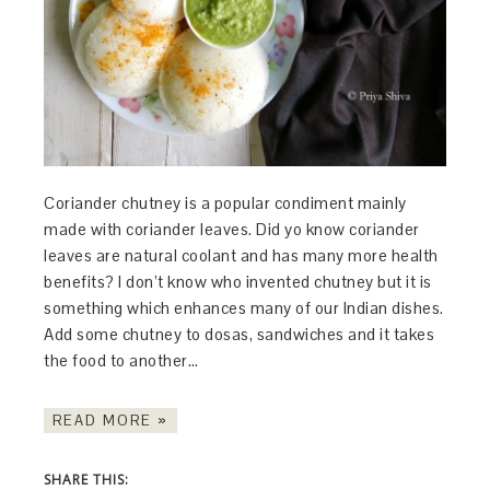
Coriander chutney is a popular condiment mainly
made with coriander leaves. Did yo know coriander
leaves are natural coolant and has many more health
benefits? I don’t know who invented chutney but it is
something which enhances many of our Indian dishes.
Add some chutney to dosas, sandwiches and it takes
the food to another…
READ MORE »
SHARE THIS: