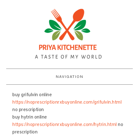
NAVIGATION
buy grifulvin online
https://noprescriptionrxbuyonline.com/grifulvin.html
no prescription
buy hytrin online
https://noprescriptionrxbuyonline.com/hytrin.html
no
prescription