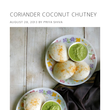
CORIANDER COCONUT CHUTNEY
AUGUST 28, 2013
BY
PRIYA SHIVA