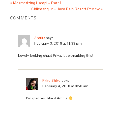
« Mesmerizing Hampi – Part 1
Chikmanglur – Java Rain Resort Review »
COMMENTS
Amrita
says
February 3, 2018 at 11:33 pm
Lovely looking chaat Priya…bookmarking this!
Priya Shiva
says
February 4, 2018 at 8:58 am
I’m glad you like it Amrita