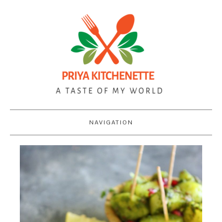
NAVIGATION