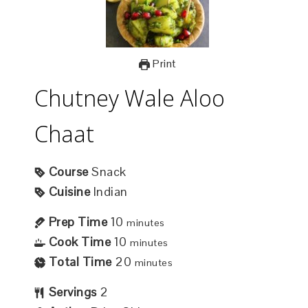
Print
Chutney Wale Aloo
Chaat
Course
Snack
Cuisine
Indian
Prep Time
10
minutes
Cook Time
10
minutes
Total Time
20
minutes
Servings
2