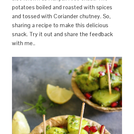
potatoes boiled and roasted with spices
and tossed with Coriander chutney. So,
sharing a recipe to make this delicious
snack. Try it out and share the feedback
with me..