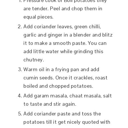
Pressure cook or Boil potatoes they
are tender. Peel and chop them in
equal pieces.
Add coriander leaves, green chilli,
garlic and ginger in a blender and blitz
it to make a smooth paste. You can
add little water while grinding this
chutney.
Warm oil in a frying pan and add
cumin seeds. Once it crackles, roast
boiled and chopped potatoes.
Add garam masala, chaat masala, salt
to taste and stir again.
Add coriander paste and toss the
potatoes till it get nicely quoted with