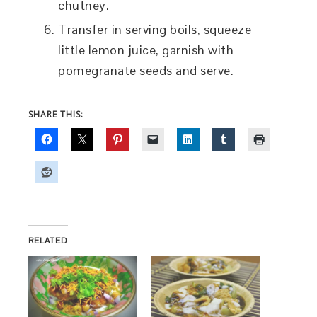
chutney.
Transfer in serving boils, squeeze
little lemon juice, garnish with
pomegranate seeds and serve.
SHARE THIS:
RELATED