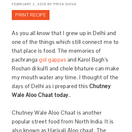
FEBRUARY 3, 2018
BY
PRIYA SHIVA
PRINT RECIPE
As you all know that I grew up in Delhi and
one of the things which still connect me to
that place is food. The memories of
pachranga
gol gappas
and Karol Bagh’s
Roshan di kulfi and chole bhature can make
my mouth water any time. I thought of the
days of Delhi as i prepared this
Chutney
Wale Aloo Chaat today
..
Chutney Wale Aloo Chaat is another
popular street food from North India. It is
also known as Hariyali Aloo chaat. The