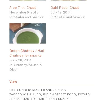
Aloo Tikki Chaat
Dahi Papdi Chaat
November 9, 2013
July 18, 2014
In "Starter and Snacks"
In "Starter and Snacks"
Green Chutney / Hari
Chutney for snacks
June 28, 2014
In "Chutney, Sauce &
Dips"
Yum
FILED UNDER:
STARTER AND SNACKS
TAGGED WITH:
ALOO
,
INDIAN STREET FOOD
,
POTATO
,
SNACK
,
STARTER
,
STARTER AND SNACKS