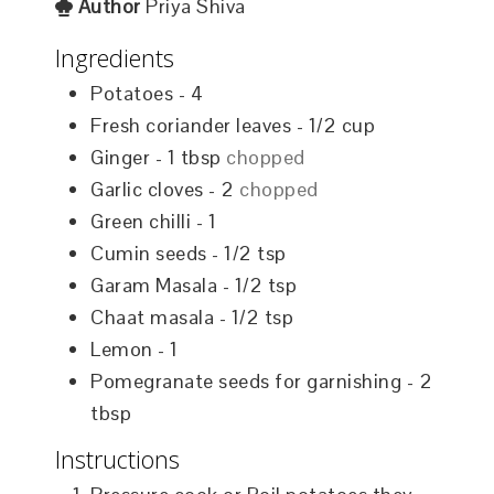
Author
Priya Shiva
Ingredients
Potatoes - 4
Fresh coriander leaves - 1/2 cup
Ginger - 1 tbsp
chopped
Garlic cloves - 2
chopped
Green chilli - 1
Cumin seeds - 1/2 tsp
Garam Masala - 1/2 tsp
Chaat masala - 1/2 tsp
Lemon - 1
Pomegranate seeds for garnishing - 2
tbsp
Instructions