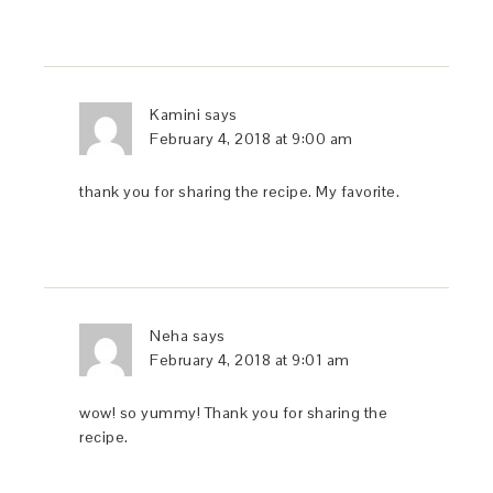
Kamini
says
February 4, 2018 at 9:00 am
thank you for sharing the recipe. My favorite.
Neha
says
February 4, 2018 at 9:01 am
wow! so yummy! Thank you for sharing the
recipe.