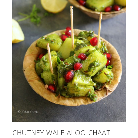
CHUTNEY WALE ALOO CHAAT