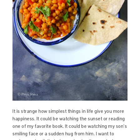
It is strange how simplest things in life give you more
happiness. It could be watching the sunset or reading
one of my favorite book. It could be watching my son’s
smiling face or a sudden hug from him. I want to