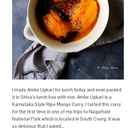
I made Ambe Upkari for lunch today and even packed
it in Shiva’s lunch box with rice. Ambe Upkari is a
Karnataka Style Ripe Mango Curry. I tasted this curry
for the first time in one of my trips to Nagarhole
National Park which is located in South Coorg. It was
so delicious that I asked…