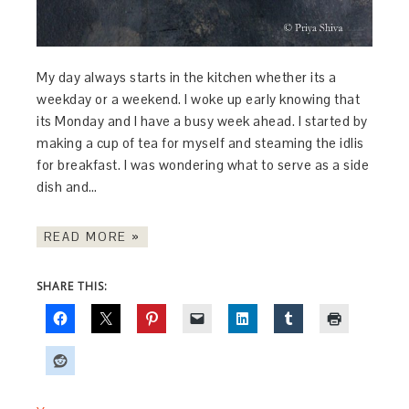
My day always starts in the kitchen whether its a
weekday or a weekend. I woke up early knowing that
its Monday and I have a busy week ahead. I started by
making a cup of tea for myself and steaming the idlis
for breakfast. I was wondering what to serve as a side
dish and…
READ MORE »
SHARE THIS: