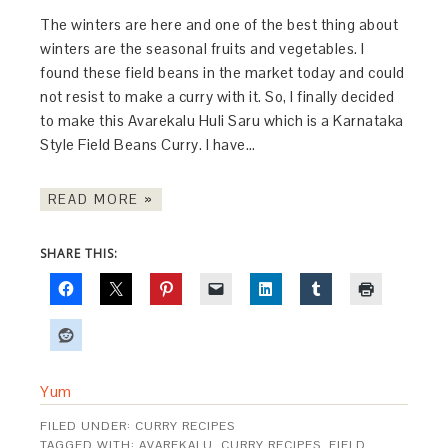
The winters are here and one of the best thing about
winters are the seasonal fruits and vegetables. I
found these field beans in the market today and could
not resist to make a curry with it. So, I finally decided
to make this Avarekalu Huli Saru which is a Karnataka
Style Field Beans Curry. I have…
READ MORE »
SHARE THIS:
Yum
FILED UNDER:
CURRY RECIPES
TAGGED WITH:
AVAREKALU
,
CURRY RECIPES
,
FIELD