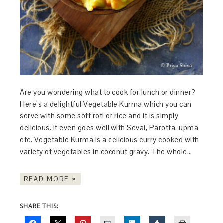
Are you wondering what to cook for lunch or dinner?
Here’s a delightful Vegetable Kurma which you can
serve with some soft roti or rice and it is simply
delicious. It even goes well with Sevai, Parotta, upma
etc. Vegetable Kurma is a delicious curry cooked with
variety of vegetables in coconut gravy. The whole…
READ MORE »
SHARE THIS: