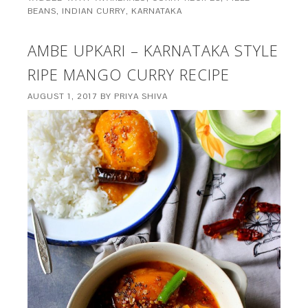
BEANS
,
INDIAN CURRY
,
KARNATAKA
AMBE UPKARI – KARNATAKA STYLE
RIPE MANGO CURRY RECIPE
AUGUST 1, 2017
BY
PRIYA SHIVA