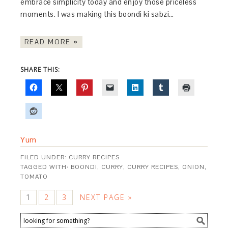
embrace simplicity today and enjoy those priceless
moments. I was making this boondi ki sabzi…
READ MORE »
SHARE THIS:
Yum
FILED UNDER:
CURRY RECIPES
TAGGED WITH:
BOONDI
,
CURRY
,
CURRY RECIPES
,
ONION
,
TOMATO
1
2
3
NEXT PAGE »