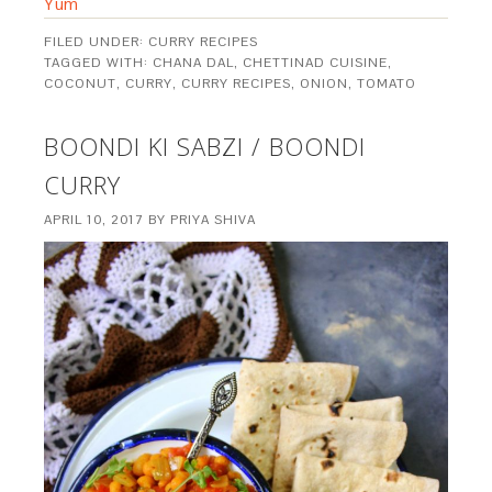
Yum
FILED UNDER:
CURRY RECIPES
TAGGED WITH:
CHANA DAL
,
CHETTINAD CUISINE
,
COCONUT
,
CURRY
,
CURRY RECIPES
,
ONION
,
TOMATO
BOONDI KI SABZI / BOONDI
CURRY
APRIL 10, 2017
BY
PRIYA SHIVA