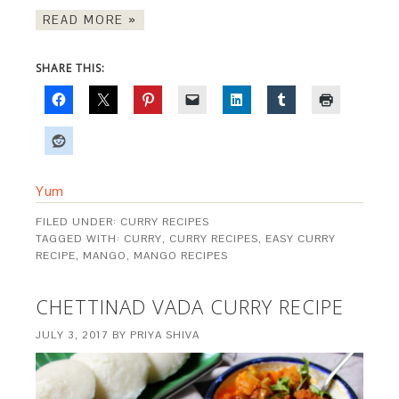
READ MORE »
SHARE THIS:
Yum
FILED UNDER:
CURRY RECIPES
TAGGED WITH:
CURRY
,
CURRY RECIPES
,
EASY CURRY
RECIPE
,
MANGO
,
MANGO RECIPES
CHETTINAD VADA CURRY RECIPE
JULY 3, 2017
BY
PRIYA SHIVA