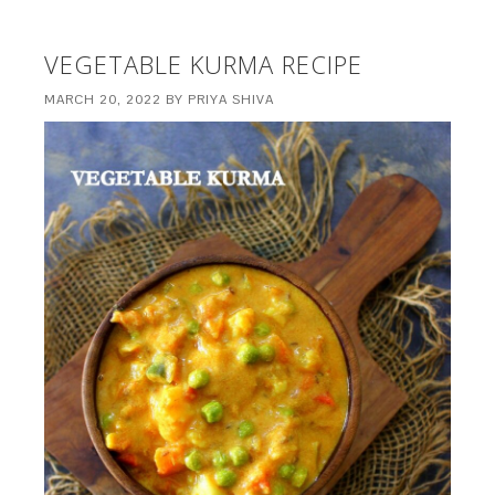
VEGETABLE KURMA RECIPE
MARCH 20, 2022
BY
PRIYA SHIVA