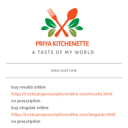
NAVIGATION
buy revatio online
https://rxxbuynoprescriptiononline.com/revatio.html
no prescription
buy singulair online
https://rxxbuynoprescriptiononline.com/singulair.html
no prescription