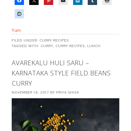
Yum
FILED UNDER:
CURRY RECIPES
TAGGED WITH:
CURRY
,
CURRY RECIPES
,
LUNCH
AVAREKALU HULI SARU –
KARNATAKA STYLE FIELD BEANS
CURRY
NOVEMBER 18, 2017
BY
PRIYA SHIVA