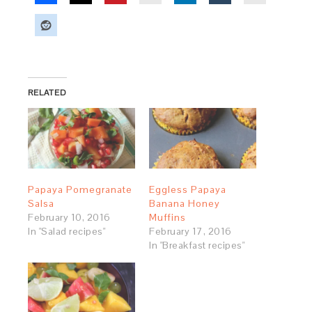
RELATED
Papaya Pomegranate
Eggless Papaya
Salsa
Banana Honey
February 10, 2016
Muffins
In "Salad recipes"
February 17, 2016
In "Breakfast recipes"