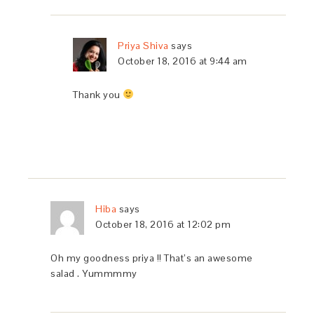
Priya Shiva
says
October 18, 2016 at 9:44 am
Thank you
Hiba
says
October 18, 2016 at 12:02 pm
Oh my goodness priya !! That’s an awesome
salad . Yummmmy