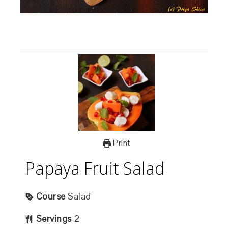
Print
Papaya Fruit Salad
Course
Salad
Servings
2