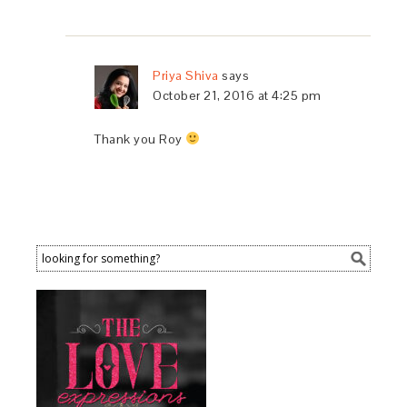
Priya Shiva
says
October 21, 2016 at 4:25 pm
Thank you Roy