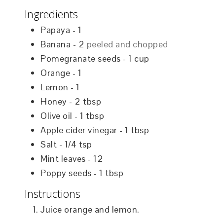
Ingredients
Papaya - 1
Banana - 2
peeled and chopped
Pomegranate seeds - 1 cup
Orange - 1
Lemon - 1
Honey - 2 tbsp
Olive oil - 1 tbsp
Apple cider vinegar - 1 tbsp
Salt - 1/4 tsp
Mint leaves - 12
Poppy seeds - 1 tbsp
Instructions
Juice orange and lemon.