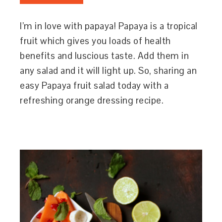
I’m in love with papaya! Papaya is a tropical
fruit which gives you loads of health
benefits and luscious taste. Add them in
any salad and it will light up. So, sharing an
easy Papaya fruit salad today with a
refreshing orange dressing recipe.