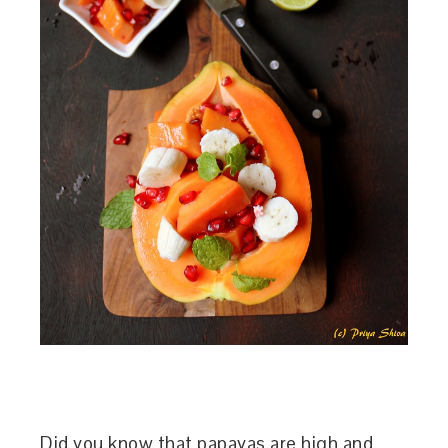
Did you know that papayas are high and