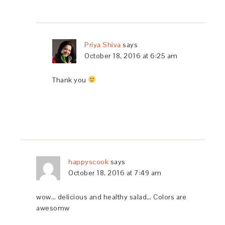
Priya Shiva
says
October 18, 2016 at 6:25 am
Thank you
happyscook
says
October 18, 2016 at 7:49 am
wow… delicious and healthy salad… Colors are
awesomw