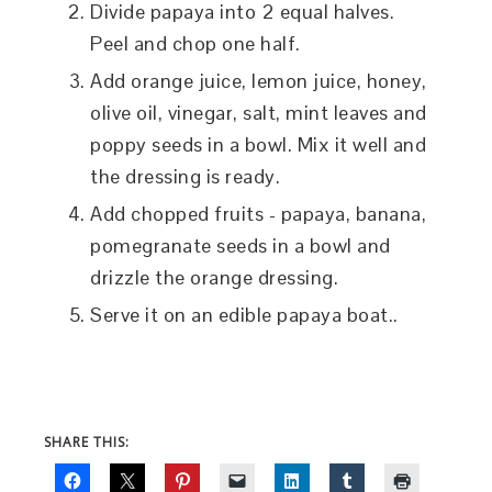
Divide papaya into 2 equal halves.
Peel and chop one half.
Add orange juice, lemon juice, honey,
olive oil, vinegar, salt, mint leaves and
poppy seeds in a bowl. Mix it well and
the dressing is ready.
Add chopped fruits - papaya, banana,
pomegranate seeds in a bowl and
drizzle the orange dressing.
Serve it on an edible papaya boat..
SHARE THIS: