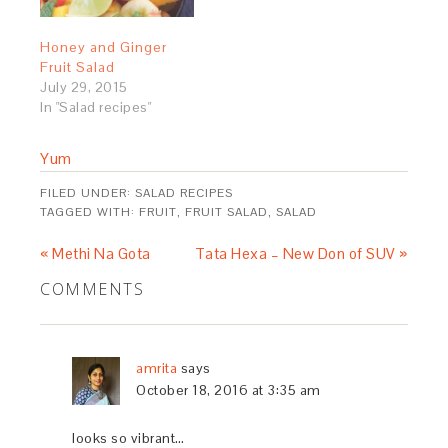
Honey and Ginger
Fruit Salad
July 29, 2015
In "Salad recipes"
Yum
FILED UNDER:
SALAD RECIPES
TAGGED WITH:
FRUIT
,
FRUIT SALAD
,
SALAD
« Methi Na Gota
Tata Hexa – New Don of SUV »
COMMENTS
amrita
says
October 18, 2016 at 3:35 am
looks so vibrant…