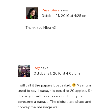
Priya Shiva
says
October 21, 2016 at 4:25 pm
Thank you Hiba <3
Roy
says
October 21, 2016 at 4:03 pm
I will call it the papaya boat salad.
My mum
used to say 1 papaya is equal to 20 apples. So
I think you will never see a doctor if you
consume a papaya. The picture are sharp and
convey the message well.