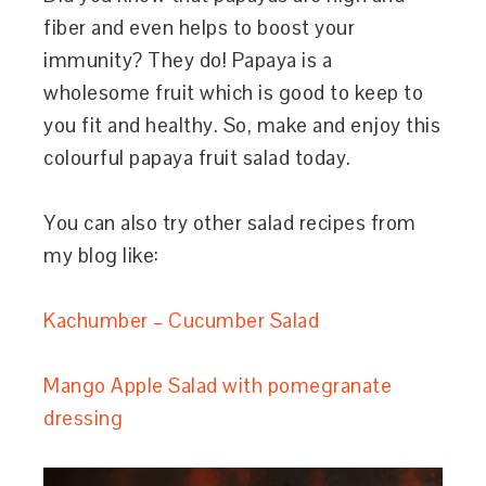
fiber and even helps to boost your
immunity? They do! Papaya is a
wholesome fruit which is good to keep to
you fit and healthy. So, make and enjoy this
colourful papaya fruit salad today.
You can also try other salad recipes from
my blog like:
Kachumber – Cucumber Salad
Mango Apple Salad with pomegranate
dressing