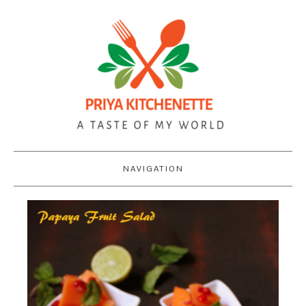
NAVIGATION