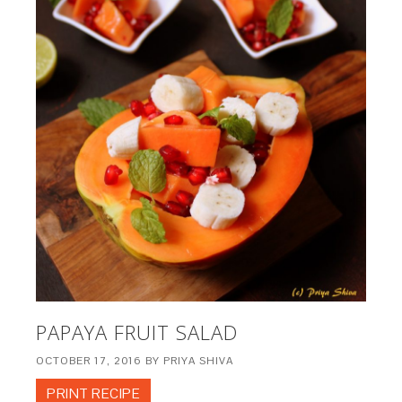
PAPAYA FRUIT SALAD
OCTOBER 17, 2016
BY
PRIYA SHIVA
PRINT RECIPE