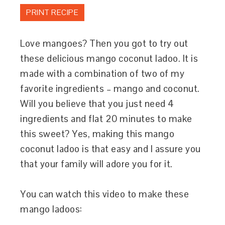
PRINT RECIPE
Love mangoes? Then you got to try out
these delicious mango coconut ladoo. It is
made with a combination of two of my
favorite ingredients – mango and coconut.
Will you believe that you just need 4
ingredients and flat 20 minutes to make
this sweet? Yes, making this mango
coconut ladoo is that easy and I assure you
that your family will adore you for it.
You can watch this video to make these
mango ladoos: