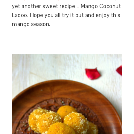
yet another sweet recipe – Mango Coconut
Ladoo. Hope you all try it out and enjoy this
mango season.