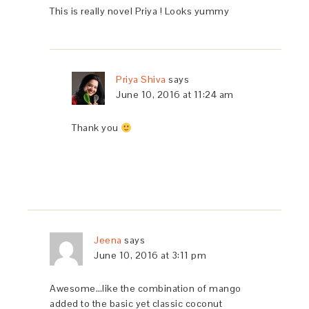
This is really novel Priya ! Looks yummy
Priya Shiva
says
June 10, 2016 at 11:24 am
Thank you
Jeena
says
June 10, 2016 at 3:11 pm
Awesome…like the combination of mango
added to the basic yet classic coconut