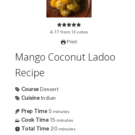
4.77
from
13
votes
Print
Mango Coconut Ladoo
Recipe
Course
Dessert
Cuisine
Indian
Prep Time
5
minutes
Cook Time
15
minutes
Total Time
20
minutes