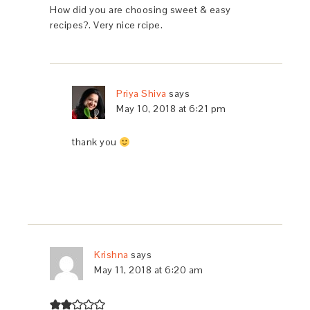
How did you are choosing sweet & easy
recipes?. Very nice rcipe.
Priya Shiva
says
May 10, 2018 at 6:21 pm
thank you
Krishna
says
May 11, 2018 at 6:20 am