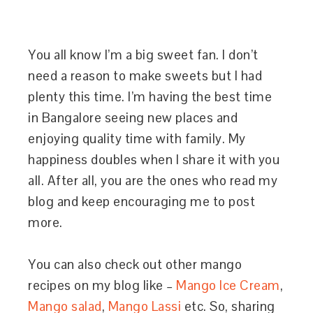
You all know I’m a big sweet fan. I don’t
need a reason to make sweets but I had
plenty this time. I’m having the best time
in Bangalore seeing new places and
enjoying quality time with family. My
happiness doubles when I share it with you
all. After all, you are the ones who read my
blog and keep encouraging me to post
more.
You can also check out other mango
recipes on my blog like –
Mango Ice Cream
,
Mango salad
,
Mango Lassi
etc. So, sharing