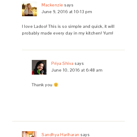
Mackenzie
says
June 9, 2016 at 10:13 pm
I love Ladoo! This is so simple and quick, it will
probably made every day in my kitchen! Yum!
Priya Shiva
says
June 10, 2016 at 6:48 am
Thank you
Sandhya Hariharan
says