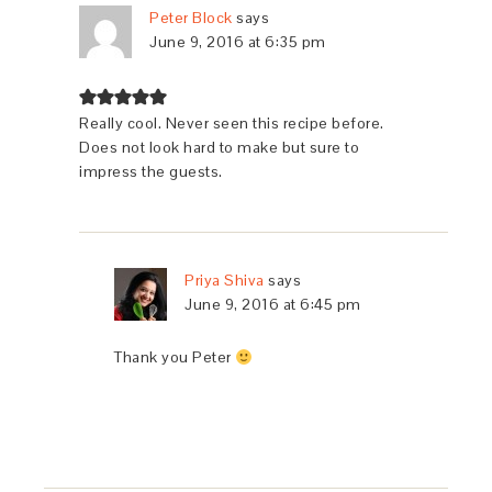
Peter Block
says
June 9, 2016 at 6:35 pm
Really cool. Never seen this recipe before.
Does not look hard to make but sure to
impress the guests.
Priya Shiva
says
June 9, 2016 at 6:45 pm
Thank you Peter