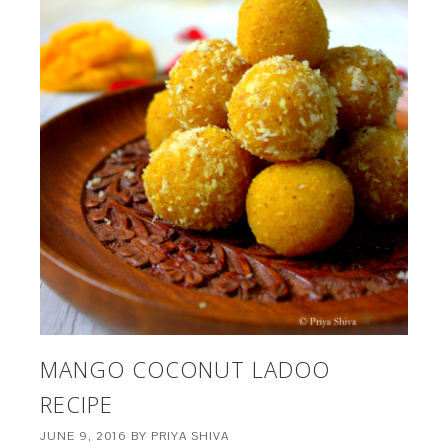
MANGO COCONUT LADOO
RECIPE
JUNE 9, 2016
BY
PRIYA SHIVA