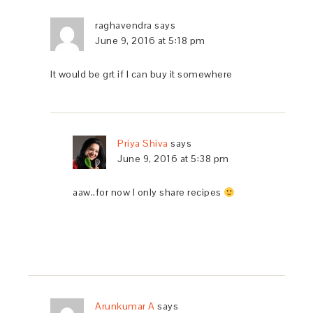
raghavendra
says
June 9, 2016 at 5:18 pm
It would be grt if I can buy it somewhere
Priya Shiva
says
June 9, 2016 at 5:38 pm
aaw..for now I only share recipes
Arunkumar A
says