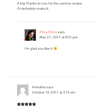
A big Thanks to you for the yummy recipe,
i’ll definitely make it..
Priya Shiva
says
May 27, 2017 at 8:51 pm
I’m glad you like it
Amrutha
says
October 14, 2017 at 2:12 am