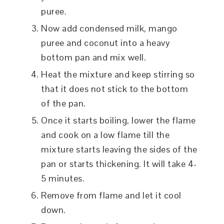
puree.
Now add condensed milk, mango
puree and coconut into a heavy
bottom pan and mix well.
Heat the mixture and keep stirring so
that it does not stick to the bottom
of the pan.
Once it starts boiling, lower the flame
and cook on a low flame till the
mixture starts leaving the sides of the
pan or starts thickening. It will take 4-
5 minutes.
Remove from flame and let it cool
down.