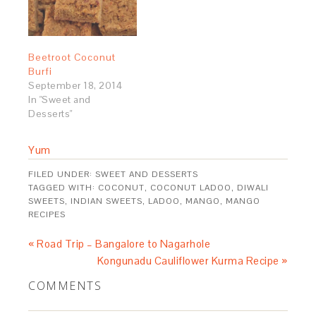
Beetroot Coconut
Burfi
September 18, 2014
In "Sweet and
Desserts"
Yum
FILED UNDER:
SWEET AND DESSERTS
TAGGED WITH:
COCONUT
,
COCONUT LADOO
,
DIWALI
SWEETS
,
INDIAN SWEETS
,
LADOO
,
MANGO
,
MANGO
RECIPES
« Road Trip – Bangalore to Nagarhole
Kongunadu Cauliflower Kurma Recipe »
COMMENTS