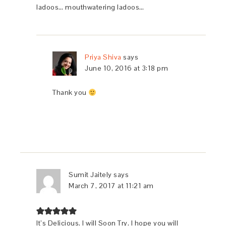
ladoos… mouthwatering ladoos…
Priya Shiva
says
June 10, 2016 at 3:18 pm
Thank you
Sumit Jaitely
says
March 7, 2017 at 11:21 am
It’s Delicious. I will Soon Try. I hope you will