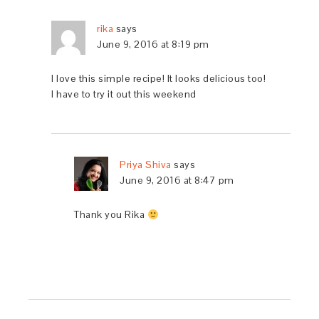
rika
says
June 9, 2016 at 8:19 pm
I love this simple recipe! It looks delicious too!
I have to try it out this weekend
Priya Shiva
says
June 9, 2016 at 8:47 pm
Thank you Rika