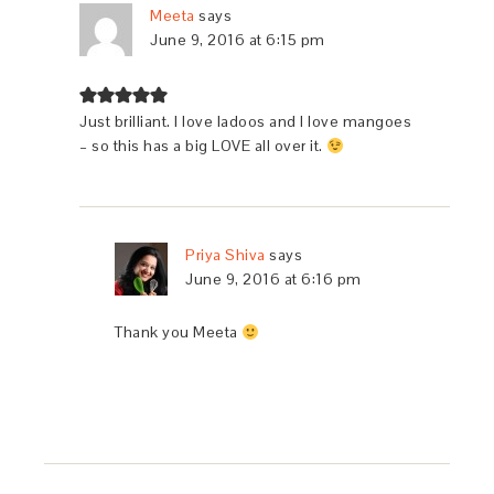
Meeta
says
June 9, 2016 at 6:15 pm
Just brilliant. I love ladoos and I love mangoes
– so this has a big LOVE all over it.
Priya Shiva
says
June 9, 2016 at 6:16 pm
Thank you Meeta