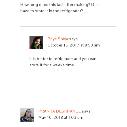
How long does this last after making? Do I
have to store it in the refrigerator?
Priya Shiva
says
October 15, 2017 at 8:59 am
It is better to refrigerate and you can
store it for a weeks time.
PRANITA DESHPANDE
says
May 10, 2018 at 1:03 pm