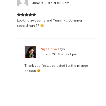
June 9, 2016 at 6:15 pm
Looking awesome and Yummy .. Summer
special huh ??
Priya Shiva
says
June 9, 2016 at 6:21 pm
Thank you. Yes, dedicated for the mango
season