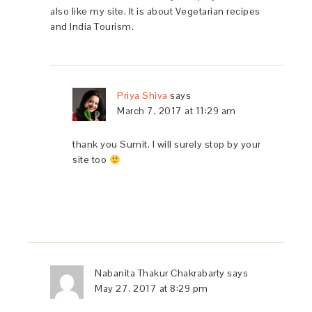
also like my site. It is about Vegetarian recipes
and India Tourism.
Priya Shiva
says
March 7, 2017 at 11:29 am
thank you Sumit. I will surely stop by your
site too
Nabanita Thakur Chakrabarty
says
May 27, 2017 at 8:29 pm