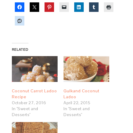
RELATED
Coconut Carrot Ladoo
Gulkand Coconut
Recipe
Ladoo
October 27, 2016
April 22, 2015
In "Sweet and
In "Sweet and
Desserts"
Desserts"