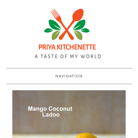
NAVIGATION