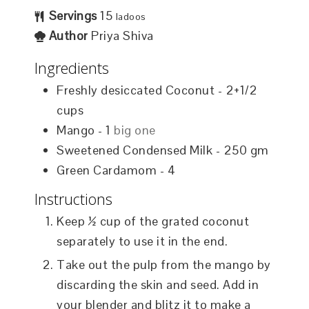
Servings
15
ladoos
Author
Priya Shiva
Ingredients
Freshly desiccated Coconut - 2+1/2
cups
Mango - 1
big one
Sweetened Condensed Milk - 250 gm
Green Cardamom - 4
Instructions
Keep ½ cup of the grated coconut
separately to use it in the end.
Take out the pulp from the mango by
discarding the skin and seed. Add in
your blender and blitz it to make a