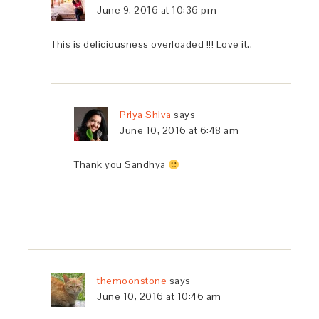
June 9, 2016 at 10:36 pm
This is deliciousness overloaded !!! Love it..
Priya Shiva
says
June 10, 2016 at 6:48 am
Thank you Sandhya
themoonstone
says
June 10, 2016 at 10:46 am