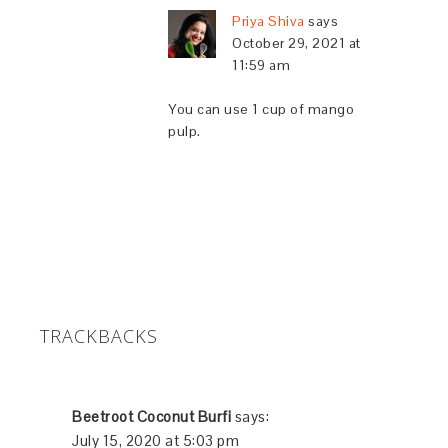
Priya Shiva
says
October 29, 2021 at
11:59 am
You can use 1 cup of mango
pulp.
TRACKBACKS
Beetroot Coconut Burfi
says:
July 15, 2020 at 5:03 pm