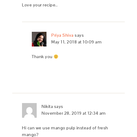
Love your recipe..
Priya Shiva
says
May 11, 2018 at 10:09 am
Thank you
Nikita
says
November 28, 2019 at 12:34 am
Hi can we use mango pulp instead of fresh
mango?