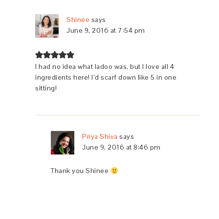
Shinee
says
June 9, 2016 at 7:54 pm
I had no idea what ladoo was, but I love all 4
ingredients here! I’d scarf down like 5 in one
sitting!
Priya Shiva
says
June 9, 2016 at 8:46 pm
Thank you Shinee