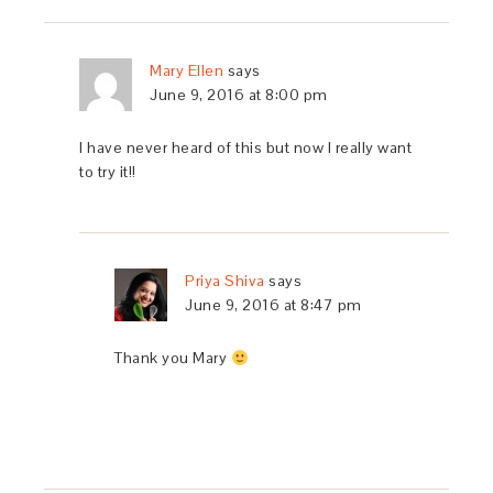
Mary Ellen
says
June 9, 2016 at 8:00 pm
I have never heard of this but now I really want
to try it!!
Priya Shiva
says
June 9, 2016 at 8:47 pm
Thank you Mary