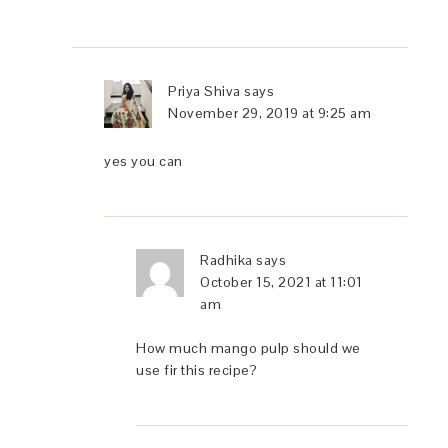
Priya Shiva
says
November 29, 2019 at 9:25 am
yes you can
Radhika
says
October 15, 2021 at 11:01
am
How much mango pulp should we
use fir this recipe?