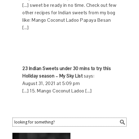
[…] sweet be ready in no time. Check out few
other recipes for Indian sweets from my bog
like: Mango Coconut Ladoo Papaya Besan
[…]
23 Indian Sweets under 30 mins to try this
Holiday season – My Sky List
says:
August 31, 2021 at 5:09 pm
[…] 15. Mango Coconut Ladoo […]