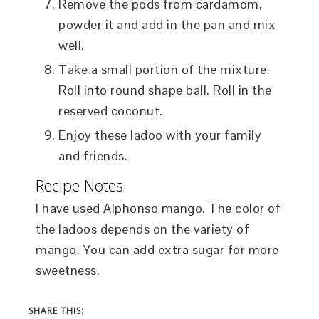
Remove the pods from cardamom,
powder it and add in the pan and mix
well.
Take a small portion of the mixture.
Roll into round shape ball. Roll in the
reserved coconut.
Enjoy these ladoo with your family
and friends.
Recipe Notes
I have used Alphonso mango. The color of
the ladoos depends on the variety of
mango. You can add extra sugar for more
sweetness.
SHARE THIS: