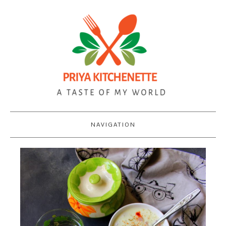
NAVIGATION