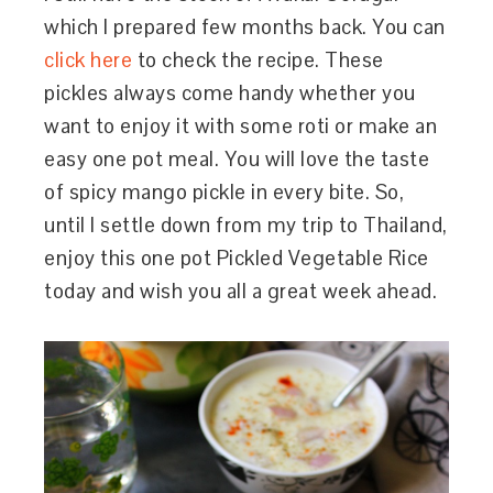
which I prepared few months back. You can
click here
to check the recipe. These
pickles always come handy whether you
want to enjoy it with some roti or make an
easy one pot meal. You will love the taste
of spicy mango pickle in every bite. So,
until I settle down from my trip to Thailand,
enjoy this one pot Pickled Vegetable Rice
today and wish you all a great week ahead.