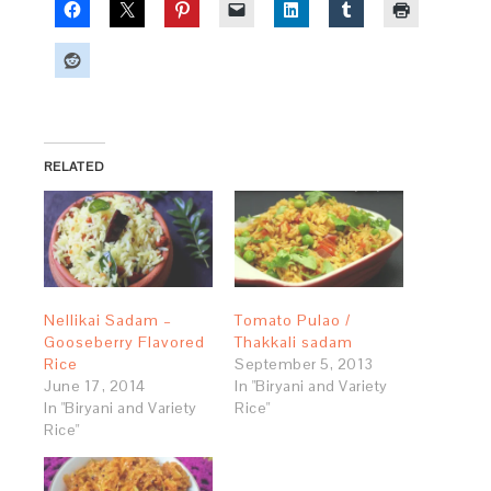
RELATED
Nellikai Sadam –
Tomato Pulao /
Gooseberry Flavored
Thakkali sadam
Rice
September 5, 2013
June 17, 2014
In "Biryani and Variety
In "Biryani and Variety
Rice"
Rice"