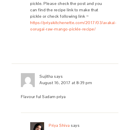
pickle. Please check the post and you
can find the recipe link to make that
pickle or check following link ~
https://priyakitchenette.com/2017/03/avakai-
oorugai-raw-mango-pickle-recipe/
Sujitha
says
August 16, 2017 at 8:39 pm
Flavour ful Sadam priya
Priya Shiva
says