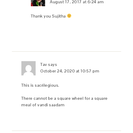
August 17, 2017 at 6:24 am
Thank you Sujitha
Tav
says
October 24, 2020 at 10:57 pm
This is sacrilegious.
There cannot be a square wheel for a square
meal of vandi saadam