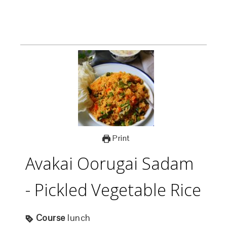
Print
Avakai Oorugai Sadam
- Pickled Vegetable Rice
Course
lunch