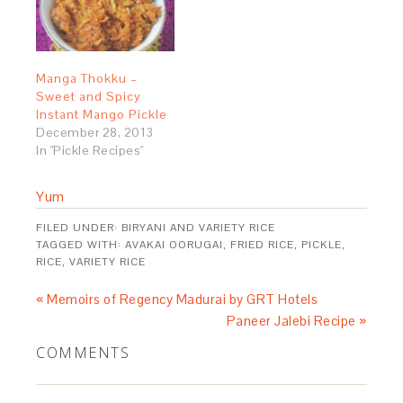
Manga Thokku –
Sweet and Spicy
Instant Mango Pickle
December 28, 2013
In "Pickle Recipes"
Yum
FILED UNDER:
BIRYANI AND VARIETY RICE
TAGGED WITH:
AVAKAI OORUGAI
,
FRIED RICE
,
PICKLE
,
RICE
,
VARIETY RICE
« Memoirs of Regency Madurai by GRT Hotels
Paneer Jalebi Recipe »
COMMENTS