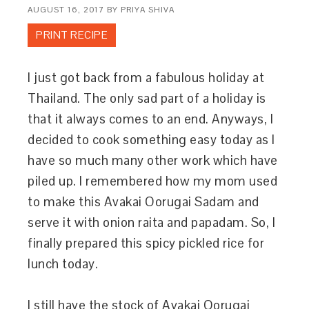
AUGUST 16, 2017
BY
PRIYA SHIVA
PRINT RECIPE
I just got back from a fabulous holiday at
Thailand. The only sad part of a holiday is
that it always comes to an end. Anyways, I
decided to cook something easy today as I
have so much many other work which have
piled up. I remembered how my mom used
to make this Avakai Oorugai Sadam and
serve it with onion raita and papadam. So, I
finally prepared this spicy pickled rice for
lunch today.
I still have the stock of Avakai Oorugai