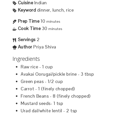
Cuisine
Indian
Keyword
dinner, lunch, rice
Prep Time
10
minutes
Cook Time
30
minutes
Servings
2
Author
Priya Shiva
Ingredients
Raw rice - 1 cup
Avakai Oorugai/pickle brine - 3 tbsp
Green peas - 1/2 cup
Carrot - 1 (finely chopped)
French Beans - 8 (finely chopped)
Mustard seeds- 1 tsp
Urad dal/white lentil - 2 tsp