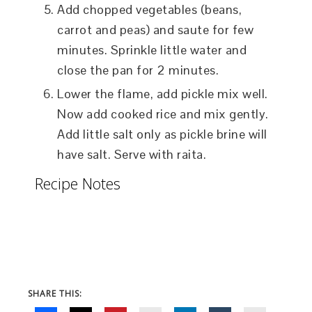
Add chopped vegetables (beans,
carrot and peas) and saute for few
minutes. Sprinkle little water and
close the pan for 2 minutes.
Lower the flame, add pickle mix well.
Now add cooked rice and mix gently.
Add little salt only as pickle brine will
have salt. Serve with raita.
Recipe Notes
SHARE THIS: