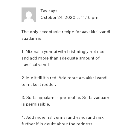
Tav
says
October 24, 2020 at 11:16 pm
The only acceptable recipe for aavakkai vandi
saadam is:
1. Mix nalla yennai with blisteringly hot rice
and add more than adequate amount of
aavalkai vandi.
2. Mix it till it’s red. Add more aavakkai vandi
to make it redder.
3. Sutta appalam is preferable. Sutta vadaam
is permissible.
4. Add more nal yennai and vandi and mix
further if in doubt about the redness