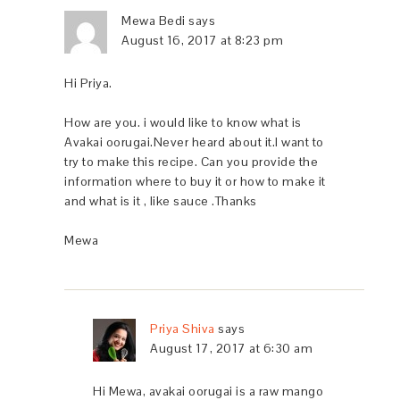
Mewa Bedi
says
August 16, 2017 at 8:23 pm
Hi Priya.
How are you. i would like to know what is
Avakai oorugai.Never heard about it.I want to
try to make this recipe. Can you provide the
information where to buy it or how to make it
and what is it , like sauce .Thanks
Mewa
Priya Shiva
says
August 17, 2017 at 6:30 am
Hi Mewa, avakai oorugai is a raw mango