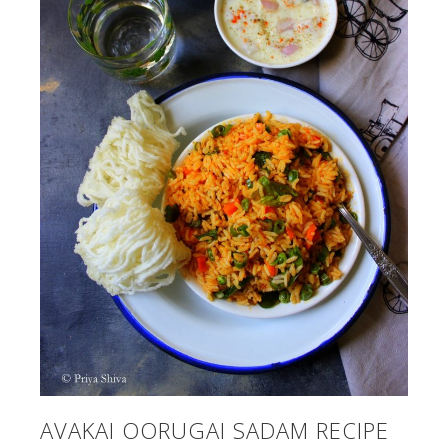
AVAKAI OORUGAI SADAM RECIPE