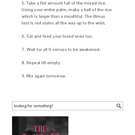
5. Take a fist amount full of the mixed rice.
Using your entire palm, make a ball of the rice
which is larger than a mouthful. The litmus
test is red stains all the way up to the wrist.
6. Eat and feed your loved ones too.
7. Wait for all 6 senses to be awakened.
8. Repeat till empty.
9. Mix again tomorrow.