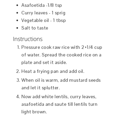
Asafoetida -1/8 tsp
Curry leaves - 1 sprig
Vegetable oil - 1 tbsp
Salt to taste
Instructions
Pressure cook raw rice with 2+1/4 cup
of water. Spread the cooked rice on a
plate and set it aside.
Heat a frying pan and add oil.
When oil is warm, add mustard seeds
and let it splutter.
Now add white lentils, curry leaves,
asafoetida and saute till lentils turn
light brown.