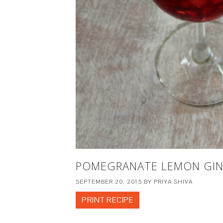
POMEGRANATE LEMON GI
SEPTEMBER 20, 2015
BY
PRIYA SHIVA
PRINT RECIPE