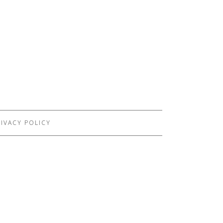
IVACY POLICY