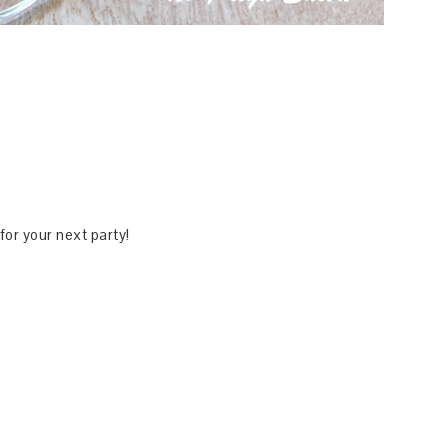
 for your next party!