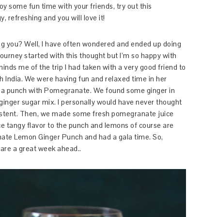
oy some fun time with your friends, try out this
refreshing and you will love it!
ng you? Well, I have often wondered and ended up doing
journey started with this thought but I’m so happy with
minds me of the trip I had taken with a very good friend to
rth India. We were having fun and relaxed time in her
e a punch with Pomegranate. We found some ginger in
 ginger sugar mix. I personally would have never thought
sistent. Then, we made some fresh pomegranate juice
 tangy flavor to the punch and lemons of course are
nate Lemon Ginger Punch and had a gala time. So,
 are a great week ahead..