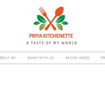
ABOUT ME
WORK WITH US
RECIPE INDEX
PR