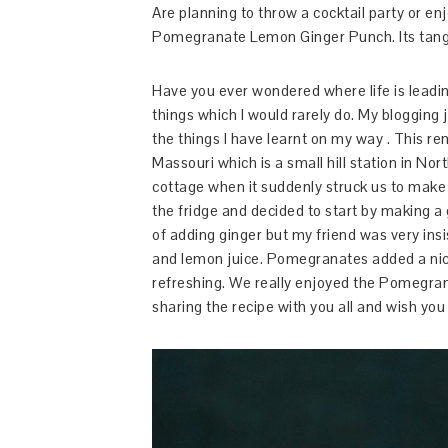
Are planning to throw a cocktail party or enj
Pomegranate Lemon Ginger Punch. Its tangy, 
Have you ever wondered where life is leadi
things which I would rarely do. My blogging 
the things I have learnt on my way . This re
Massouri which is a small hill station in No
cottage when it suddenly struck us to mak
the fridge and decided to start by making a
of adding ginger but my friend was very in
and lemon juice. Pomegranates added a nice
refreshing. We really enjoyed the Pomegra
sharing the recipe with you all and wish you