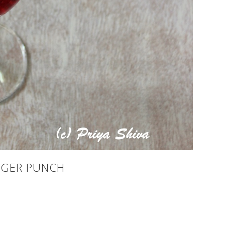
NGER PUNCH