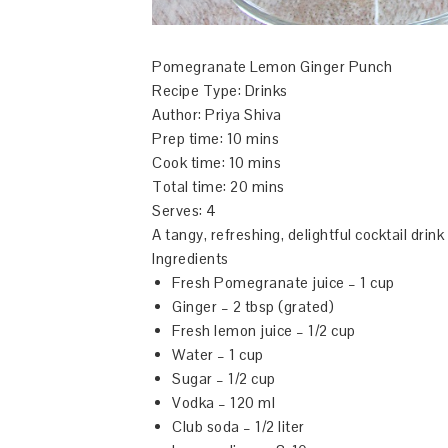
Pomegranate Lemon Ginger Punch
Recipe Type
:
Drinks
Author:
Priya Shiva
Prep time:
10 mins
Cook time:
10 mins
Total time:
20 mins
Serves:
4
A tangy, refreshing, delightful cocktail drink
Ingredients
Fresh Pomegranate juice – 1 cup
Ginger – 2 tbsp (grated)
Fresh lemon juice – 1/2 cup
Water – 1 cup
Sugar – 1/2 cup
Vodka – 120 ml
Club soda – 1/2 liter