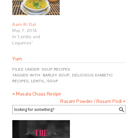
Aam Ki Dal
May 7, 2014
In "Lentils and
Legumes"
Yum
FILED UNDER:
SOUP RECIPES
TAGGED WITH:
BARLEY SOUP
,
DELICIOUS DIABETIC
RECIPES
,
LENTIL
,
SOUP
« Masala Chaas Recipe
Rasam Powder / Rasam Podi »