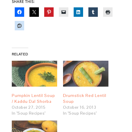
SHARE THIS:
RELATED
Pumpkin Lentil Soup
Drumstick Red Lentil
/ Kaddu Dal Shorba
Soup
October 27, 2015
October 16, 2013
In "Soup Recipes"
In "Soup Recipes"