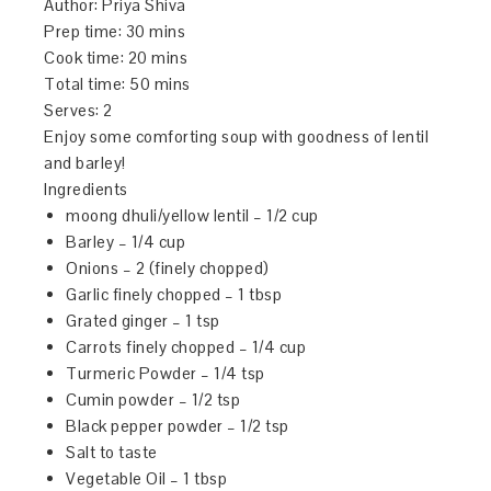
Author:
Priya Shiva
Prep time:
30 mins
Cook time:
20 mins
Total time:
50 mins
Serves:
2
Enjoy some comforting soup with goodness of lentil
and barley!
Ingredients
moong dhuli/yellow lentil – 1/2 cup
Barley – 1/4 cup
Onions – 2 (finely chopped)
Garlic finely chopped – 1 tbsp
Grated ginger – 1 tsp
Carrots finely chopped – 1/4 cup
Turmeric Powder – 1/4 tsp
Cumin powder – 1/2 tsp
Black pepper powder – 1/2 tsp
Salt to taste
Vegetable Oil – 1 tbsp