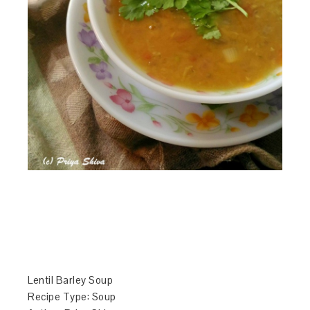
Lentil Barley Soup
Recipe Type
:
Soup