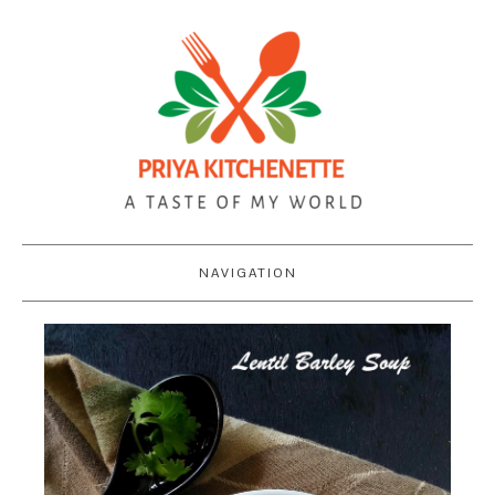
NAVIGATION