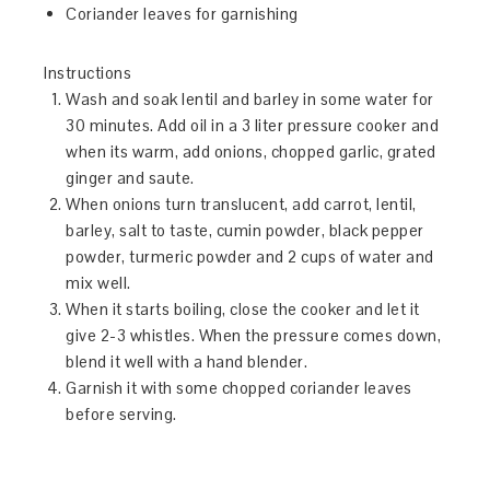
Coriander leaves for garnishing
Instructions
Wash and soak lentil and barley in some water for
30 minutes. Add oil in a 3 liter pressure cooker and
when its warm, add onions, chopped garlic, grated
ginger and saute.
When onions turn translucent, add carrot, lentil,
barley, salt to taste, cumin powder, black pepper
powder, turmeric powder and 2 cups of water and
mix well.
When it starts boiling, close the cooker and let it
give 2-3 whistles. When the pressure comes down,
blend it well with a hand blender.
Garnish it with some chopped coriander leaves
before serving.