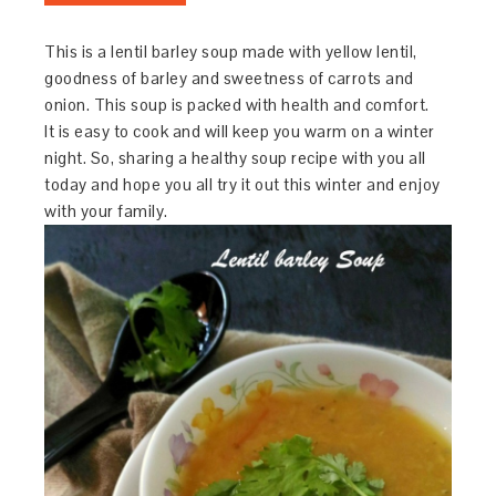
This is a lentil barley soup made with yellow lentil,
goodness of barley and sweetness of carrots and
onion. This soup is packed with health and comfort.
It is easy to cook and will keep you warm on a winter
night. So, sharing a healthy soup recipe with you all
today and hope you all try it out this winter and enjoy
with your family.