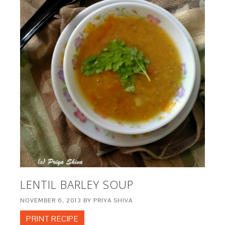
LENTIL BARLEY SOUP
NOVEMBER 6, 2013
BY
PRIYA SHIVA
PRINT RECIPE