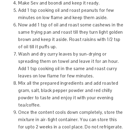
Make Sev and boondi and keep it ready.
Add 1 tsp cooking oil and roast peanuts for few
minutes on low flame and keep them aside.
Now add 1 tsp of oil and roast some cashews in the
same frying pan and roast till they turn light golden
brown and keep it aside. Roast raisins with 1/2 tsp
of oil till it puffs up.
Wash and dry curry leaves by sun-drying or
spreading them on towel and leave it for an hour.
Add 1 tsp cooking oil in the same and roast curry
leaves on low flame for few minutes.
Mix all the prepared ingredients and add roasted
gram, salt, black pepper powder and red chilly
powder to taste and enjoy it with your evening
tea/coffee.
Once the content cools down completely, store the
mixture in air-tight container. You can store this
for upto 2 weeks in a cool place. Do not refrigerate.