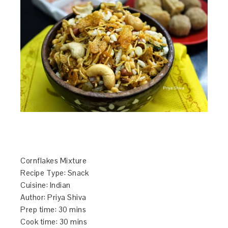
Cornflakes Mixture
Recipe Type
:
Snack
Cuisine:
Indian
Author:
Priya Shiva
Prep time:
30 mins
Cook time:
30 mins