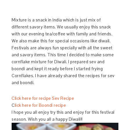
Mixture is a snack in India which is just mix of
different savory items. We usually enjoy this snack
with our evening tea/coffee with family and friends.
We also make this for special occasions like diwali.
Festivals are always fun specially with all the sweet
and savory items. This time I decided to make some
cornflake mixture for Diwali. I prepared sev and
boondi and kept it ready before I started frying
Cornflakes. I have already shared the recipes for sev
and boondi.
Click here for recipe Sev Recipe
C
lick here for Boondi recipe
I hope you all enjoy try this and enjoy for this festival
season. Wish you all a happy Diwali!!