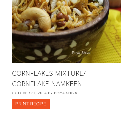
CORNFLAKES MIXTURE/
CORNFLAKE NAMKEEN
OCTOBER 21, 2014
BY
PRIYA SHIVA
PRINT RECIPE