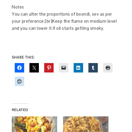
Notes
You can alter the proportions of boondi, sev as per
your preference.[br]Keep the flame on medium level
and you can lower it if oil starts getting smoky.
SHARE THIS:
RELATED