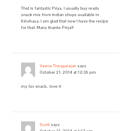
That is fantastic Priya. I usually buy ready
snack mix from Indian shops available in
Kinshasa. I am glad that now I have the recipe
for that. Many thanks Priya!!
Veena Theagarajan
says
October 21, 2014 at 12:36 pm
my fav snack.. love it
Scott
says