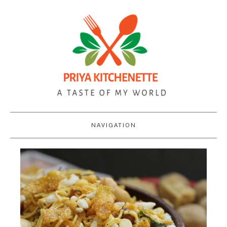
NAVIGATION