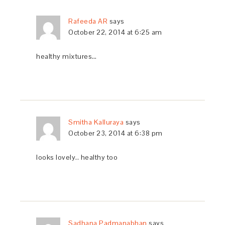
Rafeeda AR
says
October 22, 2014 at 6:25 am
healthy mixtures…
Smitha Kalluraya
says
October 23, 2014 at 6:38 pm
looks lovely.. healthy too
Sadhana Padmanabhan
says