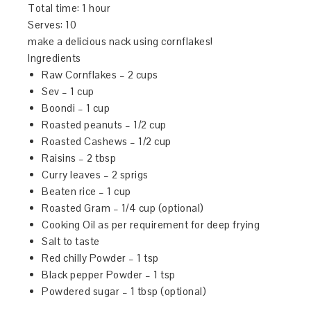
Total time:
1 hour
Serves:
10
make a delicious nack using cornflakes!
Ingredients
Raw Cornflakes – 2 cups
Sev – 1 cup
Boondi – 1 cup
Roasted peanuts – 1/2 cup
Roasted Cashews – 1/2 cup
Raisins – 2 tbsp
Curry leaves – 2 sprigs
Beaten rice – 1 cup
Roasted Gram – 1/4 cup (optional)
Cooking Oil as per requirement for deep frying
Salt to taste
Red chilly Powder – 1 tsp
Black pepper Powder – 1 tsp
Powdered sugar – 1 tbsp (optional)