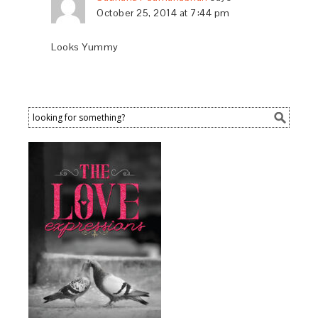
October 25, 2014 at 7:44 pm
Looks Yummy