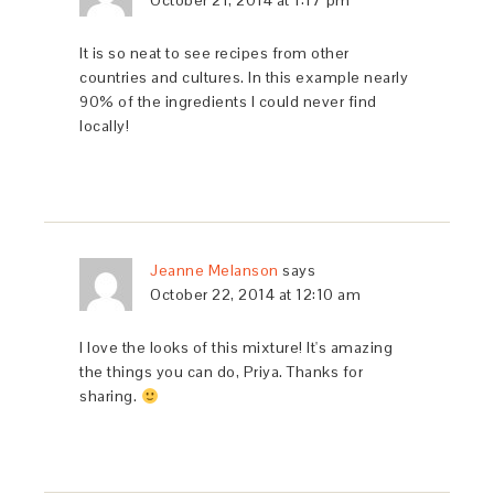
October 21, 2014 at 1:17 pm
It is so neat to see recipes from other
countries and cultures. In this example nearly
90% of the ingredients I could never find
locally!
Jeanne Melanson
says
October 22, 2014 at 12:10 am
I love the looks of this mixture! It's amazing
the things you can do, Priya. Thanks for
sharing.