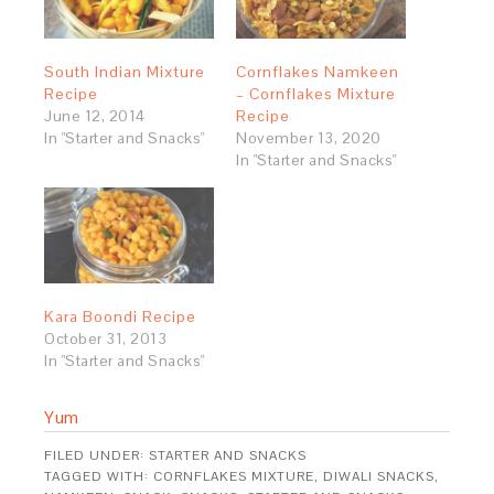
South Indian Mixture
Cornflakes Namkeen
Recipe
– Cornflakes Mixture
June 12, 2014
Recipe
In "Starter and Snacks"
November 13, 2020
In "Starter and Snacks"
Kara Boondi Recipe
October 31, 2013
In "Starter and Snacks"
Yum
FILED UNDER:
STARTER AND SNACKS
TAGGED WITH:
CORNFLAKES MIXTURE
,
DIWALI SNACKS
,