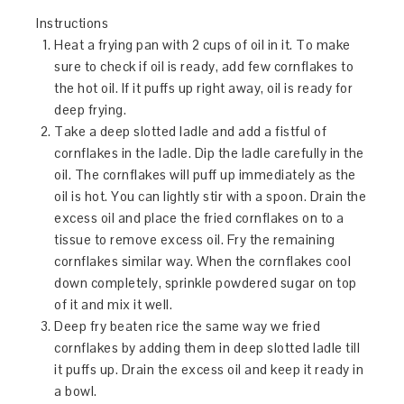
Instructions
Heat a frying pan with 2 cups of oil in it. To make
sure to check if oil is ready, add few cornflakes to
the hot oil. If it puffs up right away, oil is ready for
deep frying.
Take a deep slotted ladle and add a fistful of
cornflakes in the ladle. Dip the ladle carefully in the
oil. The cornflakes will puff up immediately as the
oil is hot. You can lightly stir with a spoon. Drain the
excess oil and place the fried cornflakes on to a
tissue to remove excess oil. Fry the remaining
cornflakes similar way. When the cornflakes cool
down completely, sprinkle powdered sugar on top
of it and mix it well.
Deep fry beaten rice the same way we fried
cornflakes by adding them in deep slotted ladle till
it puffs up. Drain the excess oil and keep it ready in
a bowl.