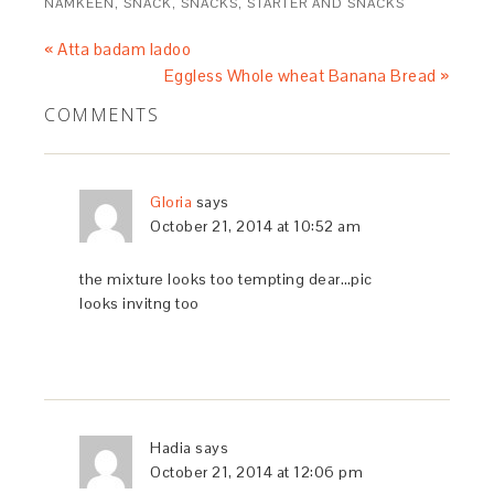
NAMKEEN
,
SNACK
,
SNACKS
,
STARTER AND SNACKS
« Atta badam ladoo
Eggless Whole wheat Banana Bread »
COMMENTS
Gloria
says
October 21, 2014 at 10:52 am
the mixture looks too tempting dear…pic
looks invitng too
Hadia
says
October 21, 2014 at 12:06 pm