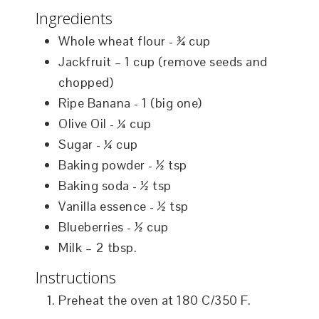
Ingredients
Whole wheat flour - ¾ cup
Jackfruit – 1 cup (remove seeds and
chopped)
Ripe Banana - 1 (big one)
Olive Oil - ¼ cup
Sugar - ¼ cup
Baking powder - ½ tsp
Baking soda - ½ tsp
Vanilla essence - ½ tsp
Blueberries - ½ cup
Milk – 2 tbsp.
Instructions
Preheat the oven at 180 C/350 F.