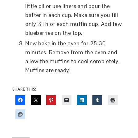
little oil or use liners and pour the
batter in each cup. Make sure you fill
only ¾Th of each muffin cup. Add few
blueberries on the top.
Now bake in the oven for 25-30
minutes. Remove from the oven and
allow the muffins to cool completely.
Muffins are ready!
SHARE THIS: