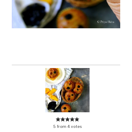
5
from
4
votes