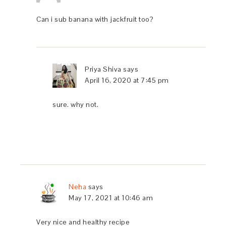
Can i sub banana with jackfruit too?
Priya Shiva
says
April 16, 2020 at 7:45 pm
sure. why not.
Neha
says
May 17, 2021 at 10:46 am
Very nice and healthy recipe