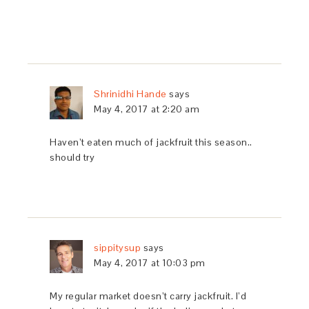
Shrinidhi Hande
says
May 4, 2017 at 2:20 am
Haven’t eaten much of jackfruit this season..
should try
sippitysup
says
May 4, 2017 at 10:03 pm
My regular market doesn’t carry jackfruit. I’d