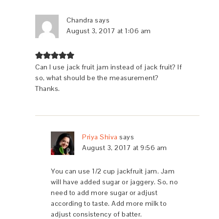
Chandra
says
August 3, 2017 at 1:06 am
Can I use jack fruit jam instead of jack fruit? If
so, what should be the measurement?
Thanks.
Priya Shiva
says
August 3, 2017 at 9:56 am
You can use 1/2 cup jackfruit jam. Jam
will have added sugar or jaggery. So, no
need to add more sugar or adjust
according to taste. Add more milk to
adjust consistency of batter.