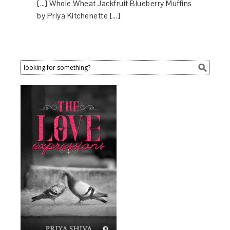
[…] Whole Wheat Jackfruit Blueberry Muffins
by Priya Kitchenette […]