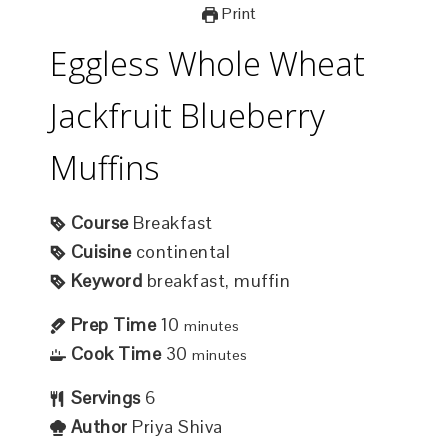
Print
Eggless Whole Wheat
Jackfruit Blueberry
Muffins
Course
Breakfast
Cuisine
continental
Keyword
breakfast, muffin
Prep Time
10
minutes
Cook Time
30
minutes
Servings
6
Author
Priya Shiva