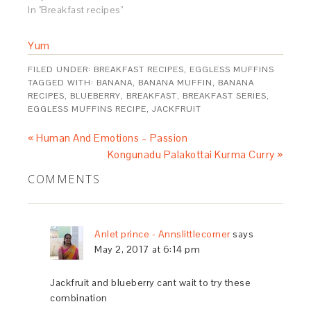
In "Breakfast recipes"
Yum
FILED UNDER:
BREAKFAST RECIPES
,
EGGLESS MUFFINS
TAGGED WITH:
BANANA
,
BANANA MUFFIN
,
BANANA
RECIPES
,
BLUEBERRY
,
BREAKFAST
,
BREAKFAST SERIES
,
EGGLESS MUFFINS RECIPE
,
JACKFRUIT
« Human And Emotions – Passion
Kongunadu Palakottai Kurma Curry »
COMMENTS
Anlet prince - Annslittlecorner
says
May 2, 2017 at 6:14 pm
Jackfruit and blueberry cant wait to try these
combination