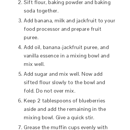
Sift flour, baking powder and baking
soda together.
Add banana, milk and jackfruit to your
food processor and prepare fruit
puree.
Add oil, banana-jackfruit puree, and
vanilla essence in a mixing bowl and
mix well.
Add sugar and mix well. Now add
sifted flour slowly to the bowl and
fold. Do not over mix.
Keep 2 tablespoons of blueberries
aside and add the remaining in the
mixing bowl. Give a quick stir.
Grease the muffin cups evenly with