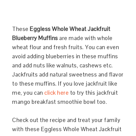
These
Eggless Whole Wheat Jackfruit
Blueberry Muffins
are made with whole
wheat flour and fresh fruits. You can even
avoid adding blueberries in these muffins
and add nuts like walnuts, cashews etc.
Jackfruits add natural sweetness and flavor
to these muffins. If you love jackfruit like
me, you can
click here
to try this jackfruit
mango breakfast smoothie bowl too.
Check out the recipe and treat your family
with these Eggless Whole Wheat Jackfruit