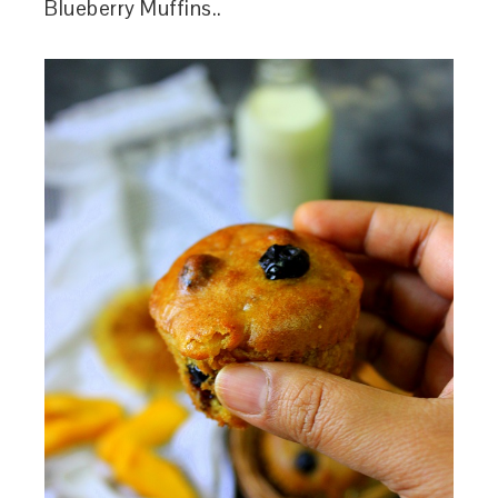
Blueberry Muffins..