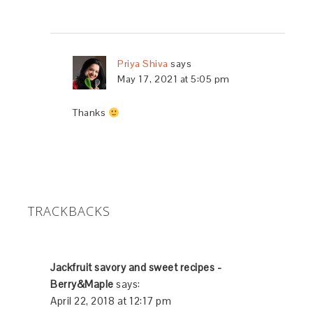
Priya Shiva
says
May 17, 2021 at 5:05 pm
Thanks
TRACKBACKS
Jackfruit savory and sweet recipes -
Berry&Maple
says:
April 22, 2018 at 12:17 pm