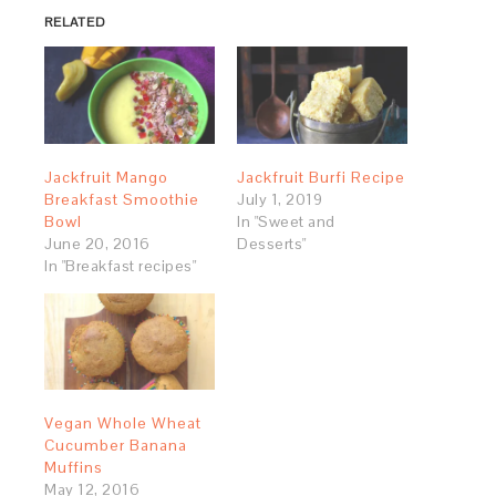
RELATED
Jackfruit Mango
Jackfruit Burfi Recipe
Breakfast Smoothie
July 1, 2019
Bowl
In "Sweet and
June 20, 2016
Desserts"
In "Breakfast recipes"
Vegan Whole Wheat
Cucumber Banana
Muffins
May 12, 2016