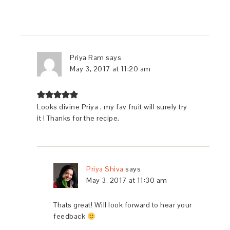
Priya Ram
says
May 3, 2017 at 11:20 am
Looks divine Priya , my fav fruit will surely try
it ! Thanks for the recipe.
Priya Shiva
says
May 3, 2017 at 11:30 am
Thats great! Will look forward to hear your
feedback