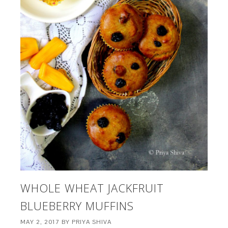
WHOLE WHEAT JACKFRUIT
BLUEBERRY MUFFINS
MAY 2, 2017
BY
PRIYA SHIVA