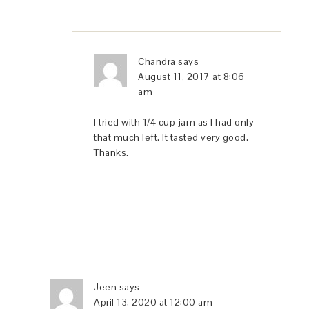
Chandra
says
August 11, 2017 at 8:06
am
I tried with 1/4 cup jam as I had only
that much left. It tasted very good.
Thanks.
Jeen
says
April 13, 2020 at 12:00 am