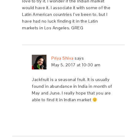
love to try it. I wonder if the Indian market
would have it. I associate it with some of the
Latin American countries I’ve been to, but I
have had no luck finding it in the Latin
markets in Los Angeles. GREG
Priya Shiva
says
May 5, 2017 at 10:30 am
Jackfruit is a seasonal fruit. It is usually
found in abundance in India in month of
May and June. I really hope that you are
able to find it in Indian market