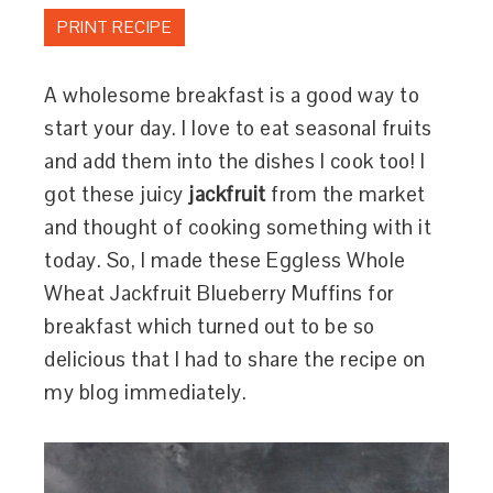
PRINT RECIPE
A wholesome breakfast is a good way to
start your day. I love to eat seasonal fruits
and add them into the dishes I cook too! I
got these juicy
jackfruit
from the market
and thought of cooking something with it
today. So, I made these Eggless Whole
Wheat Jackfruit Blueberry Muffins for
breakfast which turned out to be so
delicious that I had to share the recipe on
my blog immediately.