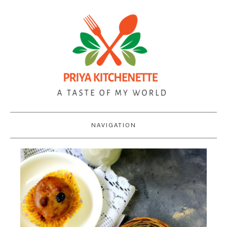
NAVIGATION