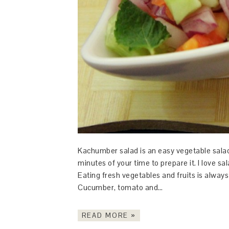
Kachumber salad is an easy vegetable salad r
minutes of your time to prepare it. I love 
Eating fresh vegetables and fruits is alway
Cucumber, tomato and…
READ MORE »