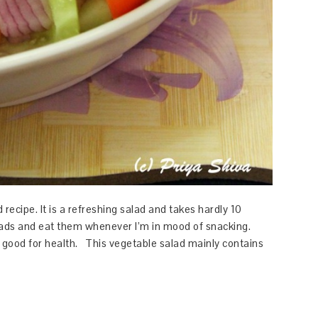
ecipe. It is a refreshing salad and takes hardly 10
salads and eat them whenever I’m in mood of snacking.
s good for health. This vegetable salad mainly contains