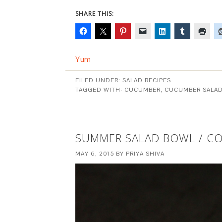
SHARE THIS:
Yum
FILED UNDER:
SALAD RECIPES
TAGGED WITH:
CUCUMBER
,
CUCUMBER SALA
SUMMER SALAD BOWL / C
MAY 6, 2015
BY
PRIYA SHIVA