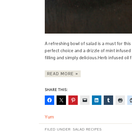
A refreshing bowl of salad is a must for th
perfect choice and a drizzle of mint infused o
filling and simply delicious.Herb infused oil 
READ MORE »
SHARE THIS:
Yum
FILED UNDER:
SALAD RECIPES