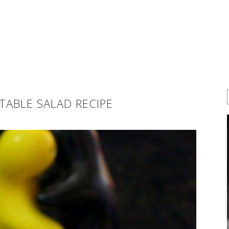
TABLE SALAD RECIPE