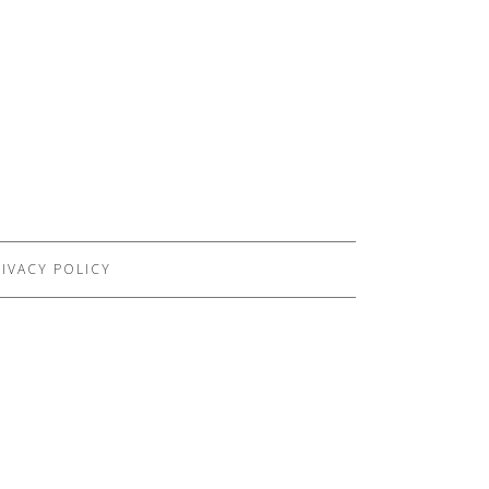
IVACY POLICY