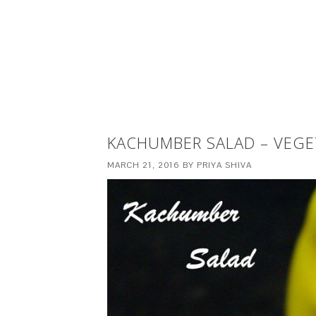
KACHUMBER SALAD – VEGE
MARCH 21, 2016
BY
PRIYA SHIVA