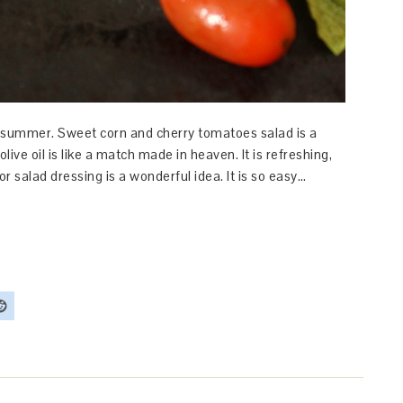
is summer. Sweet corn and cherry tomatoes salad is a
live oil is like a match made in heaven. It is refreshing,
for salad dressing is a wonderful idea. It is so easy…