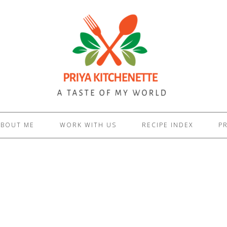
ABOUT ME
WORK WITH US
RECIPE INDEX
PR