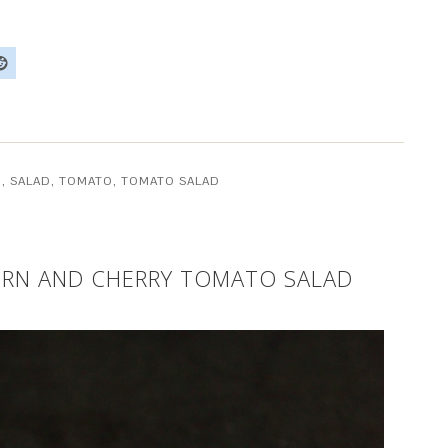
D
,
SALAD
,
TOMATO
,
TOMATO SALAD
ORN AND CHERRY TOMATO SALAD