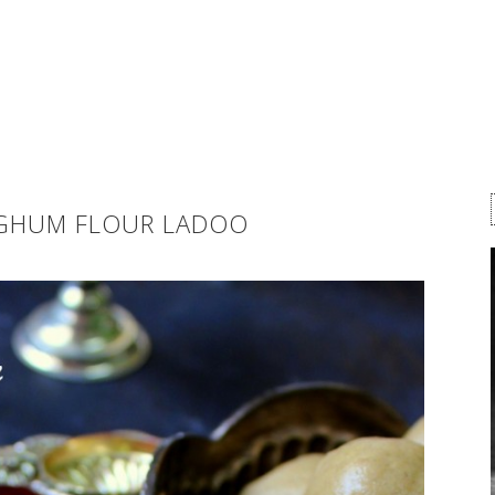
RGHUM FLOUR LADOO