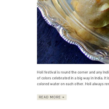
Holi festival is round the corner and any Indi
of colors celebrated in a big way in India. I
colored water on each other. Holi always re
READ MORE »