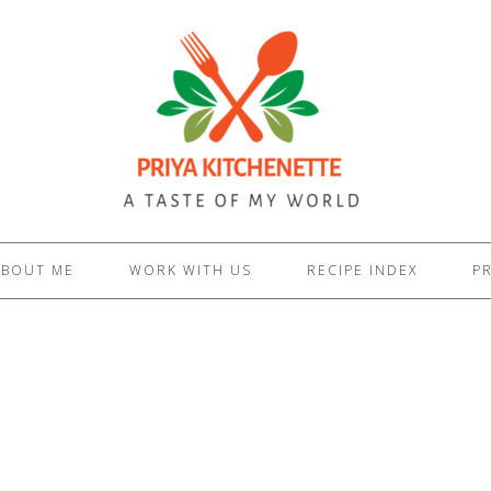
ABOUT ME
WORK WITH US
RECIPE INDEX
PR