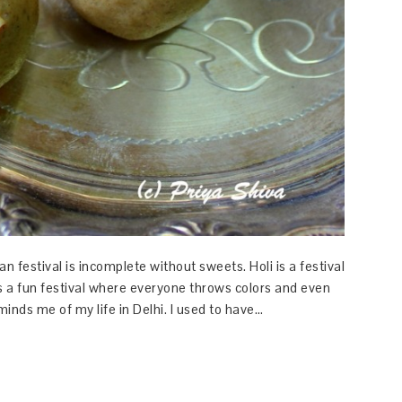
an festival is incomplete without sweets. Holi is a festival
t is a fun festival where everyone throws colors and even
minds me of my life in Delhi. I used to have…