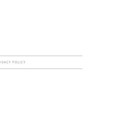
IVACY POLICY