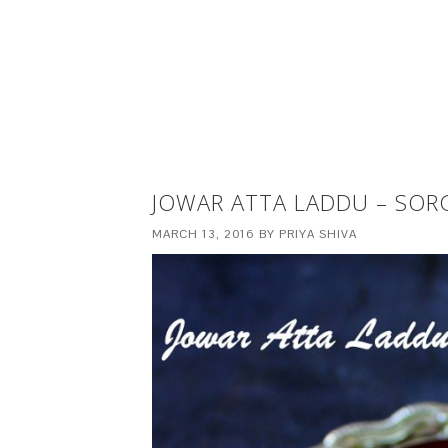
JOWAR ATTA LADDU – SO
MARCH 13, 2016
BY
PRIYA SHIVA