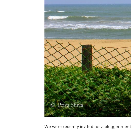
We were recently invited for a blogger meet