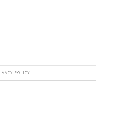
IVACY POLICY