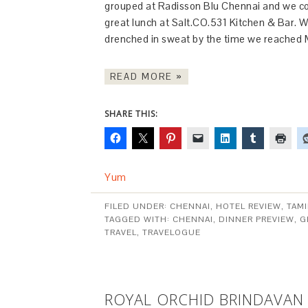
grouped at Radisson Blu Chennai and we co
great lunch at Salt.CO.531 Kitchen & Bar. 
drenched in sweat by the time we reached
READ MORE »
SHARE THIS:
Yum
FILED UNDER:
CHENNAI
,
HOTEL REVIEW
,
TAM
TAGGED WITH:
CHENNAI
,
DINNER PREVIEW
,
G
TRAVEL
,
TRAVELOGUE
ROYAL ORCHID BRINDAVAN