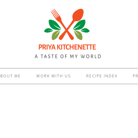
ABOUT ME
WORK WITH US
RECIPE INDEX
PR