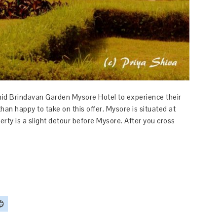
chid Brindavan Garden Mysore Hotel to experience their
han happy to take on this offer. Mysore is situated at
ty is a slight detour before Mysore. After you cross