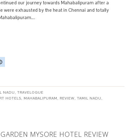
ntinued our journey towards Mahabalipuram after a
We were exhausted by the heat in Chennai and totally
 Mahabalipuram….
IL NADU
,
TRAVELOGUE
RT HOTELS
,
MAHABALIPURAM
,
REVIEW
,
TAMIL NADU
,
 GARDEN MYSORE HOTEL REVIEW