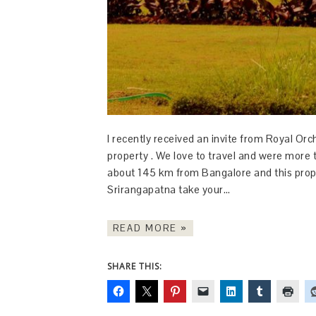
I recently received an invite from Royal Or
property . We love to travel and were more t
about 145 km from Bangalore and this proper
Srirangapatna take your…
READ MORE »
SHARE THIS: