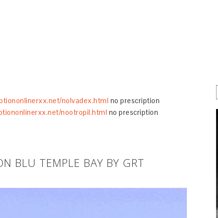
iptiononlinerxx.net/nolvadex.html
no prescription
ptiononlinerxx.net/nootropil.html
no prescription
ON BLU TEMPLE BAY BY GRT