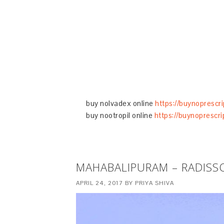
buy nolvadex online
https://buynoprescr
buy nootropil online
https://buynoprescri
MAHABALIPURAM – RADISS
APRIL 24, 2017
BY
PRIYA SHIVA