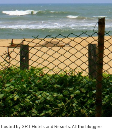
 hosted by GRT Hotels and Resorts. All the bloggers