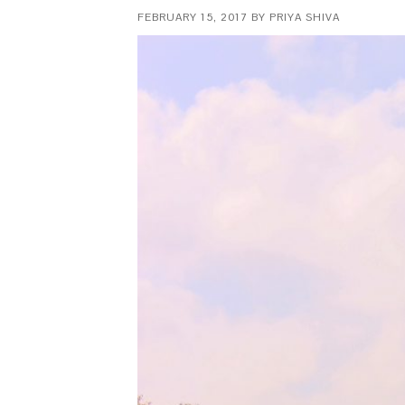
FEBRUARY 15, 2017
BY
PRIYA SHIVA