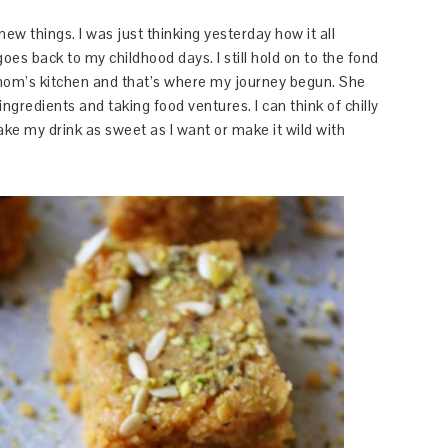
ew things. I was just thinking yesterday how it all
oes back to my childhood days. I still hold on to the fond
om’s kitchen and that’s where my journey begun. She
ngredients and taking food ventures. I can think of chilly
make my drink as sweet as I want or make it wild with