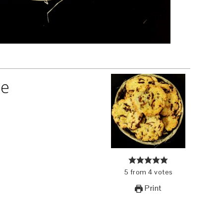
pe
5
from
4
votes
Print