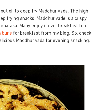
nut oil to deep fry Maddhur Vada. The high
ep frying snacks. Maddhur vade is a crispy
arnataka. Many enjoy it over breakfast too.
n buns
for breakfast from my blog. So, check
elicious Maddhur vada for evening snacking.