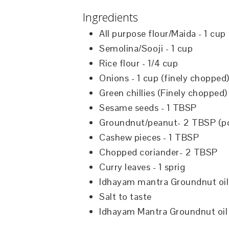
Ingredients
All purpose flour/Maida - 1 cup
Semolina/Sooji - 1 cup
Rice flour - 1/4 cup
Onions - 1 cup (finely chopped
Green chillies (Finely chopped
Sesame seeds - 1 TBSP
Groundnut/peanut- 2 TBSP (p
Cashew pieces - 1 TBSP
Chopped coriander- 2 TBSP
Curry leaves - 1 sprig
Idhayam mantra Groundnut oil
Salt to taste
Idhayam Mantra Groundnut oil 