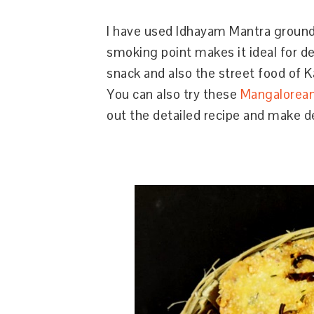
I have used Idhayam Mantra ground
smoking point makes it ideal for de
snack and also the street food of K
You can also try these
Mangalorea
out the detailed recipe and make d