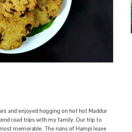
years and enjoyed hogging on hot hot Maddur
d road trips with my family. Our trip to
most memorable. The ruins of Hampi leave