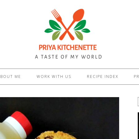
ABOUT ME
WORK WITH US
RECIPE INDEX
PR