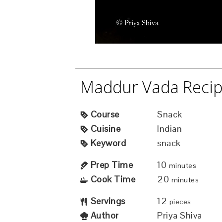
Maddur Vada Reci
Course
Snack
Cuisine
Indian
Keyword
snack
Prep Time
10
minutes
Cook Time
20
minutes
Servings
12
pieces
Author
Priya Shiva