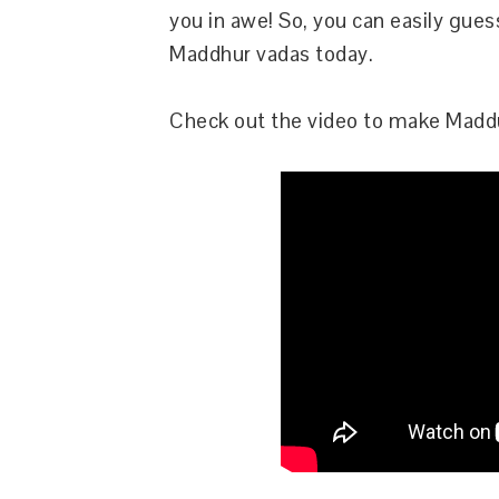
you in awe! So, you can easily gues
Maddhur vadas today.
Check out the video to make Maddu