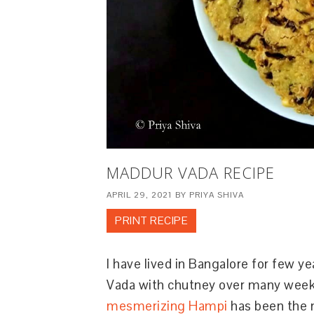
MADDUR VADA RECIPE
APRIL 29, 2021
BY
PRIYA SHIVA
PRINT RECIPE
I have lived in Bangalore for few 
Vada with chutney over many weeken
mesmerizing Hampi
has been the 