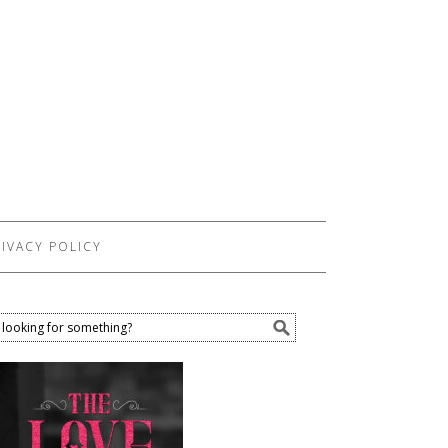
IVACY POLICY