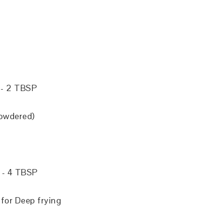
)
) - 2 TBSP
owdered)
 - 4 TBSP
for Deep frying