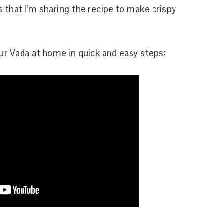
s that I’m sharing the recipe to make crispy
r Vada at home in quick and easy steps: