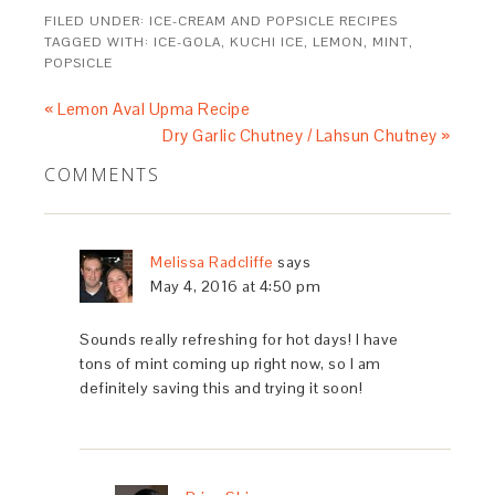
FILED UNDER:
ICE-CREAM AND POPSICLE RECIPES
TAGGED WITH:
ICE-GOLA
,
KUCHI ICE
,
LEMON
,
MINT
,
POPSICLE
« Lemon Aval Upma Recipe
Dry Garlic Chutney / Lahsun Chutney »
COMMENTS
Melissa Radcliffe
says
May 4, 2016 at 4:50 pm
Sounds really refreshing for hot days! I have
tons of mint coming up right now, so I am
definitely saving this and trying it soon!