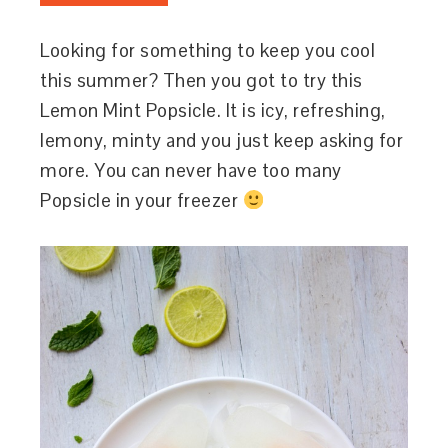
Looking for something to keep you cool
this summer? Then you got to try this
Lemon Mint Popsicle. It is icy, refreshing,
lemony, minty and you just keep asking for
more. You can never have too many
Popsicle in your freezer