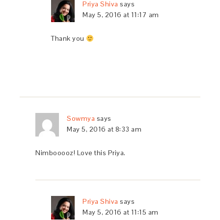
Priya Shiva
says
May 5, 2016 at 11:17 am
Thank you
Sowmya
says
May 5, 2016 at 8:33 am
Nimbooooz! Love this Priya.
Priya Shiva
says
May 5, 2016 at 11:15 am