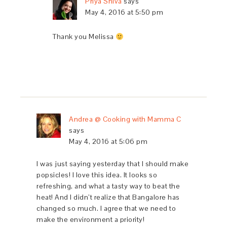
Priya Shiva
says
May 4, 2016 at 5:50 pm
Thank you Melissa
Andrea @ Cooking with Mamma C
says
May 4, 2016 at 5:06 pm
I was just saying yesterday that I should make
popsicles! I love this idea. It looks so
refreshing, and what a tasty way to beat the
heat! And I didn’t realize that Bangalore has
changed so much. I agree that we need to
make the environment a priority!