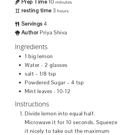
Prep Time
10
minutes
resting time
3
hours
Servings
4
Author
Priya Shiva
Ingredients
1
big lemon
Water - 2 glasses
salt – 1/8 tsp
Powdered Sugar – 4 tsp
Mint leaves - 10-12
Instructions
Divide lemon into equal half.
Microwave it for 10 seconds. Squeeze
it nicely to take out the maximum