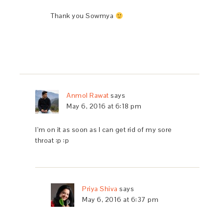
Thank you Sowmya
Anmol Rawat
says
May 6, 2016 at 6:18 pm
I’m on it as soon as I can get rid of my sore
throat :p :p
Priya Shiva
says
May 6, 2016 at 6:37 pm