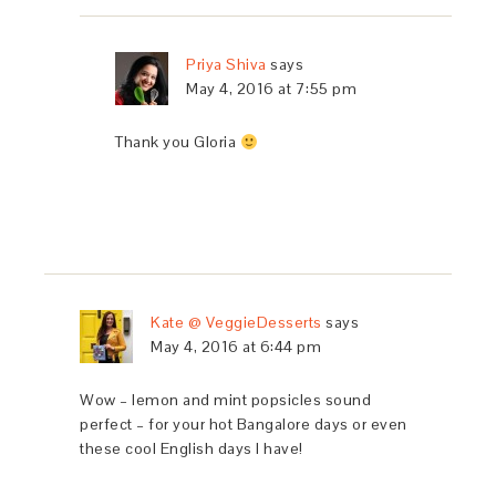
Priya Shiva
says
May 4, 2016 at 7:55 pm
Thank you Gloria
Kate @ VeggieDesserts
says
May 4, 2016 at 6:44 pm
Wow – lemon and mint popsicles sound
perfect – for your hot Bangalore days or even
these cool English days I have!