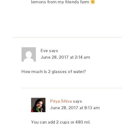
lemons from my friends farm
Eve
says
June 28, 2017 at 2:14 am
How much is 2 glasses of water?
Priya Shiva
says
June 28, 2017 at 8:13 am
You can add 2 cups or 480 ml.