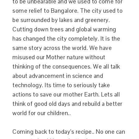
to be unbearable and we used to come for
some relief to Bangalore. The city used to
be surrounded by lakes and greenery.
Cutting down trees and global warming
has changed the city completely. It is the
same story across the world. We have
misused our Mother nature without
thinking of the consequences. We all talk
about advancement in science and
technology. Its time to seriously take
actions to save our mother Earth. Lets all
think of good old days and rebuild a better
world for our children..
Coming back to today’s recipe.. No one can