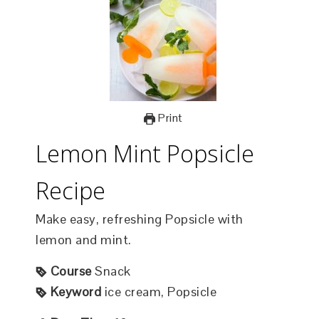
Print
Lemon Mint Popsicle
Recipe
Make easy, refreshing Popsicle with
lemon and mint.
Course
Snack
Keyword
ice cream, Popsicle