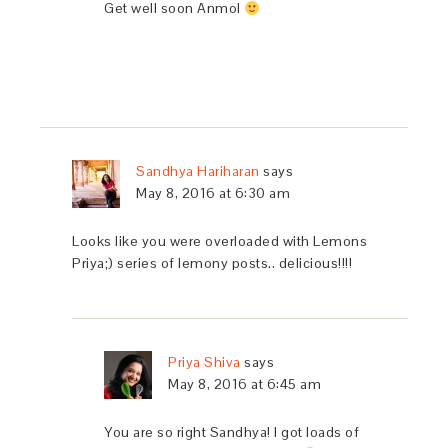
Get well soon Anmol
Sandhya Hariharan
says
May 8, 2016 at 6:30 am
Looks like you were overloaded with Lemons
Priya;) series of lemony posts.. delicious!!!!
Priya Shiva
says
May 8, 2016 at 6:45 am
You are so right Sandhya! I got loads of