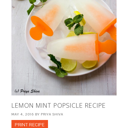
LEMON MINT POPSICLE RECIPE
MAY 4, 2016
BY
PRIYA SHIVA
PRINT RECIPE