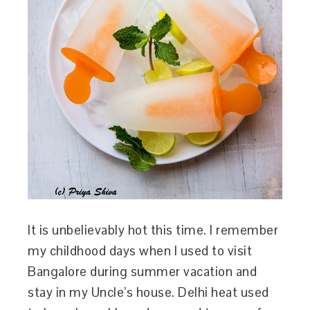
It is unbelievably hot this time. I remember
my childhood days when I used to visit
Bangalore during summer vacation and
stay in my Uncle’s house. Delhi heat used