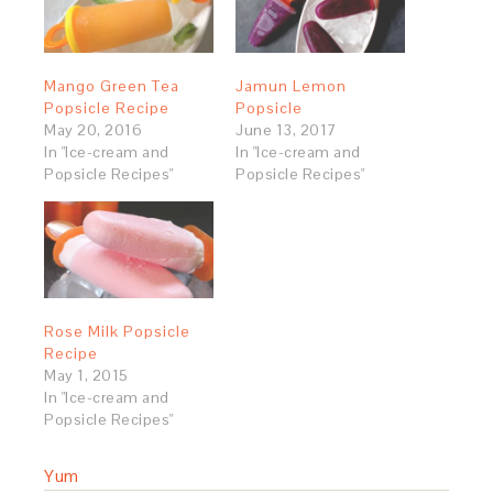
Mango Green Tea
Jamun Lemon
Popsicle Recipe
Popsicle
May 20, 2016
June 13, 2017
In "Ice-cream and
In "Ice-cream and
Popsicle Recipes"
Popsicle Recipes"
Rose Milk Popsicle
Recipe
May 1, 2015
In "Ice-cream and
Popsicle Recipes"
Yum