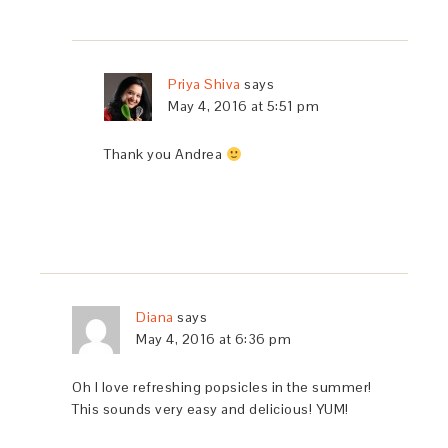
Priya Shiva
says
May 4, 2016 at 5:51 pm
Thank you Andrea
Diana
says
May 4, 2016 at 6:36 pm
Oh I love refreshing popsicles in the summer!
This sounds very easy and delicious! YUM!