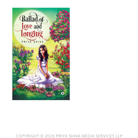
COPYRIGHT © 2026
PRIYA SHIVA MEDIA SERVICES LLP