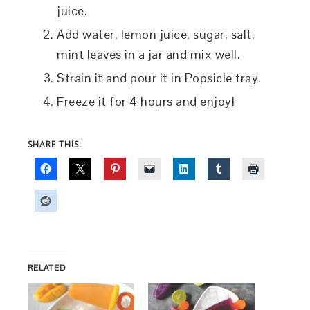
juice.
Add water, lemon juice, sugar, salt,
mint leaves in a jar and mix well.
Strain it and pour it in Popsicle tray.
Freeze it for 4 hours and enjoy!
SHARE THIS:
RELATED