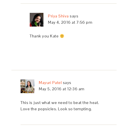
Priya Shiva
says
May 4, 2016 at 7:56 pm
Thank you Kate
Mayuri Patel
says
May 5, 2016 at 12:36 am
This is just what we need to beat the heat.
Love the popsicles. Look so tempting.