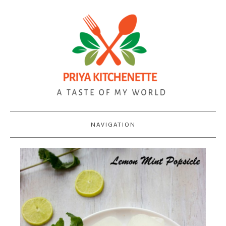
NAVIGATION