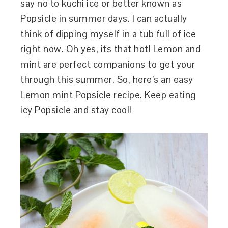
say no to kuchi ice or better known as
Popsicle in summer days. I can actually
think of dipping myself in a tub full of ice
right now. Oh yes, its that hot! Lemon and
mint are perfect companions to get your
through this summer. So, here’s an easy
Lemon mint Popsicle recipe. Keep eating
icy Popsicle and stay cool!