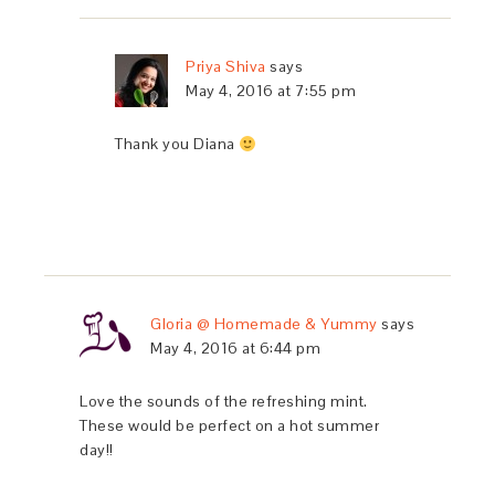
Priya Shiva
says
May 4, 2016 at 7:55 pm
Thank you Diana
Gloria @ Homemade & Yummy
says
May 4, 2016 at 6:44 pm
Love the sounds of the refreshing mint.
These would be perfect on a hot summer
day!!