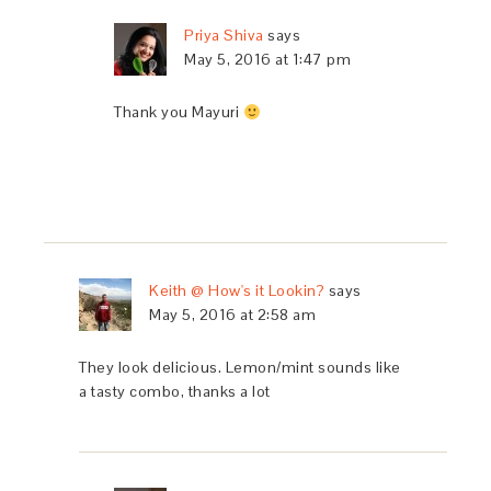
Priya Shiva
says
May 5, 2016 at 1:47 pm
Thank you Mayuri
Keith @ How's it Lookin?
says
May 5, 2016 at 2:58 am
They look delicious. Lemon/mint sounds like
a tasty combo, thanks a lot